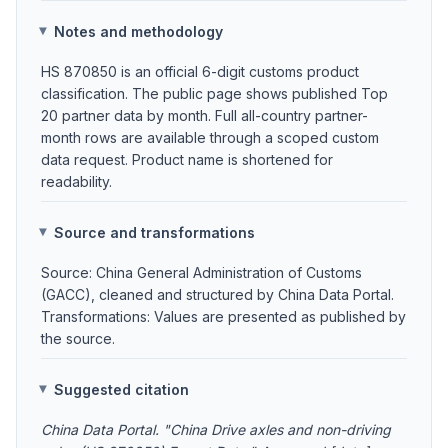
Notes and methodology
HS 870850 is an official 6-digit customs product
classification. The public page shows published Top
20 partner data by month. Full all-country partner-
month rows are available through a scoped custom
data request. Product name is shortened for
readability.
Source and transformations
Source: China General Administration of Customs
(GACC), cleaned and structured by China Data Portal.
Transformations: Values are presented as published by
the source.
Suggested citation
China Data Portal. "China Drive axles and non-driving