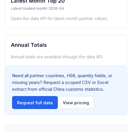
Latest Month Top 20
Latest loaded month: 2026-04
Open the data API for latest-month partner values.
Annual Totals
Annual totals are available through the data API.
Need all partner countries, HS8, quantity fields, or
missing years? Request a scoped CSV or Excel
extract from official China customs statistics.
Request full data
View pricing