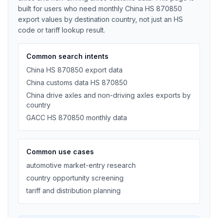
built for users who need monthly China HS 870850
export values by destination country, not just an HS
code or tariff lookup result.
Common search intents
China HS 870850 export data
China customs data HS 870850
China drive axles and non-driving axles exports by
country
GACC HS 870850 monthly data
Common use cases
automotive market-entry research
country opportunity screening
tariff and distribution planning