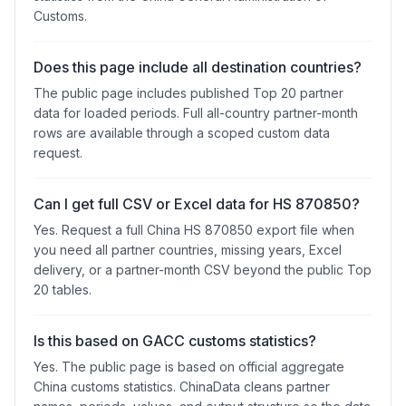
Customs.
Does this page include all destination countries?
The public page includes published Top 20 partner
data for loaded periods. Full all-country partner-month
rows are available through a scoped custom data
request.
Can I get full CSV or Excel data for HS 870850?
Yes. Request a full China HS 870850 export file when
you need all partner countries, missing years, Excel
delivery, or a partner-month CSV beyond the public Top
20 tables.
Is this based on GACC customs statistics?
Yes. The public page is based on official aggregate
China customs statistics. ChinaData cleans partner