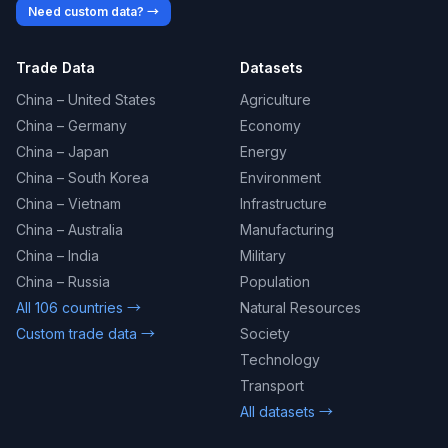
Need custom data? →
Trade Data
Datasets
China – United States
Agriculture
China – Germany
Economy
China – Japan
Energy
China – South Korea
Environment
China – Vietnam
Infrastructure
China – Australia
Manufacturing
China – India
Military
China – Russia
Population
All 106 countries →
Natural Resources
Custom trade data →
Society
Technology
Transport
All datasets →