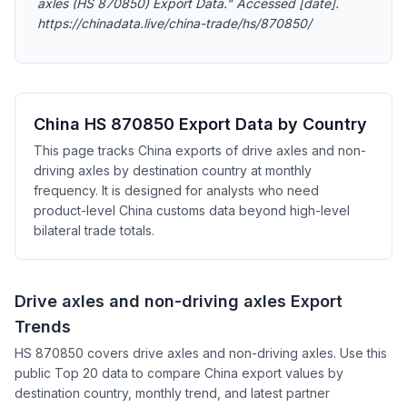
axles (HS 870850) Export Data." Accessed [date].
https://chinadata.live/china-trade/hs/870850/
China HS 870850 Export Data by Country
This page tracks China exports of drive axles and non-
driving axles by destination country at monthly
frequency. It is designed for analysts who need
product-level China customs data beyond high-level
bilateral trade totals.
Drive axles and non-driving axles Export
Trends
HS 870850 covers drive axles and non-driving axles. Use this
public Top 20 data to compare China export values by
destination country, monthly trend, and latest partner