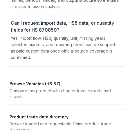
names, periods, values, and output structure so the data
is easier to use in analysis.
Can I request import data, HS8 data, or quantity
fields for HS 870850?
Yes. Import flow, HS8, quantity, unit, missing years,
selected markets, and recurring feeds can be scoped
as paid custom data once official source coverage is
confirmed.
Browse Vehicles (HS 87)
Compare this product with chapter-level exports and
imports.
Product trade data directory
Browse loaded and requestable China product trade
data pages.