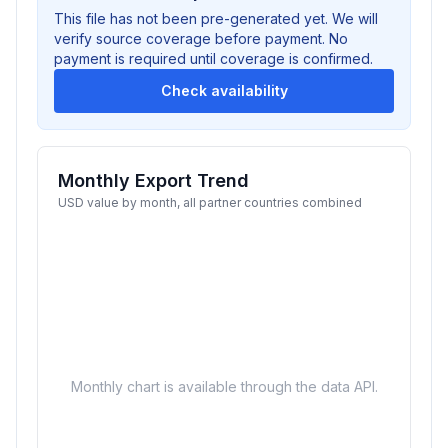
This file has not been pre-generated yet. We will
verify source coverage before payment. No
payment is required until coverage is confirmed.
Check availability
Monthly Export Trend
USD value by month, all partner countries combined
Monthly chart is available through the data API.