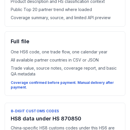
Product description and HS classification context
Public Top 20 partner trend where loaded
Coverage summary, source, and limited API preview
Full file
One HS6 code, one trade flow, one calendar year
All available partner countries in CSV or JSON
Trade value, source notes, coverage report, and basic
QA metadata
Coverage confirmed before payment. Manual delivery after
payment.
8-DIGIT CUSTOMS CODES
HS8 data under HS 870850
China-specific HS8 customs codes under this HS6 are