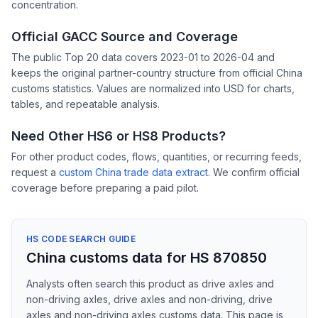
concentration.
Official GACC Source and Coverage
The public Top 20 data covers 2023-01 to 2026-04 and
keeps the original partner-country structure from official China
customs statistics. Values are normalized into USD for charts,
tables, and repeatable analysis.
Need Other HS6 or HS8 Products?
For other product codes, flows, quantities, or recurring feeds,
request a
custom China trade data extract
. We confirm official
coverage before preparing a paid pilot.
HS CODE SEARCH GUIDE
China customs data for HS 870850
Analysts often search this product as drive axles and
non-driving axles, drive axles and non-driving, drive
axles and non-driving axles customs data. This page is