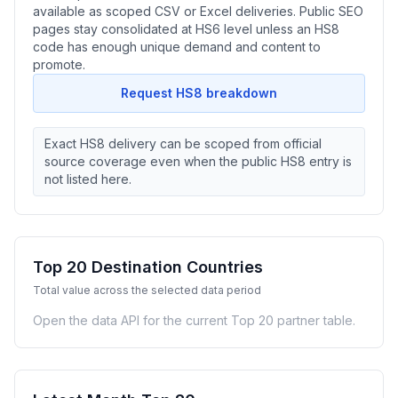
available as scoped CSV or Excel deliveries. Public SEO
pages stay consolidated at HS6 level unless an HS8
code has enough unique demand and content to
promote.
Request HS8 breakdown
Exact HS8 delivery can be scoped from official
source coverage even when the public HS8 entry is
not listed here.
Top 20 Destination Countries
Total value across the selected data period
Open the data API for the current Top 20 partner table.