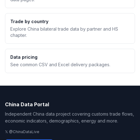
Trade by country
Explore China bilateral trade data by partner and HS
chapter.
Data pricing
See common CSV and Excel delivery packages.
China Data Portal
Independent China data project covering customs trade flows,
economic indicators, demographics, energy and more.
𝕏 @ChinaDataLive