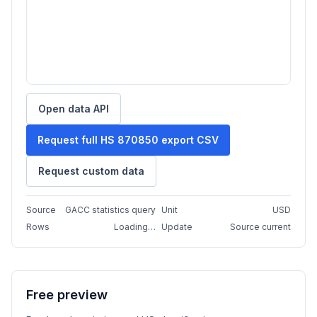
Open data API
Request full HS 870850 export CSV
Request custom data
Source
GACC statistics query
Unit
USD
Rows
Loading…
Update
Source current
Free preview