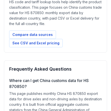
HS code and tariff lookup tools help identify the product
classification. This page focuses on China customs trade
value for HS 870850: monthly export data by
destination country, with paid CSV or Excel delivery for
the full all-country file.
Compare data sources
See CSV and Excel pricing
Frequently Asked Questions
Where can I get China customs data for HS
870850?
This page publishes monthly China HS 870850 export
data for drive axles and non-driving axles by destination
country. It is built from official aggregate customs
statistics from the China General Administration of