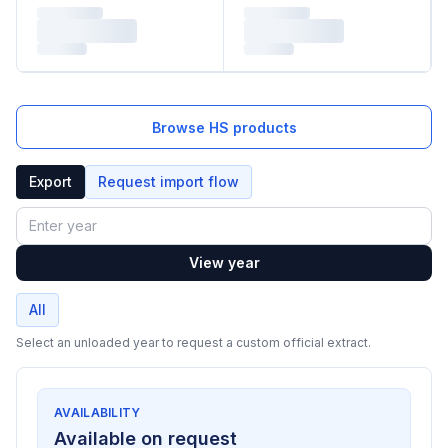
Browse HS products
Export
Request import flow
Year
View year
All
Select an unloaded year to request a custom official extract.
AVAILABILITY
Available on request