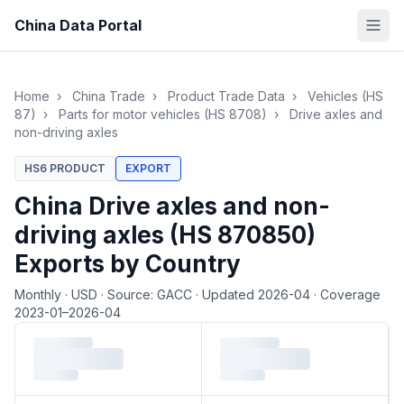
China Data Portal
Home
›
China Trade
›
Product Trade Data
›
Vehicles (HS
87)
›
Parts for motor vehicles (HS 8708)
›
Drive axles and
non-driving axles
HS6 PRODUCT
EXPORT
China Drive axles and non-
driving axles (HS 870850)
Exports by Country
Monthly
·
USD
·
Source: GACC
·
Updated 2026-04
·
Coverage
2023-01–2026-04
Loading monthly trade data…