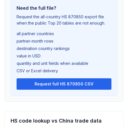
Need the full file?
Request the all-country HS 870850 export file
when the public Top 20 tables are not enough.
all partner countries
partner-month rows
destination country rankings
value in USD
quantity and unit fields when available
CSV or Excel delivery
Request full HS 870850 CSV
HS code lookup vs China trade data