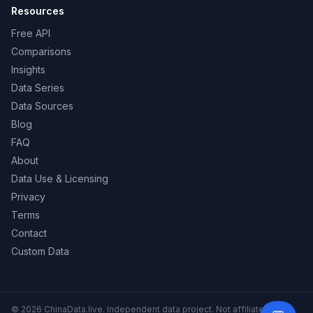
Resources
Free API
Comparisons
Insights
Data Series
Data Sources
Blog
FAQ
About
Data Use & Licensing
Privacy
Terms
Contact
Custom Data
© 2026 ChinaData.live. Independent data project. Not affiliated with