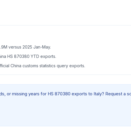
.9M versus 2025 Jan-May.
China HS 870380 YTD exports.
icial China customs statistics query exports.
elds, or missing years for HS 870380 exports to Italy? Request a s