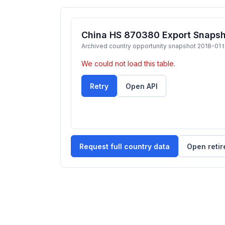
China HS 870380 Export Snapsho
Archived country opportunity snapshot 2018-01 
We could not load this table.
Retry
Open API
Request full country data
Open retir