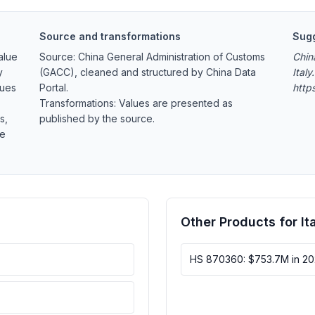
Source and transformations
Sugg
alue
Source: China General Administration of Customs
Chin
y
(GACC), cleaned and structured by China Data
Italy
lues
Portal.
http
Transformations: Values are presented as
s,
published by the source.
re
Other Products for It
HS 870360: $753.7M in 2