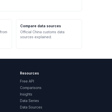
Compare data sources
 from
Official China customs data
sources explained.
Resources
Free API
Comparisons
Insights
Data Series
Data Sources