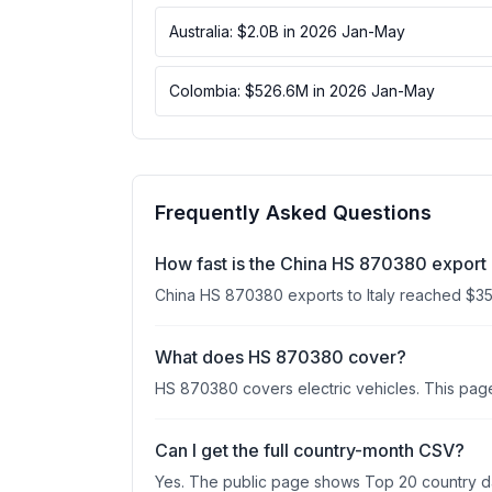
Australia: $2.0B in 2026 Jan-May
Colombia: $526.6M in 2026 Jan-May
Frequently Asked Questions
How fast is the China HS 870380 export 
China HS 870380 exports to Italy reached $
What does HS 870380 cover?
HS 870380 covers electric vehicles. This page 
Can I get the full country-month CSV?
Yes. The public page shows Top 20 country data