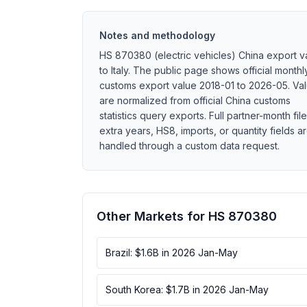
Notes and methodology
HS 870380 (electric vehicles) China export v
to Italy. The public page shows official monthl
customs export value 2018-01 to 2026-05. Va
are normalized from official China customs
statistics query exports. Full partner-month file
extra years, HS8, imports, or quantity fields a
handled through a custom data request.
Other Markets for HS 870380
Brazil: $1.6B in 2026 Jan-May
South Korea: $1.7B in 2026 Jan-May