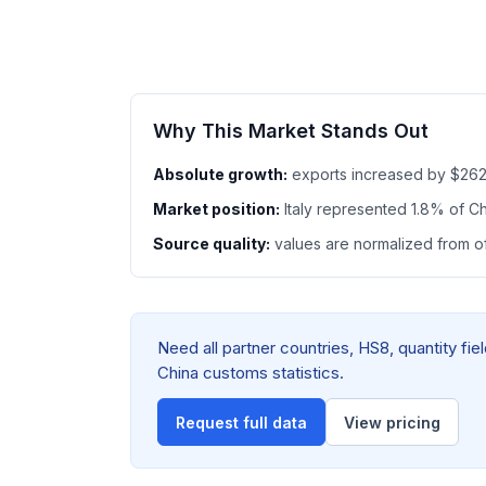
Why This Market Stands Out
Absolute growth:
exports increased by $262
Market position:
Italy represented 1.8% of 
Source quality:
values are normalized from off
Need all partner countries, HS8, quantity fi
China customs statistics.
Request full data
View pricing