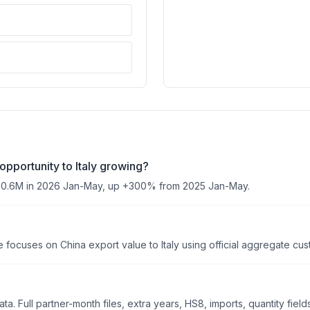
opportunity to Italy growing?
350.6M in 2026 Jan-May, up +300% from 2025 Jan-May.
focuses on China export value to Italy using official aggregate custo
. Full partner-month files, extra years, HS8, imports, quantity field