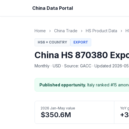
China Data Portal
Home
›
China Trade
›
HS Product Data
›
H
HS6 × COUNTRY
EXPORT
China HS 870380 Expor
Monthly
·
USD
·
Source: GACC
·
Updated 2026-0
Published opportunity.
Italy ranked #15 amon
2026 Jan-May value
YoY 
$350.6M
+