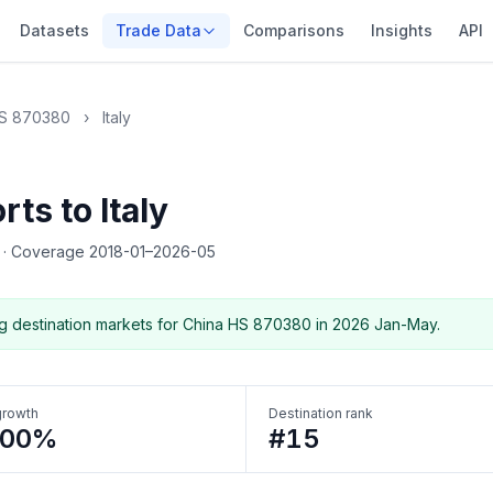
Datasets
Trade Data
Comparisons
Insights
API
S 870380
›
Italy
ts to Italy
5
·
Coverage 2018-01–2026-05
g destination markets for China HS 870380 in 2026 Jan-May.
growth
Destination rank
300%
#15