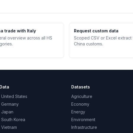
a trade with Italy
Request custom data
teral overview across all HS
Scoped CSV or Excel extract
gories.
China customs.
Data
Datasets
 United States
Agriculture
– Germany
Economy
– Japan
Energy
– South Korea
Environment
– Vietnam
Infrastructure