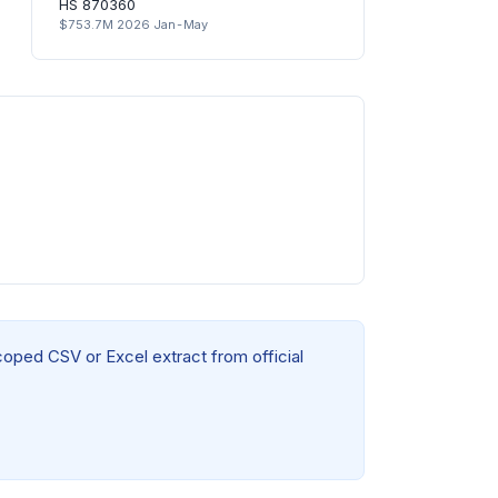
HS 870360
$753.7M 2026 Jan-May
coped CSV or Excel extract from official