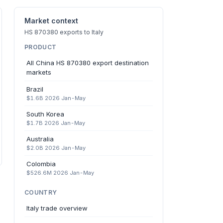
Market context
HS 870380 exports to Italy
PRODUCT
All China HS 870380 export destination
markets
Brazil
$1.6B 2026 Jan-May
South Korea
$1.7B 2026 Jan-May
Australia
$2.0B 2026 Jan-May
Colombia
$526.6M 2026 Jan-May
COUNTRY
Italy trade overview