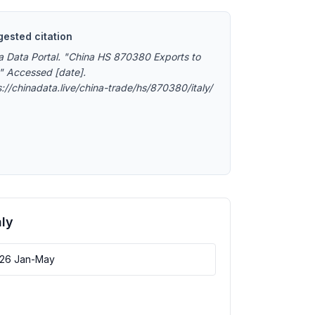
ested citation
a Data Portal. "China HS 870380 Exports to
." Accessed [date].
s://chinadata.live/china-trade/hs/870380/italy/
aly
026 Jan-May