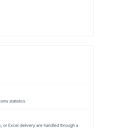
ms statistics.
s, or Excel delivery are handled through a