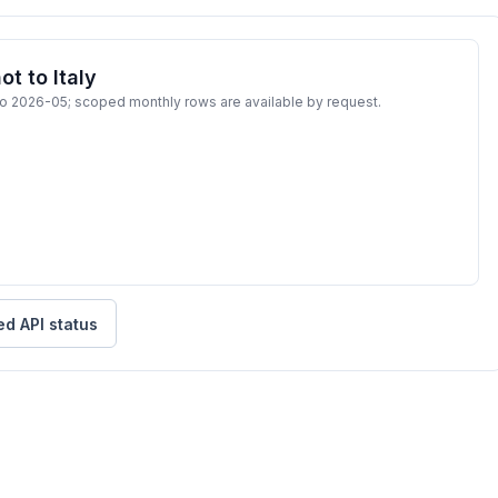
t to Italy
to 2026-05; scoped monthly rows are available by request.
ed API status