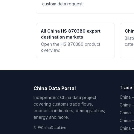
custom data request.
All China HS 870380 export
Chin
destination markets
Bila
Open the HS 870380 product
cate
overview.
Trade 
China Data Portal
China –
Independent China data project
covering customs trade flows,
China 
economic indicators, demographics,
China 
energy and more.
China 
𝕏 @ChinaDataLive
China 