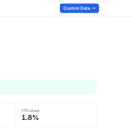
Custom Data →
YTD share
1.8%