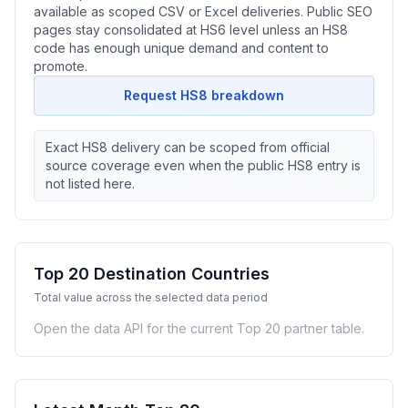
available as scoped CSV or Excel deliveries. Public SEO
pages stay consolidated at HS6 level unless an HS8
code has enough unique demand and content to
promote.
Request HS8 breakdown
Exact HS8 delivery can be scoped from official
source coverage even when the public HS8 entry is
not listed here.
Top 20 Destination Countries
Total value across the selected data period
Open the data API for the current Top 20 partner table.