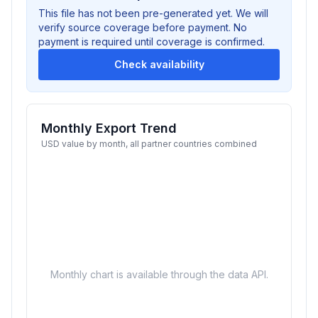
This file has not been pre-generated yet. We will
verify source coverage before payment. No
payment is required until coverage is confirmed.
Check availability
Monthly Export Trend
USD value by month, all partner countries combined
Monthly chart is available through the data API.