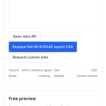
Open data API
Request full HS 870240 export CSV
Request custom data
Source
GACC statistics query
Unit
USD
Rows
Loading…
Update
Source current
Free preview