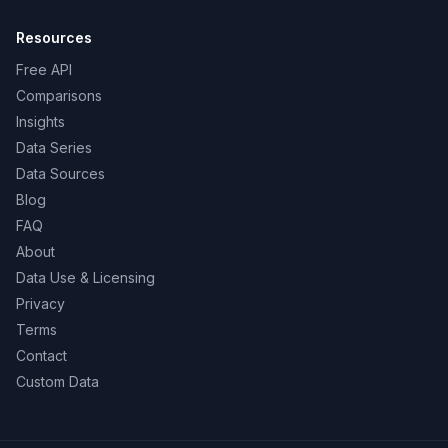
Resources
Free API
Comparisons
Insights
Data Series
Data Sources
Blog
FAQ
About
Data Use & Licensing
Privacy
Terms
Contact
Custom Data