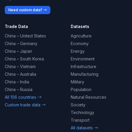
Need custom data? →
Trade Data
Datasets
China – United States
Agriculture
China – Germany
Economy
China – Japan
Energy
China – South Korea
Environment
China – Vietnam
Infrastructure
China – Australia
Manufacturing
China – India
Military
China – Russia
Population
All 106 countries →
Natural Resources
Custom trade data →
Society
Technology
Transport
All datasets →