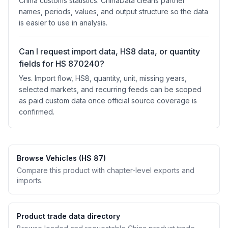
China customs statistics. ChinaData cleans partner
names, periods, values, and output structure so the data
is easier to use in analysis.
Can I request import data, HS8 data, or quantity
fields for HS 870240?
Yes. Import flow, HS8, quantity, unit, missing years,
selected markets, and recurring feeds can be scoped
as paid custom data once official source coverage is
confirmed.
Browse Vehicles (HS 87)
Compare this product with chapter-level exports and
imports.
Product trade data directory