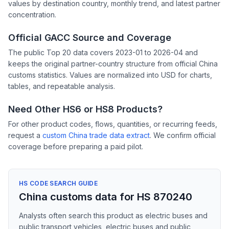
values by destination country, monthly trend, and latest partner
concentration.
Official GACC Source and Coverage
The public Top 20 data covers 2023-01 to 2026-04 and
keeps the original partner-country structure from official China
customs statistics. Values are normalized into USD for charts,
tables, and repeatable analysis.
Need Other HS6 or HS8 Products?
For other product codes, flows, quantities, or recurring feeds,
request a
custom China trade data extract
. We confirm official
coverage before preparing a paid pilot.
HS CODE SEARCH GUIDE
China customs data for HS 870240
Analysts often search this product as electric buses and
public transport vehicles, electric buses and public,