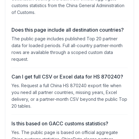
customs statistics from the China General Administration
of Customs.
Does this page include all destination countries?
The public page includes published Top 20 partner
data for loaded periods. Full all-country partner-month
rows are available through a scoped custom data
request.
Can I get full CSV or Excel data for HS 870240?
Yes. Request a full China HS 870240 export file when
you need all partner countries, missing years, Excel
delivery, or a partner-month CSV beyond the public Top
20 tables.
Is this based on GACC customs statistics?
Yes. The public page is based on official aggregate