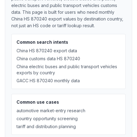
electric buses and public transport vehicles customs
data. This page is built for users who need monthly
China HS 870240 export values by destination country,
not just an HS code or tariff lookup result.
Common search intents
China HS 870240 export data
China customs data HS 870240
China electric buses and public transport vehicles
exports by country
GACC HS 870240 monthly data
Common use cases
automotive market-entry research
country opportunity screening
tariff and distribution planning