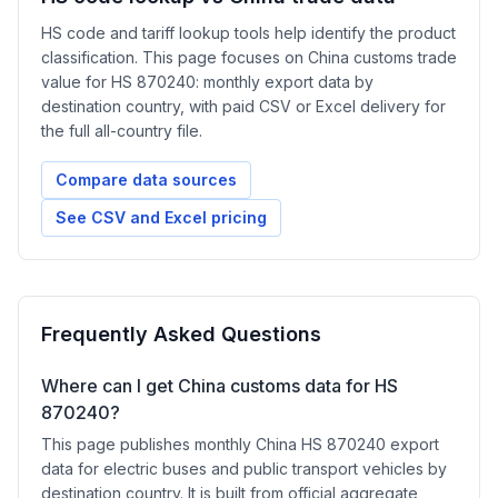
HS code and tariff lookup tools help identify the product
classification. This page focuses on China customs trade
value for HS 870240: monthly export data by
destination country, with paid CSV or Excel delivery for
the full all-country file.
Compare data sources
See CSV and Excel pricing
Frequently Asked Questions
Where can I get China customs data for HS
870240?
This page publishes monthly China HS 870240 export
data for electric buses and public transport vehicles by
destination country. It is built from official aggregate