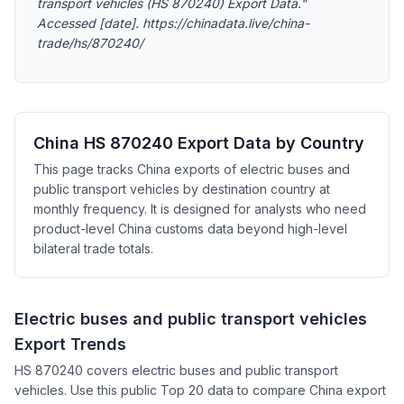
transport vehicles (HS 870240) Export Data."
Accessed [date]. https://chinadata.live/china-
trade/hs/870240/
China HS 870240 Export Data by Country
This page tracks China exports of electric buses and
public transport vehicles by destination country at
monthly frequency. It is designed for analysts who need
product-level China customs data beyond high-level
bilateral trade totals.
Electric buses and public transport vehicles
Export Trends
HS 870240 covers electric buses and public transport
vehicles. Use this public Top 20 data to compare China export