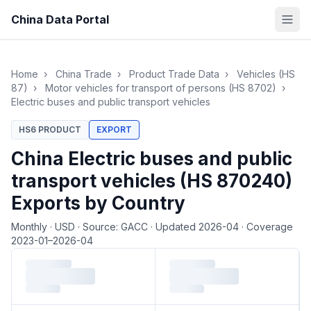
China Data Portal
Home
›
China Trade
›
Product Trade Data
›
Vehicles (HS
87)
›
Motor vehicles for transport of persons (HS 8702)
›
Electric buses and public transport vehicles
HS6 PRODUCT
EXPORT
China Electric buses and public
transport vehicles (HS 870240)
Exports by Country
Monthly
·
USD
·
Source: GACC
·
Updated 2026-04
·
Coverage
2023-01–2026-04
Loading monthly trade data…