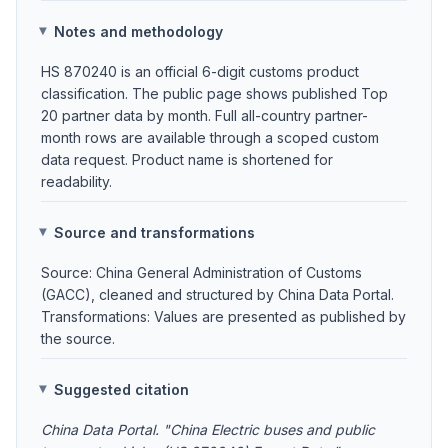
Notes and methodology
HS 870240 is an official 6-digit customs product
classification. The public page shows published Top
20 partner data by month. Full all-country partner-
month rows are available through a scoped custom
data request. Product name is shortened for
readability.
Source and transformations
Source: China General Administration of Customs
(GACC), cleaned and structured by China Data Portal.
Transformations: Values are presented as published by
the source.
Suggested citation
China Data Portal. "China Electric buses and public