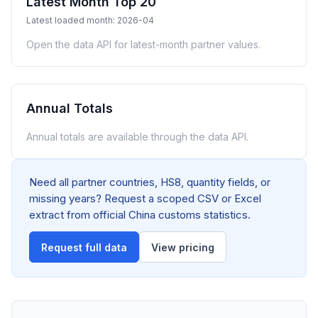
Latest Month Top 20
Latest loaded month: 2026-04
Open the data API for latest-month partner values.
Annual Totals
Annual totals are available through the data API.
Need all partner countries, HS8, quantity fields, or
missing years? Request a scoped CSV or Excel
extract from official China customs statistics.
Request full data
View pricing