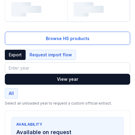
Browse HS products
Export
Request import flow
Year
View year
All
Select an unloaded year to request a custom official extract.
AVAILABILITY
Available on request