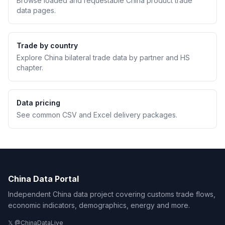
Browse loaded and requestable China product trade
data pages.
Trade by country
Explore China bilateral trade data by partner and HS
chapter.
Data pricing
See common CSV and Excel delivery packages.
China Data Portal
Independent China data project covering customs trade flows,
economic indicators, demographics, energy and more.
𝕏 @ChinaDataLive