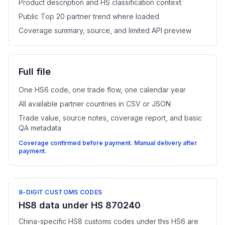
Product description and HS classification context
Public Top 20 partner trend where loaded
Coverage summary, source, and limited API preview
Full file
One HS6 code, one trade flow, one calendar year
All available partner countries in CSV or JSON
Trade value, source notes, coverage report, and basic
QA metadata
Coverage confirmed before payment. Manual delivery after
payment.
8-DIGIT CUSTOMS CODES
HS8 data under HS 870240
China-specific HS8 customs codes under this HS6 are