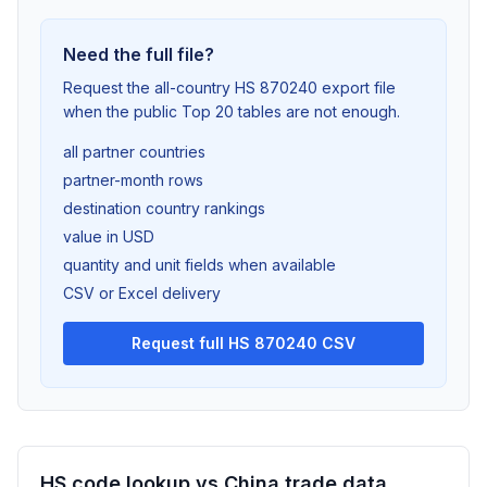
Need the full file?
Request the all-country HS 870240 export file
when the public Top 20 tables are not enough.
all partner countries
partner-month rows
destination country rankings
value in USD
quantity and unit fields when available
CSV or Excel delivery
Request full HS 870240 CSV
HS code lookup vs China trade data