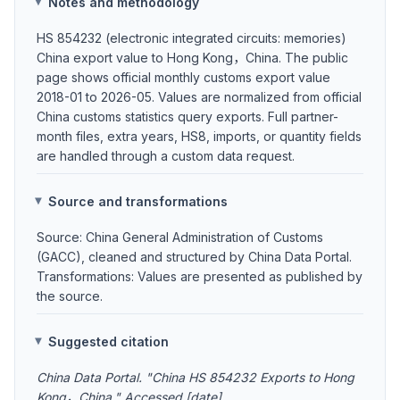
Notes and methodology
HS 854232 (electronic integrated circuits: memories)
China export value to Hong Kong，China. The public
page shows official monthly customs export value
2018-01 to 2026-05. Values are normalized from official
China customs statistics query exports. Full partner-
month files, extra years, HS8, imports, or quantity fields
are handled through a custom data request.
Source and transformations
Source: China General Administration of Customs
(GACC), cleaned and structured by China Data Portal.
Transformations: Values are presented as published by
the source.
Suggested citation
China Data Portal. "China HS 854232 Exports to Hong
Kong，China." Accessed [date].