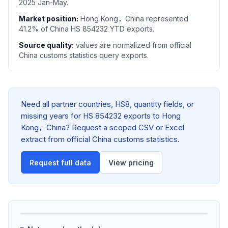
2025 Jan-May.
Market position:
Hong Kong，China represented
41.2% of China HS 854232 YTD exports.
Source quality:
values are normalized from official
China customs statistics query exports.
Need all partner countries, HS8, quantity fields, or
missing years for HS 854232 exports to Hong
Kong，China? Request a scoped CSV or Excel
extract from official China customs statistics.
Request full data
View pricing