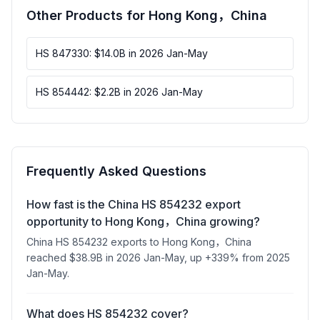
Other Products for Hong Kong，China
HS 847330: $14.0B in 2026 Jan-May
HS 854442: $2.2B in 2026 Jan-May
Frequently Asked Questions
How fast is the China HS 854232 export
opportunity to Hong Kong，China growing?
China HS 854232 exports to Hong Kong，China
reached $38.9B in 2026 Jan-May, up +339% from 2025
Jan-May.
What does HS 854232 cover?