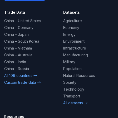
Trade Data
Datasets
China – United States
Agriculture
China – Germany
Economy
China – Japan
Energy
China – South Korea
Environment
China – Vietnam
Infrastructure
China – Australia
Manufacturing
China – India
Military
China – Russia
Population
All 106 countries →
Natural Resources
Custom trade data →
Society
Technology
Transport
All datasets →
Resources