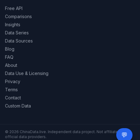
Free API
Comparisons
Insights
Data Series
Data Sources
Blog
FAQ
About
Data Use & Licensing
Privacy
Terms
Contact
Custom Data
© 2026 ChinaData.live. Independent data project. Not affiliated with
💬
Need 
official data providers.