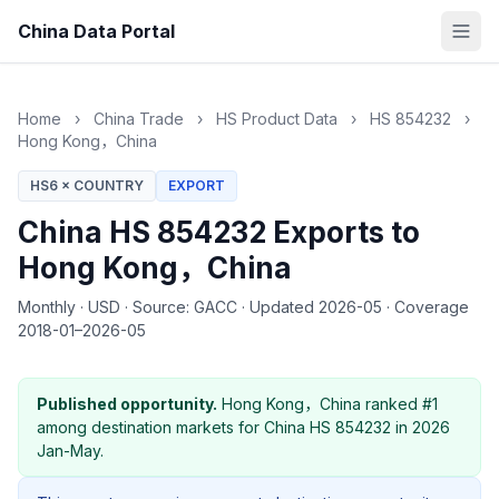
China Data Portal
Home
›
China Trade
›
HS Product Data
›
HS 854232
›
Hong Kong，China
HS6 × COUNTRY
EXPORT
China HS 854232 Exports to
Hong Kong，China
Monthly
·
USD
·
Source: GACC
·
Updated 2026-05
·
Coverage
2018-01–2026-05
Published opportunity.
Hong Kong，China ranked #1
among destination markets for China HS 854232 in 2026
Jan-May.