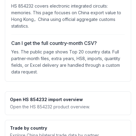
HS 854232 covers electronic integrated circuits:
memories. This page focuses on China export value to
Hong Kong，China using official aggregate customs
statistics.
Can I get the full country-month CSV?
Yes. The public page shows Top 20 country data. Full
partner-month files, extra years, HS8, imports, quantity
fields, or Excel delivery are handled through a custom
data request.
Open HS 854232 import overview
Open the HS 854232 product overview.
Trade by country
Explore China bilateral trade data by partner.