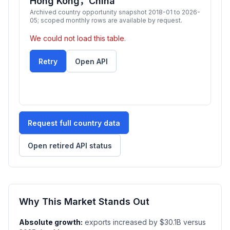
Hong Kong，China
Archived country opportunity snapshot 2018-01 to 2026-
05; scoped monthly rows are available by request.
We could not load this table.
Retry
Open API
Request full country data
Open retired API status
Why This Market Stands Out
Absolute growth:
exports increased by $30.1B versus