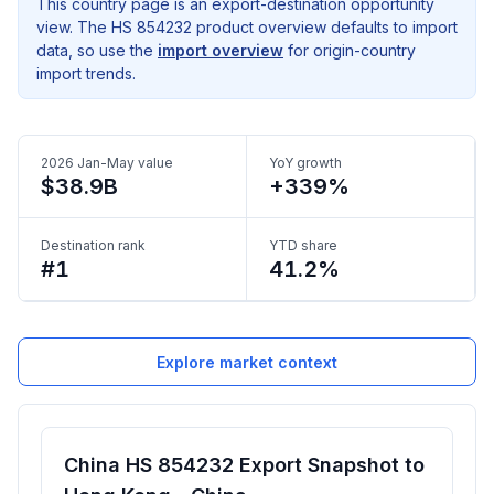
This country page is an export-destination opportunity
view. The HS 854232 product overview defaults to import
data, so use the
import overview
for origin-country
import trends.
2026 Jan-May value
YoY growth
$38.9B
+339%
Destination rank
YTD share
#1
41.2%
Explore market context
China HS 854232 Export Snapshot to