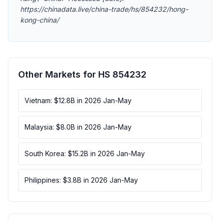
https://chinadata.live/china-trade/hs/854232/hong-
kong-china/
Other Markets for HS 854232
Vietnam: $12.8B in 2026 Jan-May
Malaysia: $8.0B in 2026 Jan-May
South Korea: $15.2B in 2026 Jan-May
Philippines: $3.8B in 2026 Jan-May