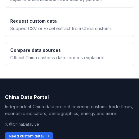
Request custom data
Scoped CSV or Excel extract from China customs.
Compare data sources
Official China customs data sources explained.
China Data Portal
Independent China data project covering customs trade flows,
economic indicators, demographics, energy and more.
𝕏 @ChinaDataLive
Need custom data? →