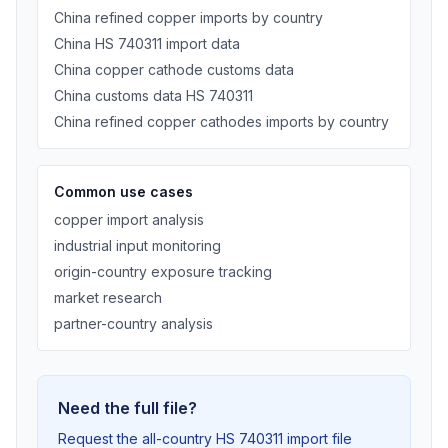
China refined copper imports by country
China HS 740311 import data
China copper cathode customs data
China customs data HS 740311
China refined copper cathodes imports by country
Common use cases
copper import analysis
industrial input monitoring
origin-country exposure tracking
market research
partner-country analysis
Need the full file?
Request the all-country HS 740311 import file