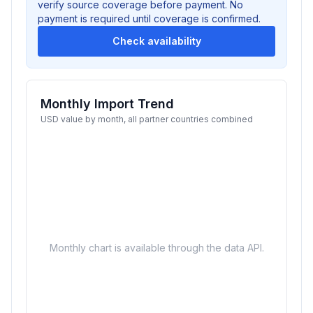
verify source coverage before payment. No
payment is required until coverage is confirmed.
Check availability
Monthly Import Trend
USD value by month, all partner countries combined
Monthly chart is available through the data API.