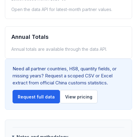
Open the data API for latest-month partner values.
Annual Totals
Annual totals are available through the data API.
Need all partner countries, HS8, quantity fields, or
missing years? Request a scoped CSV or Excel
extract from official China customs statistics.
Request full data
View pricing
Notes and methodology