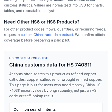
customs statistics. Values are normalized into USD for charts,
tables, and repeatable analysis.
Need Other HS6 or HS8 Products?
For other product codes, flows, quantities, or recurring feeds,
request a
custom China trade data extract
. We confirm official
coverage before preparing a paid pilot.
HS CODE SEARCH GUIDE
China customs data for HS 740311
Analysts often search this product as refined copper
cathodes, copper cathodes, unwrought refined copper.
This page is built for users who need monthly China HS
740311 import values by origin country, not just an HS
code or tariff lookup result.
Common search intents