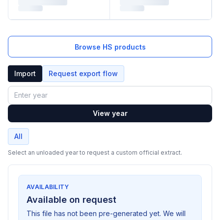
Browse HS products
Import
Request export flow
Year
View year
All
Select an unloaded year to request a custom official extract.
AVAILABILITY
Available on request
This file has not been pre-generated yet. We will