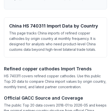
China HS 740311 Import Data by Country
This page tracks China imports of refined copper
cathodes by origin country at monthly frequency. It is
designed for analysts who need product-level China
customs data beyond high-level bilateral trade totals.
Refined copper cathodes Import Trends
HS 740311 covers refined copper cathodes. Use this public
Top 20 data to compare China import values by origin country,
monthly trend, and latest partner concentration.
Official GACC Source and Coverage
The public Top 20 data covers 2018-01 to 2026-05 and keeps
the original partner-country structure from official China