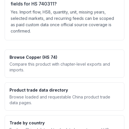
fields for HS 740311?
Yes. Import flow, HS8, quantity, unit, missing years,
selected markets, and recurring feeds can be scoped
as paid custom data once official source coverage is
confirmed.
Browse Copper (HS 74)
Compare this product with chapter-level exports and
imports.
Product trade data directory
Browse loaded and requestable China product trade
data pages.
Trade by country