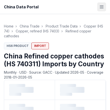
China Data Portal
Home
›
China Trade
›
Product Trade Data
›
Copper (HS
74)
›
Copper, refined (HS 7403)
›
Refined copper
cathodes
HS6 PRODUCT
IMPORT
China Refined copper cathodes
(HS 740311) Imports by Country
Monthly
·
USD
·
Source: GACC
·
Updated 2026-05
·
Coverage
2018-01–2026-05
Loading monthly trade data…