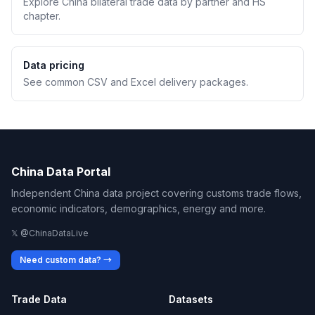
Explore China bilateral trade data by partner and HS
chapter.
Data pricing
See common CSV and Excel delivery packages.
China Data Portal
Independent China data project covering customs trade flows,
economic indicators, demographics, energy and more.
𝕏 @ChinaDataLive
Need custom data? →
Trade Data
Datasets