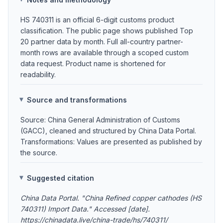
HS 740311 is an official 6-digit customs product
classification. The public page shows published Top
20 partner data by month. Full all-country partner-
month rows are available through a scoped custom
data request. Product name is shortened for
readability.
Source and transformations
Source: China General Administration of Customs
(GACC), cleaned and structured by China Data Portal.
Transformations: Values are presented as published by
the source.
Suggested citation
China Data Portal. "China Refined copper cathodes (HS
740311) Import Data." Accessed [date].
https://chinadata.live/china-trade/hs/740311/