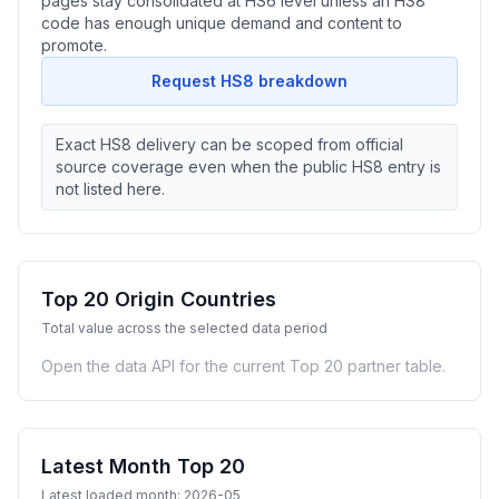
pages stay consolidated at HS6 level unless an HS8
code has enough unique demand and content to
promote.
Request HS8 breakdown
Exact HS8 delivery can be scoped from official
source coverage even when the public HS8 entry is
not listed here.
Top 20 Origin Countries
Total value across the selected data period
Open the data API for the current Top 20 partner table.
Latest Month Top 20
Latest loaded month: 2026-05