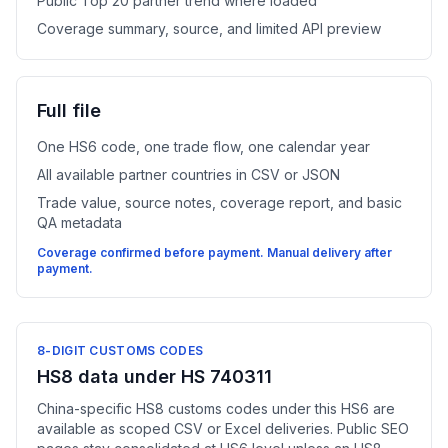
Public Top 20 partner trend where loaded
Coverage summary, source, and limited API preview
Full file
One HS6 code, one trade flow, one calendar year
All available partner countries in CSV or JSON
Trade value, source notes, coverage report, and basic
QA metadata
Coverage confirmed before payment. Manual delivery after
payment.
8-DIGIT CUSTOMS CODES
HS8 data under HS 740311
China-specific HS8 customs codes under this HS6 are
available as scoped CSV or Excel deliveries. Public SEO