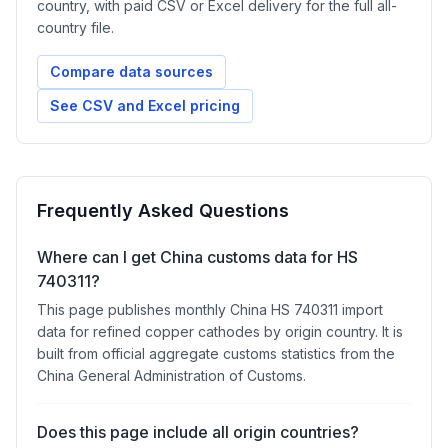
country, with paid CSV or Excel delivery for the full all-
country file.
Compare data sources
See CSV and Excel pricing
Frequently Asked Questions
Where can I get China customs data for HS
740311?
This page publishes monthly China HS 740311 import
data for refined copper cathodes by origin country. It is
built from official aggregate customs statistics from the
China General Administration of Customs.
Does this page include all origin countries?