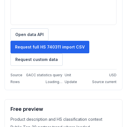
Open data API
Request full HS 740311 import CSV
Request custom data
Source
GACC statistics query
Unit
USD
Rows
Loading…
Update
Source current
Free preview
Product description and HS classification context