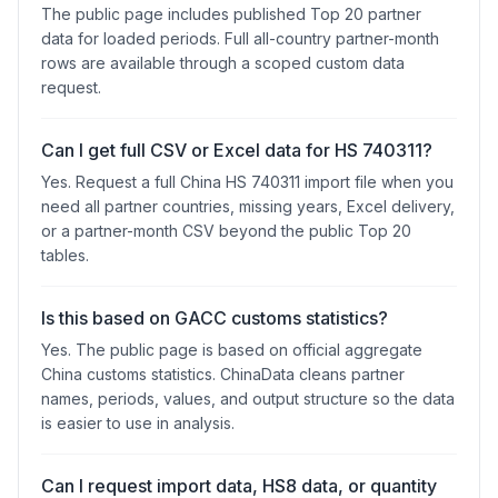
The public page includes published Top 20 partner
data for loaded periods. Full all-country partner-month
rows are available through a scoped custom data
request.
Can I get full CSV or Excel data for HS 740311?
Yes. Request a full China HS 740311 import file when you
need all partner countries, missing years, Excel delivery,
or a partner-month CSV beyond the public Top 20
tables.
Is this based on GACC customs statistics?
Yes. The public page is based on official aggregate
China customs statistics. ChinaData cleans partner
names, periods, values, and output structure so the data
is easier to use in analysis.
Can I request import data, HS8 data, or quantity