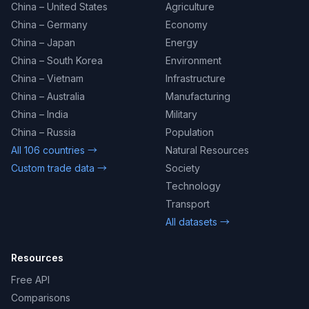
China – United States
Agriculture
China – Germany
Economy
China – Japan
Energy
China – South Korea
Environment
China – Vietnam
Infrastructure
China – Australia
Manufacturing
China – India
Military
China – Russia
Population
All 106 countries →
Natural Resources
Custom trade data →
Society
Technology
Transport
All datasets →
Resources
Free API
Comparisons