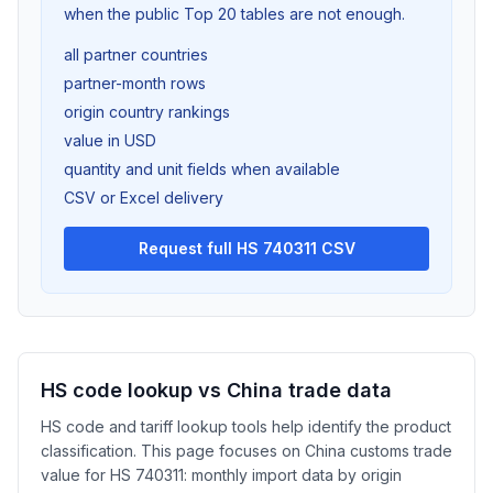
when the public Top 20 tables are not enough.
all partner countries
partner-month rows
origin country rankings
value in USD
quantity and unit fields when available
CSV or Excel delivery
Request full HS 740311 CSV
HS code lookup vs China trade data
HS code and tariff lookup tools help identify the product
classification. This page focuses on China customs trade
value for HS 740311: monthly import data by origin