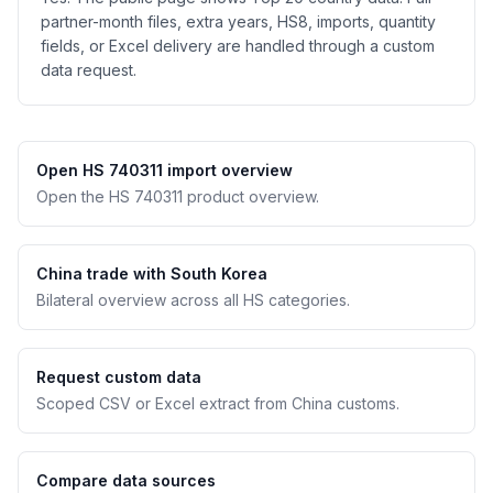
partner-month files, extra years, HS8, imports, quantity
fields, or Excel delivery are handled through a custom
data request.
Open HS 740311 import overview
Open the HS 740311 product overview.
China trade with South Korea
Bilateral overview across all HS categories.
Request custom data
Scoped CSV or Excel extract from China customs.
Compare data sources