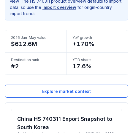
view. The HS 740311 product overview defaults to import
data, so use the
import overview
for origin-country
import trends.
2026 Jan-May value
YoY growth
$612.6M
+170%
Destination rank
YTD share
#2
17.6%
Explore market context
China HS 740311 Export Snapshot to
South Korea