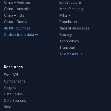
China – Vietnam
Infrastructure
China – Australia
Manufacturing
China – India
Military
China – Russia
Population
All 106 countries →
Natural Resources
Custom trade data →
Society
Technology
Transport
All datasets →
Resources
Free API
Comparisons
Insights
Data Series
Data Sources
Blog