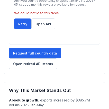
Archived country opportunity snapshot 2018-01 to 2026-
05; scoped monthly rows are available by request.
We could not load this table.
Retry
Open API
Request full country data
Open retired API status
Why This Market Stands Out
Absolute growth:
exports increased by $385.7M
versus 2025 Jan-May.