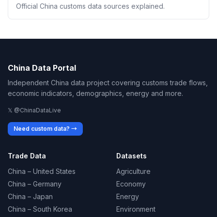
Official China customs data sources explained.
China Data Portal
Independent China data project covering customs trade flows,
economic indicators, demographics, energy and more.
𝕏 @ChinaDataLive
Need custom data? →
Trade Data
Datasets
China – United States
Agriculture
China – Germany
Economy
China – Japan
Energy
China – South Korea
Environment