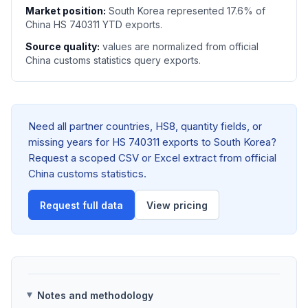
Market position:
South Korea represented 17.6% of
China HS 740311 YTD exports.
Source quality:
values are normalized from official
China customs statistics query exports.
Need all partner countries, HS8, quantity fields, or
missing years for HS 740311 exports to South Korea?
Request a scoped CSV or Excel extract from official
China customs statistics.
Request full data
View pricing
Notes and methodology