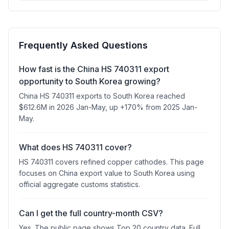
Frequently Asked Questions
How fast is the China HS 740311 export
opportunity to South Korea growing?
China HS 740311 exports to South Korea reached
$612.6M in 2026 Jan-May, up +170% from 2025 Jan-
May.
What does HS 740311 cover?
HS 740311 covers refined copper cathodes. This page
focuses on China export value to South Korea using
official aggregate customs statistics.
Can I get the full country-month CSV?
Yes. The public page shows Top 20 country data. Full