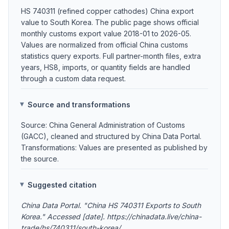
HS 740311 (refined copper cathodes) China export
value to South Korea. The public page shows official
monthly customs export value 2018-01 to 2026-05.
Values are normalized from official China customs
statistics query exports. Full partner-month files, extra
years, HS8, imports, or quantity fields are handled
through a custom data request.
Source and transformations
Source: China General Administration of Customs
(GACC), cleaned and structured by China Data Portal.
Transformations: Values are presented as published by
the source.
Suggested citation
China Data Portal. "China HS 740311 Exports to South
Korea." Accessed [date]. https://chinadata.live/china-
trade/hs/740311/south-korea/