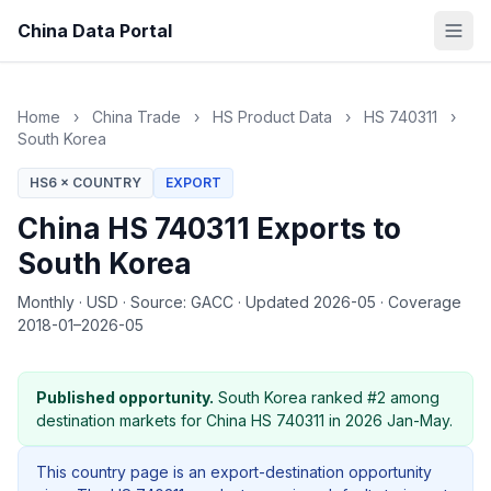
China Data Portal
Home
›
China Trade
›
HS Product Data
›
HS 740311
›
South Korea
HS6 × COUNTRY
EXPORT
China HS 740311 Exports to
South Korea
Monthly
·
USD
·
Source: GACC
·
Updated 2026-05
·
Coverage
2018-01–2026-05
Published opportunity.
South Korea ranked #2 among
destination markets for China HS 740311 in 2026 Jan-May.
This country page is an export-destination opportunity