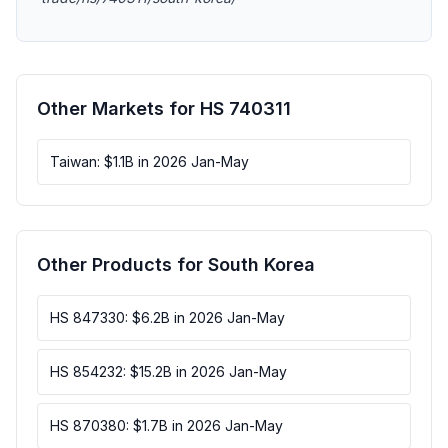
Other Markets for HS 740311
Taiwan: $1.1B in 2026 Jan-May
Other Products for South Korea
HS 847330: $6.2B in 2026 Jan-May
HS 854232: $15.2B in 2026 Jan-May
HS 870380: $1.7B in 2026 Jan-May