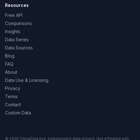
Resources
Free API
Comparisons
Insights
Data Series
Data Sources
Blog
FAQ
About
Data Use & Licensing
Privacy
Terms
Contact
Custom Data
© 2026 ChinaData.live. Independent data project. Not affiliated with