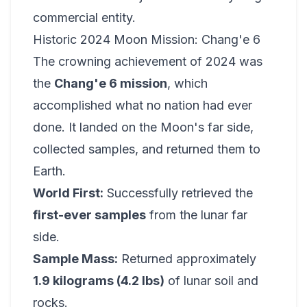
commercial entity.
Historic 2024 Moon Mission: Chang'e 6
The crowning achievement of 2024 was
the
Chang'e 6 mission
, which
accomplished what no nation had ever
done. It landed on the Moon's far side,
collected samples, and returned them to
Earth.
World First:
Successfully retrieved the
first-ever samples
from the lunar far
side.
Sample Mass:
Returned approximately
1.9 kilograms (4.2 lbs)
of lunar soil and
rocks.