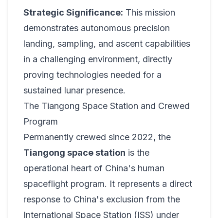
Strategic Significance:
This mission
demonstrates autonomous precision
landing, sampling, and ascent capabilities
in a challenging environment, directly
proving technologies needed for a
sustained lunar presence.
The Tiangong Space Station and Crewed
Program
Permanently crewed since 2022, the
Tiangong space station
is the
operational heart of China's human
spaceflight program. It represents a direct
response to China's exclusion from the
International Space Station (ISS) under