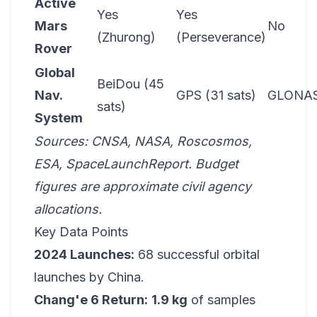
Active
Yes
Yes
Mars
No
(Zhurong)
(Perseverance)
Rover
Global
BeiDou (45
Nav.
GPS (31 sats)
GLONA
sats)
System
Sources: CNSA, NASA, Roscosmos,
ESA, SpaceLaunchReport. Budget
figures are approximate civil agency
allocations.
Key Data Points
2024 Launches:
68 successful orbital
launches by China.
Chang'e 6 Return:
1.9 kg
of samples