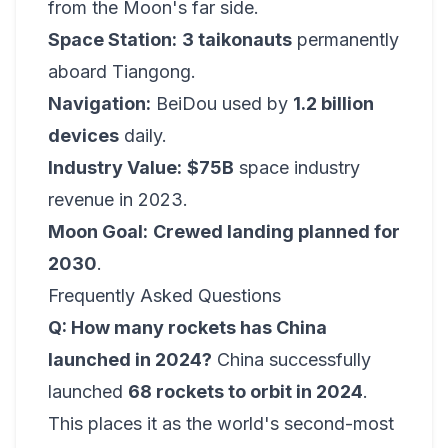
from the Moon's far side.
Space Station:
3 taikonauts
permanently
aboard Tiangong.
Navigation:
BeiDou used by
1.2 billion
devices
daily.
Industry Value:
$75B
space industry
revenue in 2023.
Moon Goal:
Crewed landing planned for
2030
.
Frequently Asked Questions
Q: How many rockets has China
launched in 2024?
China successfully
launched
68 rockets to orbit in 2024
.
This places it as the world's second-most