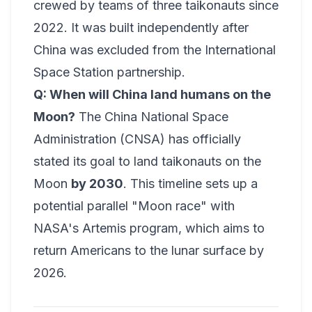
crewed by teams of three taikonauts since
2022. It was built independently after
China was excluded from the International
Space Station partnership.
Q: When will China land humans on the
Moon?
The China National Space
Administration (CNSA) has officially
stated its goal to land taikonauts on the
Moon
by 2030
. This timeline sets up a
potential parallel "Moon race" with
NASA's Artemis program, which aims to
return Americans to the lunar surface by
2026.