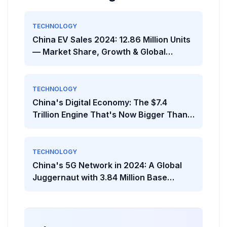
TECHNOLOGY
China EV Sales 2024: 12.86 Million Units
— Market Share, Growth & Global
Comparison
TECHNOLOGY
China's Digital Economy: The $7.4
Trillion Engine That's Now Bigger Than
Most National Economies
TECHNOLOGY
China's 5G Network in 2024: A Global
Juggernaut with 3.84 Million Base
Stations