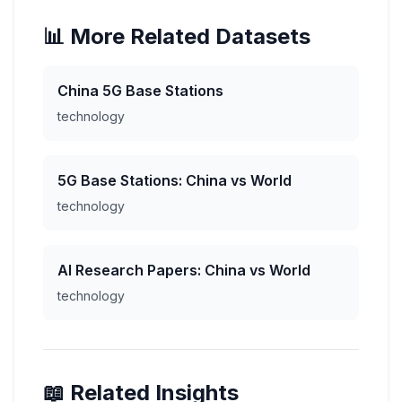
📊 More Related Datasets
China 5G Base Stations
technology
5G Base Stations: China vs World
technology
AI Research Papers: China vs World
technology
📖 Related Insights