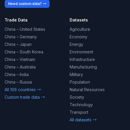
Need custom data? →
Trade Data
Datasets
China – United States
Agriculture
China – Germany
Economy
China – Japan
Energy
China – South Korea
Environment
China – Vietnam
Infrastructure
China – Australia
Manufacturing
China – India
Military
China – Russia
Population
All 106 countries →
Natural Resources
Custom trade data →
Society
Technology
Transport
All datasets →