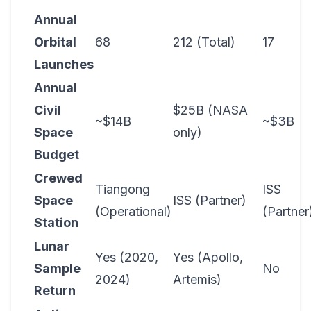
Annual
Orbital
68
212 (Total)
17
Launches
Annual
Civil
$25B (NASA
~$14B
~$3B
Space
only)
Budget
Crewed
Tiangong
ISS
Space
ISS (Partner)
(Operational)
(Partner
Station
Lunar
Yes (2020,
Yes (Apollo,
Sample
No
2024)
Artemis)
Return