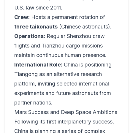
U.S. law since 2011.
Crew:
Hosts a permanent rotation of
three taikonauts
(Chinese astronauts).
Operations:
Regular Shenzhou crew
flights and Tianzhou cargo missions
maintain continuous human presence.
International Role:
China is positioning
Tiangong as an alternative research
platform, inviting selected international
experiments and future astronauts from
partner nations.
Mars Success and Deep Space Ambitions
Following its first interplanetary success,
China is planning a series of complex