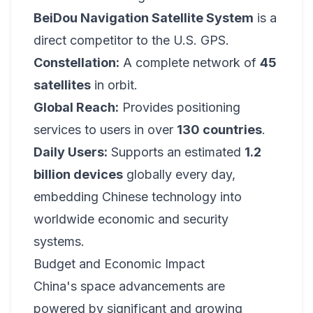
BeiDou Navigation Satellite System
is a
direct competitor to the U.S. GPS.
Constellation:
A complete network of
45
satellites
in orbit.
Global Reach:
Provides positioning
services to users in over
130 countries
.
Daily Users:
Supports an estimated
1.2
billion devices
globally every day,
embedding Chinese technology into
worldwide economic and security
systems.
Budget and Economic Impact
China's space advancements are
powered by significant and growing