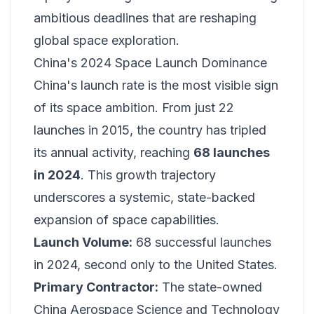
ambitious deadlines that are reshaping
global space exploration.
China's 2024 Space Launch Dominance
China's launch rate is the most visible sign
of its space ambition. From just 22
launches in 2015, the country has tripled
its annual activity, reaching
68 launches
in 2024
. This growth trajectory
underscores a systemic, state-backed
expansion of space capabilities.
Launch Volume:
68 successful launches
in 2024, second only to the United States.
Primary Contractor:
The state-owned
China Aerospace Science and Technology