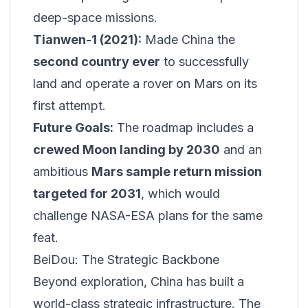
deep-space missions.
Tianwen-1 (2021):
Made China the
second country ever
to successfully
land and operate a rover on Mars on its
first attempt.
Future Goals:
The roadmap includes a
crewed Moon landing by 2030
and an
ambitious
Mars sample return mission
targeted for 2031
, which would
challenge NASA-ESA plans for the same
feat.
BeiDou: The Strategic Backbone
Beyond exploration, China has built a
world-class strategic infrastructure. The