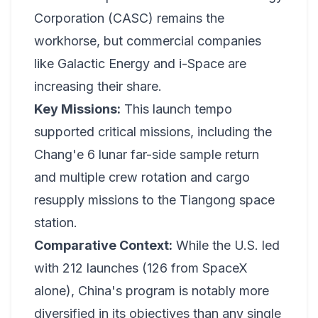
Corporation (CASC) remains the
workhorse, but commercial companies
like Galactic Energy and i-Space are
increasing their share.
Key Missions:
This launch tempo
supported critical missions, including the
Chang'e 6 lunar far-side sample return
and multiple crew rotation and cargo
resupply missions to the Tiangong space
station.
Comparative Context:
While the U.S. led
with 212 launches (126 from SpaceX
alone), China's program is notably more
diversified in its objectives than any single