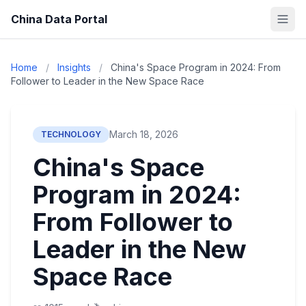
China Data Portal
Home
/
Insights
/
China's Space Program in 2024: From
Follower to Leader in the New Space Race
March 18, 2026
TECHNOLOGY
China's Space
Program in 2024:
From Follower to
Leader in the New
Space Race