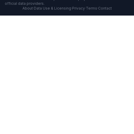
official data providers.
About
·
Data Use & Licensing
·
Privacy
·
Terms
·
Contact