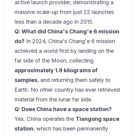
active launch provider, demonstrating a
massive scale-up from just 22 launches
less than a decade ago in 2015.
Q: What did China's Chang'e 6 mission
do?
In 2024, China's Chang'e 6 mission
achieved a world first by landing on the
far side of the Moon, collecting
approximately 1.9 kilograms of
samples
, and returning them safely to
Earth. No other country has ever retrieved
material from the lunar far side.
Q: Does China have a space station?
Yes. China operates the
Tiangong space
station
, which has been permanently