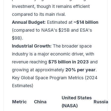
investment, though it remains efficient
compared to its main rival.
Annual Budget:
Estimated at
~$14 billion
(compared to NASA's $25B and ESA's
$9B).
Industrial Growth:
The broader space
industry is a major economic driver, with
revenue reaching
$75 billion in 2023
and
growing at approximately
20% per year
.
Key Global Space Program Metrics (2024
Estimates)
United States
Metric
China
Russia
(NASA)