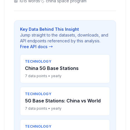
📖 1015 words
🏷️ china space program
Key Data Behind This Insight
Jump straight to the datasets, downloads, and
API endpoints referenced by this analysis.
Free API docs →
TECHNOLOGY
China 5G Base Stations
7 data points • yearly
TECHNOLOGY
5G Base Stations: China vs World
7 data points • yearly
TECHNOLOGY