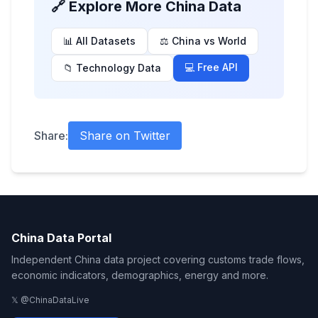
🔗 Explore More China Data
📊 All Datasets
⚖️ China vs World
💻 Free API
📁 Technology Data
Share:
Share on Twitter
China Data Portal
Independent China data project covering customs trade flows,
economic indicators, demographics, energy and more.
𝕏 @ChinaDataLive