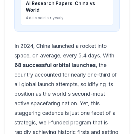
AI Research Papers: China vs
World
4 data points • yearly
In 2024, China launched a rocket into
space, on average, every 5.4 days. With
68 successful orbital launches
, the
country accounted for nearly one-third of
all global launch attempts, solidifying its
position as the world's second-most
active spacefaring nation. Yet, this
staggering cadence is just one facet of a
strategic, well-funded program that is
rapidly achieving historic firsts and setting