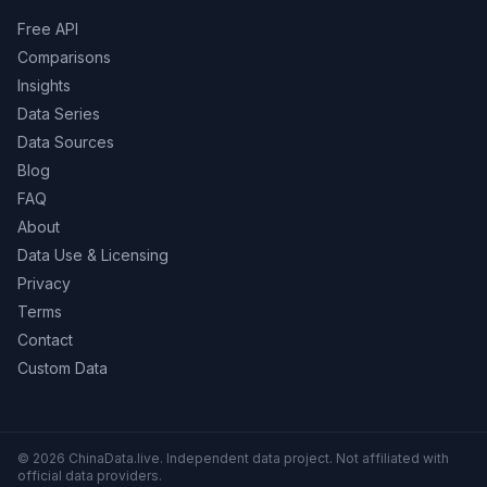
Free API
Comparisons
Insights
Data Series
Data Sources
Blog
FAQ
About
Data Use & Licensing
Privacy
Terms
Contact
Custom Data
© 2026 ChinaData.live. Independent data project. Not affiliated with
official data providers.