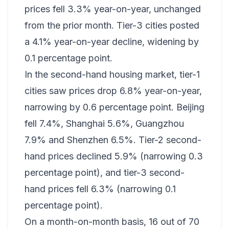
prices fell 3.3% year-on-year, unchanged
from the prior month. Tier-3 cities posted
a 4.1% year-on-year decline, widening by
0.1 percentage point.
In the second-hand housing market, tier-1
cities saw prices drop 6.8% year-on-year,
narrowing by 0.6 percentage point. Beijing
fell 7.4%, Shanghai 5.6%, Guangzhou
7.9% and Shenzhen 6.5%. Tier-2 second-
hand prices declined 5.9% (narrowing 0.3
percentage point), and tier-3 second-
hand prices fell 6.3% (narrowing 0.1
percentage point).
On a month-on-month basis, 16 out of 70