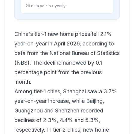
26 data points • yearly
China's tier-1 new home prices fell 2.1%
year-on-year in April 2026, according to
data from the National Bureau of Statistics
(NBS). The decline narrowed by 0.1
percentage point from the previous
month.
Among tier-1 cities, Shanghai saw a 3.7%
year-on-year increase, while Beijing,
Guangzhou and Shenzhen recorded
declines of 2.3%, 4.4% and 5.3%,
respectively. In tier-2 cities, new home