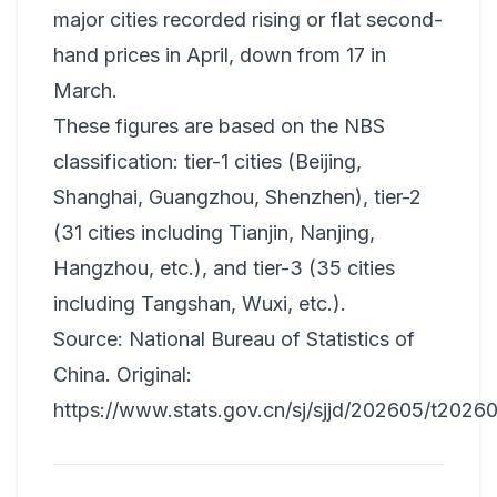
major cities recorded rising or flat second-
hand prices in April, down from 17 in
March.
These figures are based on the NBS
classification: tier-1 cities (Beijing,
Shanghai, Guangzhou, Shenzhen), tier-2
(31 cities including Tianjin, Nanjing,
Hangzhou, etc.), and tier-3 (35 cities
including Tangshan, Wuxi, etc.).
Source: National Bureau of Statistics of
China. Original:
https://www.stats.gov.cn/sj/sjjd/202605/t2026