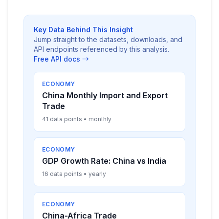
Key Data Behind This Insight
Jump straight to the datasets, downloads, and
API endpoints referenced by this analysis.
Free API docs →
ECONOMY
China Monthly Import and Export
Trade
41 data points • monthly
ECONOMY
GDP Growth Rate: China vs India
16 data points • yearly
ECONOMY
China-Africa Trade