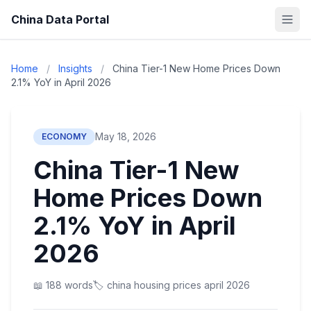
China Data Portal
Home
/
Insights
/
China Tier-1 New Home Prices Down
2.1% YoY in April 2026
May 18, 2026
ECONOMY
China Tier-1 New
Home Prices Down
2.1% YoY in April
2026
📖 188 words
🏷️ china housing prices april 2026