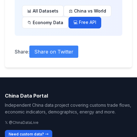
📊 All Datasets
⚖️ China vs World
💻 Free API
📁 Economy Data
Share:
Share on Twitter
China Data Portal
Independent China data project covering customs trade flows,
economic indicators, demographics, energy and more.
𝕏 @ChinaDataLive
Need custom data? →