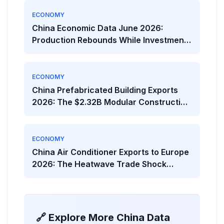
ECONOMY
China Economic Data June 2026:
Production Rebounds While Investment
Weakens
ECONOMY
China Prefabricated Building Exports
2026: The $2.32B Modular Construction
Boom
ECONOMY
China Air Conditioner Exports to Europe
2026: The Heatwave Trade Shock
Behind the Viral Headline
🔗 Explore More China Data