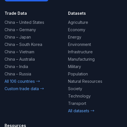
Trade Data
Datasets
China – United States
Agriculture
China – Germany
Economy
China – Japan
Energy
China – South Korea
Environment
China – Vietnam
Infrastructure
China – Australia
Manufacturing
China – India
Military
China – Russia
Population
All 106 countries →
Natural Resources
Custom trade data →
Society
Technology
Transport
All datasets →
Resources