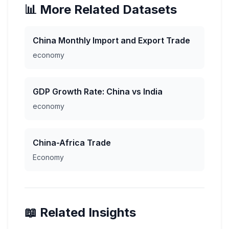
📊 More Related Datasets
China Monthly Import and Export Trade
economy
GDP Growth Rate: China vs India
economy
China-Africa Trade
Economy
📖 Related Insights