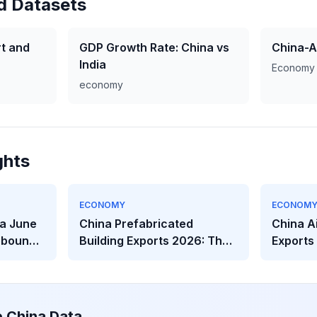
d Datasets
t and
GDP Growth Rate: China vs
China-A
India
Economy
economy
ghts
ECONOMY
ECONOM
a June
China Prefabricated
China A
ebounds
Building Exports 2026: The
Exports
eakens
$2.32B Modular
The Hea
Construction Boom
Behind t
e China Data