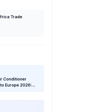
frica Trade
Y
ir Conditioner
 to Europe 2026:
twave Trade Shock
he Viral Headline