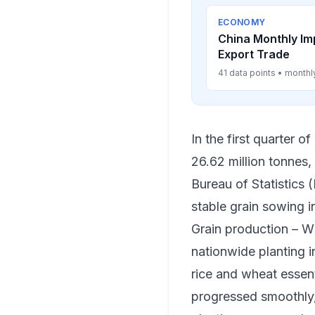
ECONOMY
China Monthly Im
Export Trade
41 data points • monthl
In the first quarter 
26.62 million tonnes,
Bureau of Statistics 
stable grain sowing i
Grain production – W
nationwide planting i
rice and wheat essent
progressed smoothly, 