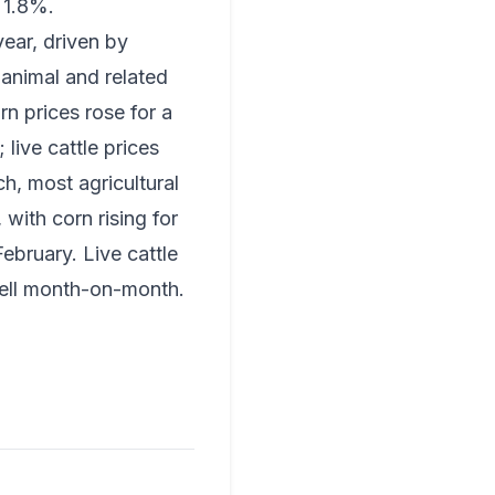
 1.8%.
year, driven by
 animal and related
n prices rose for a
live cattle prices
ch, most agricultural
with corn rising for
ebruary. Live cattle
 fell month-on-month.