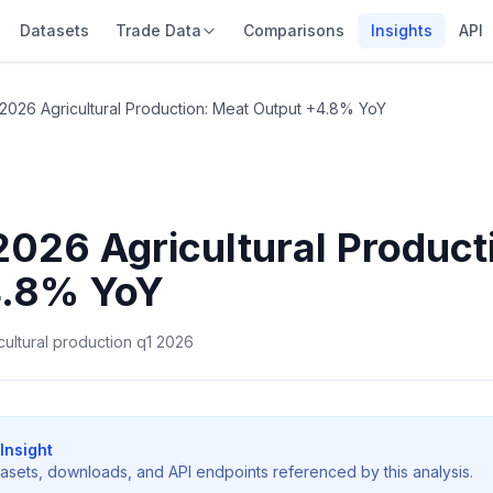
Datasets
Trade Data
Comparisons
Insights
API
2026 Agricultural Production: Meat Output +4.8% YoY
2026 Agricultural Product
4.8% YoY
icultural production q1 2026
Insight
tasets, downloads, and API endpoints referenced by this analysis.