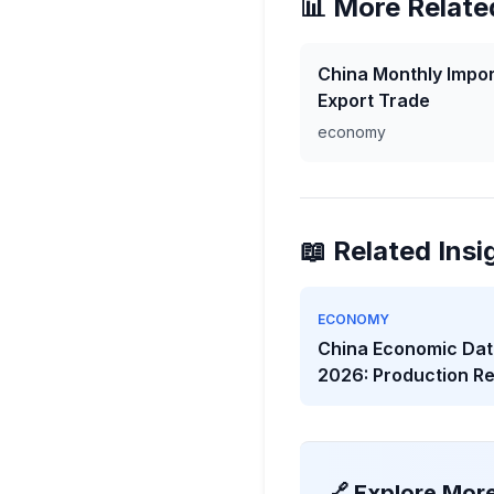
📊 More Relate
China Monthly Impor
Export Trade
economy
📖 Related Insi
ECONOMY
China Economic Dat
2026: Production R
While Investment W
🔗 Explore Mor