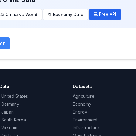
💻 Free API
⚖️ China vs World
📁 Economy Data
er
Data
Datasets
 United States
Agriculture
– Germany
Economy
– Japan
Energy
– South Korea
Environment
– Vietnam
Infrastructure
 Australia
Manufacturing