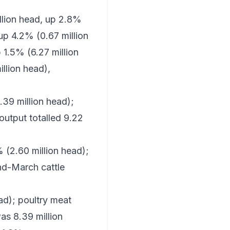
illion head, up 2.8%
up 4.2% (0.67 million
 1.5% (6.27 million
llion head),
.39 million head);
output totalled 9.22
(2.60 million head);
nd-March cattle
ead); poultry meat
as 8.39 million