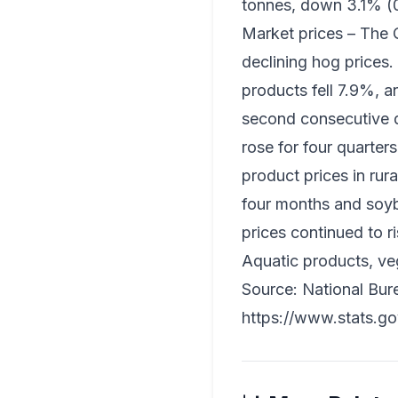
tonnes, down 3.1% (0.
Market prices – The Q
declining hog prices.
products fell 7.9%, a
second consecutive qua
rose for four quarter
product prices in rur
four months and soybe
prices continued to r
Aquatic products, veg
Source: National Burea
https://www.stats.g