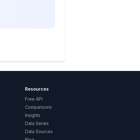
Resources
Free API
Comparisons
Insights
Data Series
Data Sources
Blog