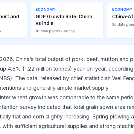
ECONOMY
ECONOMY
port and
GDP Growth Rate: China
China-Af
vs India
26 data poin
y
16 data points • yearly
of 2026, China’s total output of pork, beef, mutton and
 up 4.8% (1.22 million tonnes) year-on-year, according
(NBS). The data, released by chief statistician Wei Fe
ntentions and generally ample market supply.
inter wheat growth was comparable to the same period
ntention survey indicated that total grain sown area re
ially flat and corn slightly increasing. Spring plowing 
with sufficient agricultural supplies and strong machi