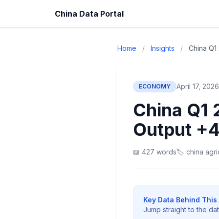
China Data Portal
Home
/
Insights
/
China Q1 
April 17, 2026
ECONOMY
China Q1 
Output +
📖 427 words
🏷️ china agr
Key Data Behind This 
Jump straight to the da