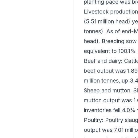
planting pace was broa
Livestock production 
(5.51 million head) y
tonnes). As of end-Ma
head). Breeding sow 
equivalent to 100.1% 
Beef and dairy: Cattl
beef output was 1.89 
million tonnes, up 3.
Sheep and mutton: Sh
mutton output was 1.
inventories fell 4.0%
Poultry: Poultry slaug
output was 7.01 milli