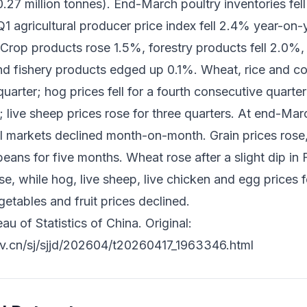
27 million tonnes). End-March poultry inventories fell
1 agricultural producer price index fell 2.4% year-on-
 Crop products rose 1.5%, forestry products fell 2.0%,
nd fishery products edged up 0.1%. Wheat, rice and cor
rter; hog prices fell for a fourth consecutive quarter; 
s; live sheep prices rose for three quarters. At end-Mar
al markets declined month-on-month. Grain prices rose, 
ans for five months. Wheat rose after a slight dip in F
ise, while hog, live sheep, live chicken and egg prices
etables and fruit prices declined.
u of Statistics of China. Original:
ov.cn/sj/sjjd/202604/t20260417_1963346.html