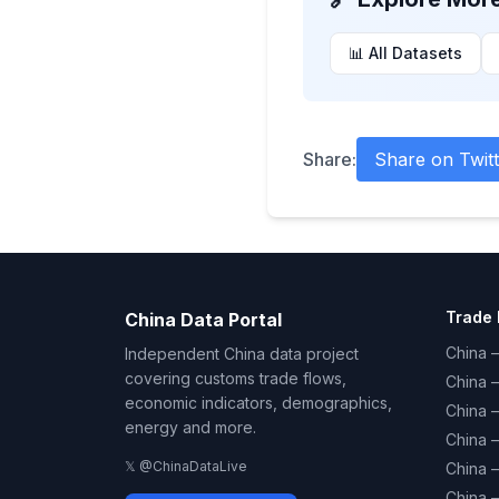
📊 All Datasets
Share:
Share on Twitt
Trade 
China Data Portal
China –
Independent China data project
covering customs trade flows,
China 
economic indicators, demographics,
China 
energy and more.
China 
𝕏 @ChinaDataLive
China 
China –