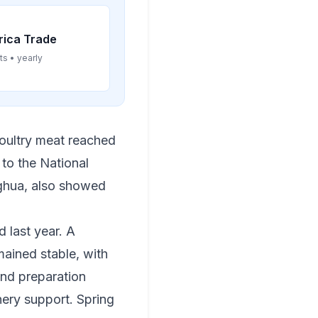
rica Trade
ts • yearly
 poultry meat reached
 to the National
nghua, also showed
 last year. A
mained stable, with
and preparation
nery support. Spring