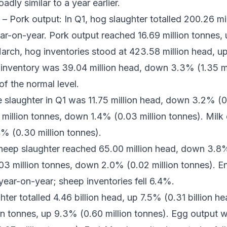
dly similar to a year earlier.
– Pork output: In Q1, hog slaughter totalled 200.26 m
ear-on-year. Pork output reached 16.69 million tonnes, 
rch, hog inventories stood at 423.58 million head, up
inventory was 39.04 million head, down 3.3% (1.35 mi
of the normal level.
e slaughter in Q1 was 11.75 million head, down 3.2% (0
million tonnes, down 1.4% (0.03 million tonnes). Milk 
4% (0.30 million tonnes).
eep slaughter reached 65.00 million head, down 3.8% 
03 million tonnes, down 2.0% (0.02 million tonnes). E
 year-on-year; sheep inventories fell 6.4%.
hter totalled 4.46 billion head, up 7.5% (0.31 billion h
on tonnes, up 9.3% (0.60 million tonnes). Egg output w