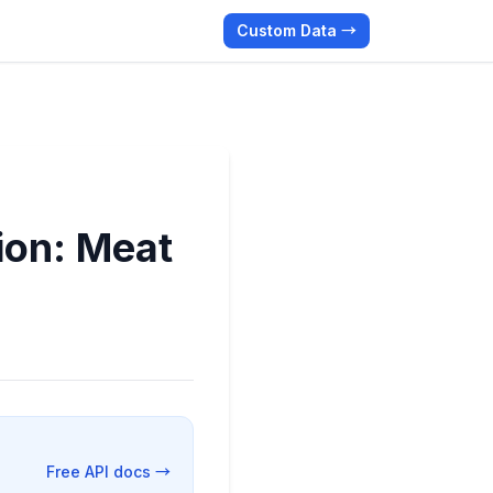
Custom Data →
ion: Meat
Free API docs →