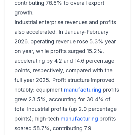
contributing 76.6% to overall export
growth.
Industrial enterprise revenues and profits
also accelerated. In January-February
2026, operating revenue rose 5.3% year
on year, while profits surged 15.2%,
accelerating by 4.2 and 14.6 percentage
points, respectively, compared with the
full year 2025. Profit structure improved
notably: equipment
manufacturing
profits
grew 23.5%, accounting for 30.4% of
total industrial profits (up 2.0 percentage
points); high-tech
manufacturing
profits
soared 58.7%, contributing 7.9