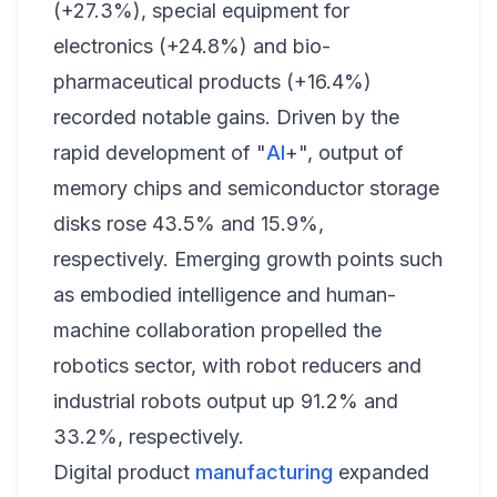
(+27.3%), special equipment for
electronics (+24.8%) and bio-
pharmaceutical products (+16.4%)
recorded notable gains. Driven by the
rapid development of "
AI
+", output of
memory chips and semiconductor storage
disks rose 43.5% and 15.9%,
respectively. Emerging growth points such
as embodied intelligence and human-
machine collaboration propelled the
robotics sector, with robot reducers and
industrial robots output up 91.2% and
33.2%, respectively.
Digital product
manufacturing
expanded