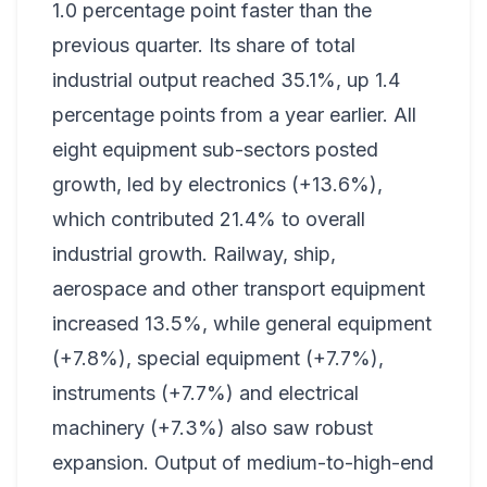
1.0 percentage point faster than the
previous quarter. Its share of total
industrial output reached 35.1%, up 1.4
percentage points from a year earlier. All
eight equipment sub-sectors posted
growth, led by electronics (+13.6%),
which contributed 21.4% to overall
industrial growth. Railway, ship,
aerospace and other transport equipment
increased 13.5%, while general equipment
(+7.8%), special equipment (+7.7%),
instruments (+7.7%) and electrical
machinery (+7.3%) also saw robust
expansion. Output of medium-to-high-end