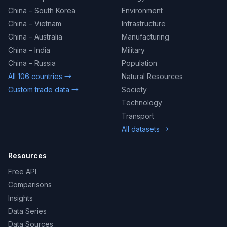
China – South Korea
Environment
China – Vietnam
Infrastructure
China – Australia
Manufacturing
China – India
Military
China – Russia
Population
All 106 countries →
Natural Resources
Custom trade data →
Society
Technology
Transport
All datasets →
Resources
Free API
Comparisons
Insights
Data Series
Data Sources