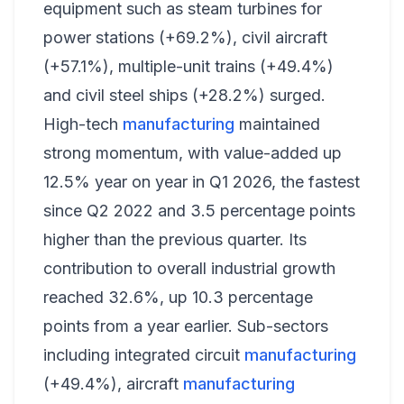
equipment such as steam turbines for
power stations (+69.2%), civil aircraft
(+57.1%), multiple-unit trains (+49.4%)
and civil steel ships (+28.2%) surged.
High-tech
manufacturing
maintained
strong momentum, with value-added up
12.5% year on year in Q1 2026, the fastest
since Q2 2022 and 3.5 percentage points
higher than the previous quarter. Its
contribution to overall industrial growth
reached 32.6%, up 10.3 percentage
points from a year earlier. Sub-sectors
including integrated circuit
manufacturing
(+49.4%), aircraft
manufacturing