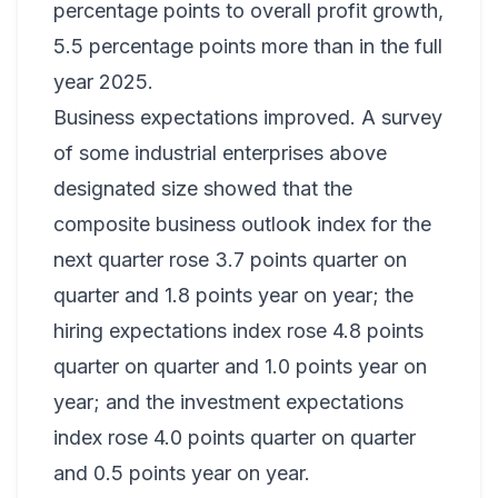
percentage points to overall profit growth,
5.5 percentage points more than in the full
year 2025.
Business expectations improved. A survey
of some industrial enterprises above
designated size showed that the
composite business outlook index for the
next quarter rose 3.7 points quarter on
quarter and 1.8 points year on year; the
hiring expectations index rose 4.8 points
quarter on quarter and 1.0 points year on
year; and the investment expectations
index rose 4.0 points quarter on quarter
and 0.5 points year on year.