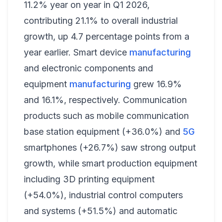
11.2% year on year in Q1 2026,
contributing 21.1% to overall industrial
growth, up 4.7 percentage points from a
year earlier. Smart device
manufacturing
and electronic components and
equipment
manufacturing
grew 16.9%
and 16.1%, respectively. Communication
products such as mobile communication
base station equipment (+36.0%) and
5G
smartphones (+26.7%) saw strong output
growth, while smart production equipment
including 3D printing equipment
(+54.0%), industrial control computers
and systems (+51.5%) and automatic