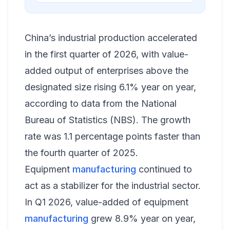
China’s industrial production accelerated
in the first quarter of 2026, with value-
added output of enterprises above the
designated size rising 6.1% year on year,
according to data from the National
Bureau of Statistics (NBS). The growth
rate was 1.1 percentage points faster than
the fourth quarter of 2025.
Equipment
manufacturing
continued to
act as a stabilizer for the industrial sector.
In Q1 2026, value-added of equipment
manufacturing
grew 8.9% year on year,