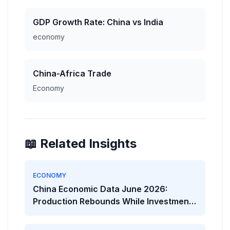
GDP Growth Rate: China vs India
economy
China-Africa Trade
Economy
📖 Related Insights
ECONOMY
China Economic Data June 2026:
Production Rebounds While Investment
Weakens