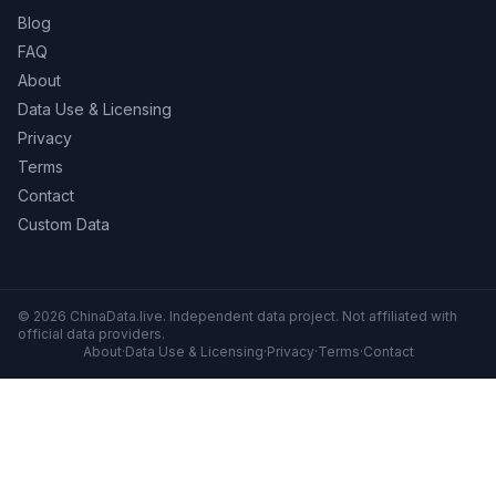
Blog
FAQ
About
Data Use & Licensing
Privacy
Terms
Contact
Custom Data
© 2026 ChinaData.live. Independent data project. Not affiliated with
official data providers.
About
·
Data Use & Licensing
·
Privacy
·
Terms
·
Contact