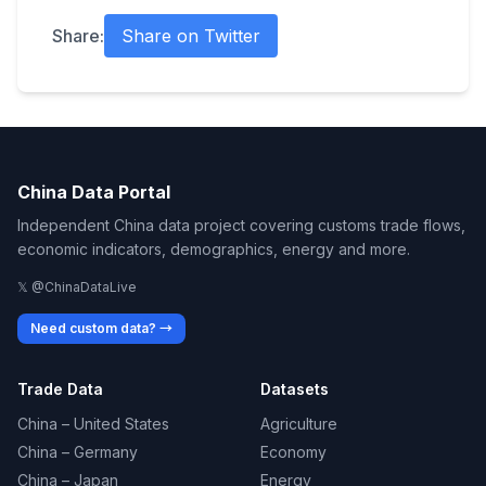
Share:
Share on Twitter
China Data Portal
Independent China data project covering customs trade flows,
economic indicators, demographics, energy and more.
𝕏 @ChinaDataLive
Need custom data? →
Trade Data
Datasets
China – United States
Agriculture
China – Germany
Economy
China – Japan
Energy