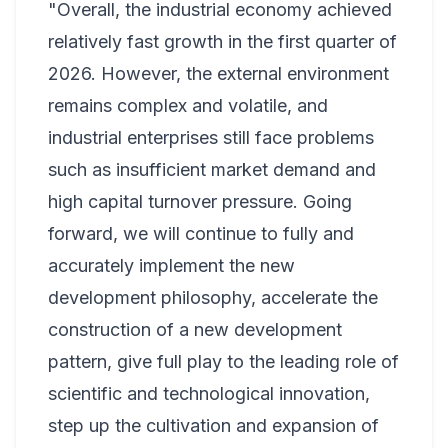
"Overall, the industrial economy achieved
relatively fast growth in the first quarter of
2026. However, the external environment
remains complex and volatile, and
industrial enterprises still face problems
such as insufficient market demand and
high capital turnover pressure. Going
forward, we will continue to fully and
accurately implement the new
development philosophy, accelerate the
construction of a new development
pattern, give full play to the leading role of
scientific and technological innovation,
step up the cultivation and expansion of