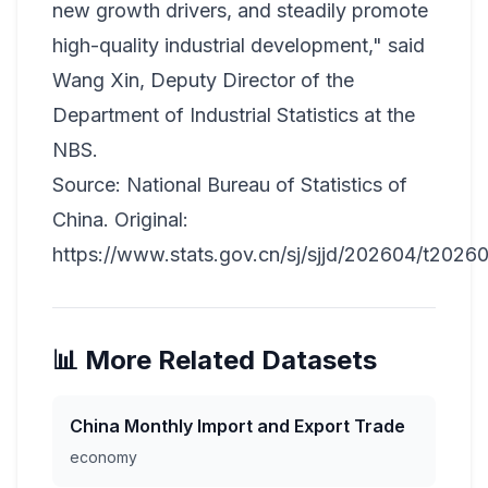
new growth drivers, and steadily promote
high-quality industrial development," said
Wang Xin, Deputy Director of the
Department of Industrial Statistics at the
NBS.
Source: National Bureau of Statistics of
China. Original:
https://www.stats.gov.cn/sj/sjjd/202604/t2026
📊 More Related Datasets
China Monthly Import and Export Trade
economy