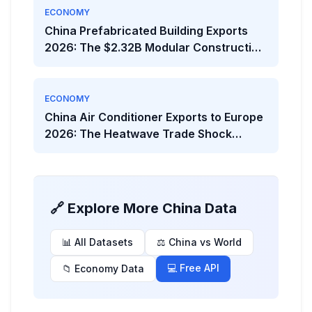
ECONOMY
China Prefabricated Building Exports
2026: The $2.32B Modular Construction
Boom
ECONOMY
China Air Conditioner Exports to Europe
2026: The Heatwave Trade Shock
Behind the Viral Headline
🔗 Explore More China Data
📊 All Datasets
⚖️ China vs World
💻 Free API
📁 Economy Data