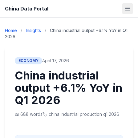
China Data Portal
Home
/
Insights
/
China industrial output +6.1% YoY in Q1
2026
April 17, 2026
ECONOMY
China industrial
output +6.1% YoY in
Q1 2026
📖 688 words
🏷️ china industrial production q1 2026