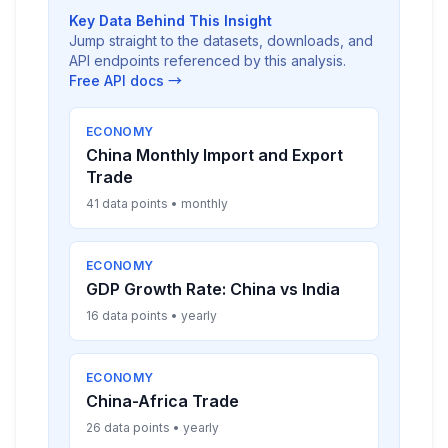
Key Data Behind This Insight
Jump straight to the datasets, downloads, and
API endpoints referenced by this analysis.
Free API docs →
ECONOMY
China Monthly Import and Export
Trade
41 data points • monthly
ECONOMY
GDP Growth Rate: China vs India
16 data points • yearly
ECONOMY
China-Africa Trade
26 data points • yearly