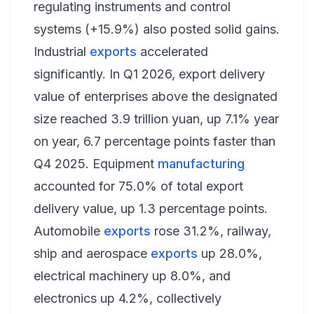
regulating instruments and control
systems (+15.9%) also posted solid gains.
Industrial
exports
accelerated
significantly. In Q1 2026, export delivery
value of enterprises above the designated
size reached 3.9 trillion yuan, up 7.1% year
on year, 6.7 percentage points faster than
Q4 2025. Equipment
manufacturing
accounted for 75.0% of total export
delivery value, up 1.3 percentage points.
Automobile
exports
rose 31.2%, railway,
ship and aerospace
exports
up 28.0%,
electrical machinery up 8.0%, and
electronics up 4.2%, collectively