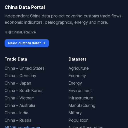
China Data Portal
Independent China data project covering customs trade flows,
economic indicators, demographics, energy and more.
𝕏 @ChinaDataLive
Need custom data? →
Trade Data
Datasets
China – United States
Agriculture
China – Germany
Economy
China – Japan
Energy
China – South Korea
Environment
China – Vietnam
Infrastructure
China – Australia
Manufacturing
China – India
Military
China – Russia
Population
All 106 countries →
Natural Resources