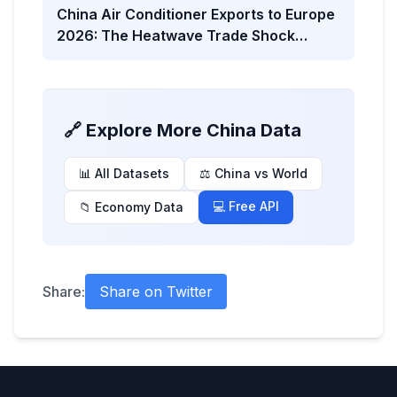
China Air Conditioner Exports to Europe
2026: The Heatwave Trade Shock
Behind the Viral Headline
🔗 Explore More China Data
📊 All Datasets
⚖️ China vs World
💻 Free API
📁 Economy Data
Share:
Share on Twitter