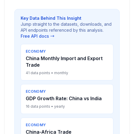
Key Data Behind This Insight
Jump straight to the datasets, downloads, and
API endpoints referenced by this analysis.
Free API docs →
ECONOMY
China Monthly Import and Export
Trade
41 data points • monthly
ECONOMY
GDP Growth Rate: China vs India
16 data points • yearly
ECONOMY
China-Africa Trade