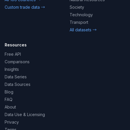
Custom trade data →
Society
Technology
Transport
All datasets →
Resources
Free API
Comparisons
Insights
Data Series
Data Sources
Blog
FAQ
About
Data Use & Licensing
Privacy
Terms