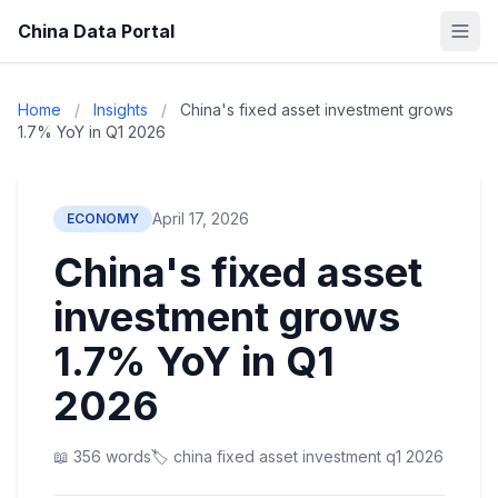
China Data Portal
Home
/
Insights
/
China's fixed asset investment grows
1.7% YoY in Q1 2026
April 17, 2026
ECONOMY
China's fixed asset
investment grows
1.7% YoY in Q1
2026
📖 356 words
🏷️ china fixed asset investment q1 2026