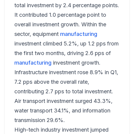
total investment by 2.4 percentage points.
It contributed 1.0 percentage point to
overall investment growth. Within the
sector, equipment
manufacturing
investment climbed 5.2%, up 1.2 pps from
the first two months, driving 2.6 pps of
manufacturing
investment growth.
Infrastructure investment rose 8.9% in Q1,
7.2 pps above the overall rate,
contributing 2.7 pps to total investment.
Air transport investment surged 43.3%,
water transport 34.1%, and information
transmission 29.6%.
High-tech industry investment jumped