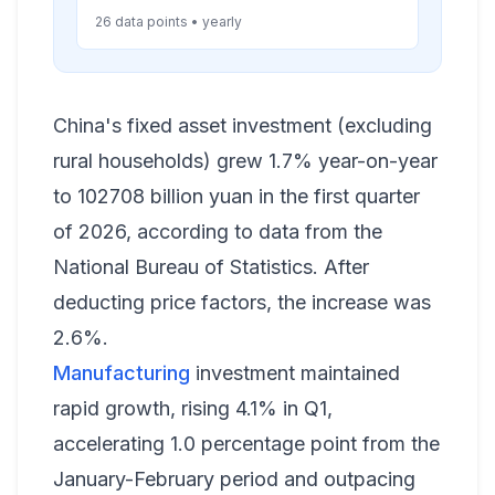
26 data points • yearly
China's fixed asset investment (excluding
rural households) grew 1.7% year-on-year
to 102708 billion yuan in the first quarter
of 2026, according to data from the
National Bureau of Statistics. After
deducting price factors, the increase was
2.6%.
Manufacturing
investment maintained
rapid growth, rising 4.1% in Q1,
accelerating 1.0 percentage point from the
January-February period and outpacing