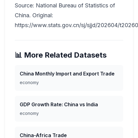
Source: National Bureau of Statistics of
China. Original:
https://www.stats.gov.cn/sj/sjjd/202604/t2026
📊 More Related Datasets
China Monthly Import and Export Trade
economy
GDP Growth Rate: China vs India
economy
China-Africa Trade