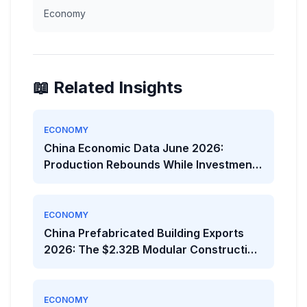
Economy
📖 Related Insights
ECONOMY
China Economic Data June 2026:
Production Rebounds While Investment
Weakens
ECONOMY
China Prefabricated Building Exports
2026: The $2.32B Modular Construction
Boom
ECONOMY