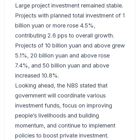
Large project investment remained stable.
Projects with planned total investment of 1
billion yuan or more rose 4.5%,
contributing 2.6 pps to overall growth.
Projects of 10 billion yuan and above grew
5.1%, 20 billion yuan and above rose
7.4%, and 50 billion yuan and above
increased 10.8%.
Looking ahead, the NBS stated that
government will coordinate various
investment funds, focus on improving
people’s livelihoods and building
momentum, and continue to implement
policies to boost private investment.