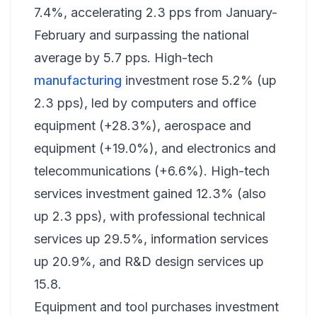
7.4%, accelerating 2.3 pps from January-
February and surpassing the national
average by 5.7 pps. High-tech
manufacturing
investment rose 5.2% (up
2.3 pps), led by computers and office
equipment (+28.3%), aerospace and
equipment (+19.0%), and electronics and
telecommunications (+6.6%). High-tech
services investment gained 12.3% (also
up 2.3 pps), with professional technical
services up 29.5%, information services
up 20.9%, and R&D design services up
15.8.
Equipment and tool purchases investment