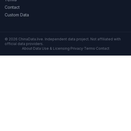
Contact
Custom Data
© 2026 ChinaData.live. Independent data project. Not affiliated with
official data providers.
About
·
Data Use & Licensing
·
Privacy
·
Terms
·
Contact