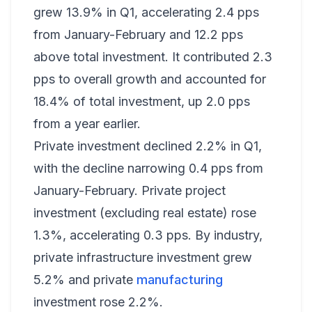
grew 13.9% in Q1, accelerating 2.4 pps
from January-February and 12.2 pps
above total investment. It contributed 2.3
pps to overall growth and accounted for
18.4% of total investment, up 2.0 pps
from a year earlier.
Private investment declined 2.2% in Q1,
with the decline narrowing 0.4 pps from
January-February. Private project
investment (excluding real estate) rose
1.3%, accelerating 0.3 pps. By industry,
private infrastructure investment grew
5.2% and private
manufacturing
investment rose 2.2%.