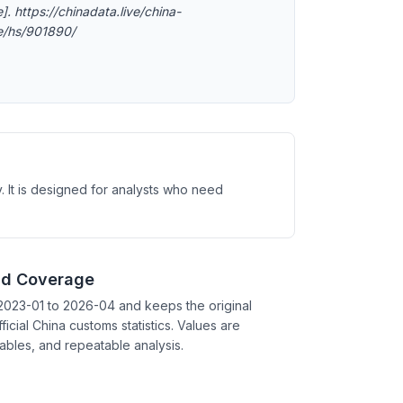
]. https://chinadata.live/china-
e/hs/901890/
. It is designed for analysts who need
nd Coverage
2023-01 to 2026-04 and keeps the original
ficial China customs statistics. Values are
tables, and repeatable analysis.