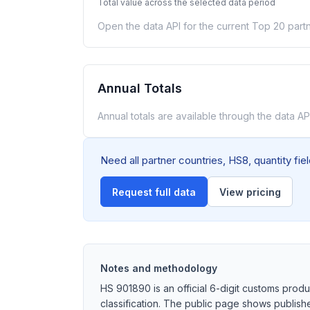
Total value across the selected data period
Open the data API for the current Top 20 partn
Annual Totals
Annual totals are available through the data API
Need all partner countries, HS8, quantity fi
Request full data
View pricing
Notes and methodology
HS 901890 is an official 6-digit customs produ
classification. The public page shows publish