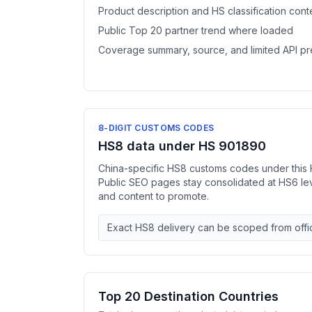
Product description and HS classification cont
Public Top 20 partner trend where loaded
Coverage summary, source, and limited API p
8-DIGIT CUSTOMS CODES
HS8 data under HS 901890
China-specific HS8 customs codes under this 
Public SEO pages stay consolidated at HS6 l
and content to promote.
Exact HS8 delivery can be scoped from offic
Top 20 Destination Countries