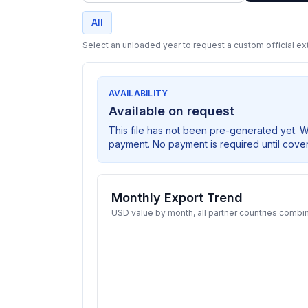
All
Select an unloaded year to request a custom official ext
AVAILABILITY
Available on request
This file has not been pre-generated yet. 
payment. No payment is required until cove
Monthly Export Trend
USD value by month, all partner countries combi