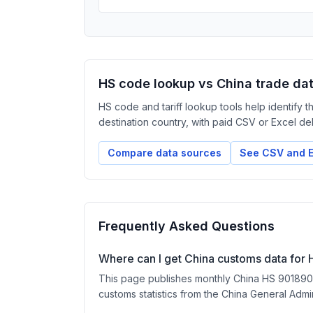
HS code lookup vs China trade da
HS code and tariff lookup tools help identify 
destination country, with paid CSV or Excel deliv
Compare data sources
See CSV and E
Frequently Asked Questions
Where can I get China customs data for
This page publishes monthly China HS 901890 ex
customs statistics from the China General Admi