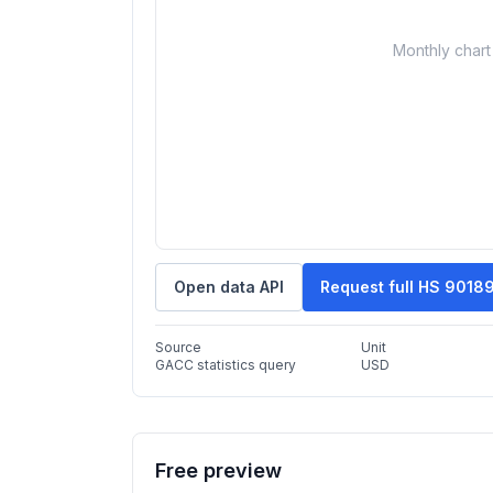
Monthly chart 
Open data API
Request full HS 9018
Source
Unit
GACC statistics query
USD
Free preview