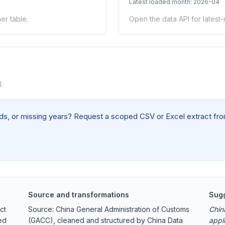
Latest loaded month: 2026-04
er table.
Open the data API for latest
.
elds, or missing years? Request a scoped CSV or Excel extract from
Source and transformations
Sugg
ct
Source: China General Administration of Customs
Chin
ed
(GACC), cleaned and structured by China Data
appl