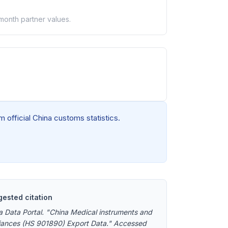
-month partner values.
 official China customs statistics.
ested citation
a Data Portal. "China Medical instruments and
iances (HS 901890) Export Data." Accessed