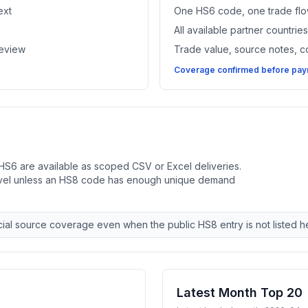
ext
One HS6 code, one trade flo
All available partner countri
review
Trade value, source notes, 
Coverage confirmed before paym
HS6 are available as scoped CSV or Excel deliveries.
evel unless an HS8 code has enough unique demand
ial source coverage even when the public HS8 entry is not listed h
Latest Month Top 20