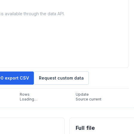
is available through the data API.
90 export CSV
Request custom data
Rows
Update
Loading…
Source current
Full file