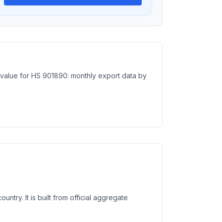
e value for HS 901890: monthly export data by
try. It is built from official aggregate