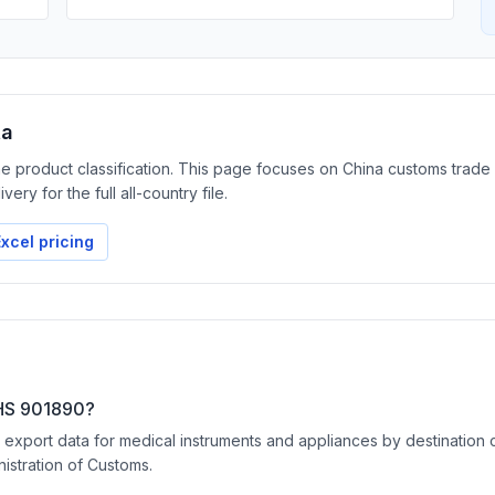
ta
the product classification. This page focuses on China customs trad
ery for the full all-country file.
xcel pricing
 HS 901890?
port data for medical instruments and appliances by destination coun
nistration of Customs.