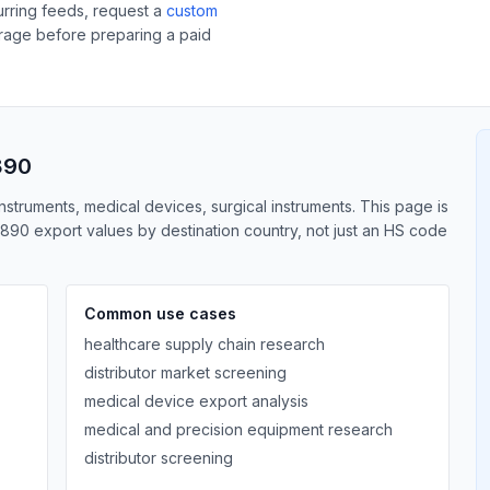
curring feeds, request a
custom
erage before preparing a paid
890
nstruments, medical devices, surgical instruments. This page is
890 export values by destination country, not just an HS code
Common use cases
healthcare supply chain research
distributor market screening
medical device export analysis
medical and precision equipment research
distributor screening