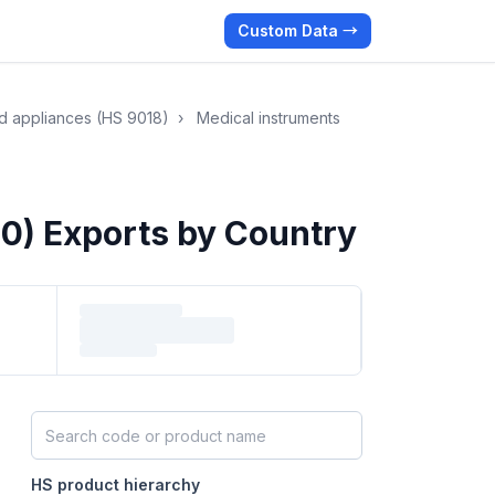
Custom Data →
nd appliances (HS 9018)
›
Medical instruments
0) Exports by Country
Search HS products by code or name
HS product hierarchy