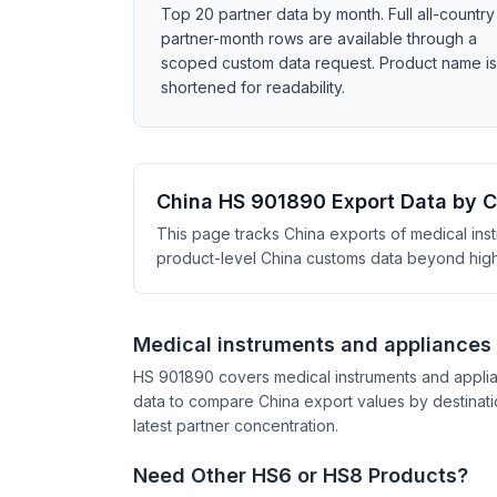
Top 20 partner data by month. Full all-country
partner-month rows are available through a
scoped custom data request. Product name is
shortened for readability.
China HS 901890 Export Data by 
This page tracks China exports of medical ins
product-level China customs data beyond high-l
Medical instruments and appliances
HS 901890 covers medical instruments and applia
data to compare China export values by destinati
latest partner concentration.
Need Other HS6 or HS8 Products?