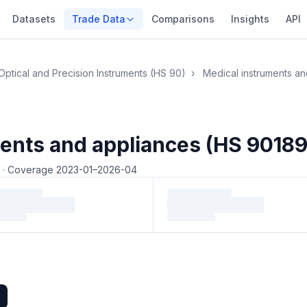
Datasets
Trade Data
Comparisons
Insights
API
Optical and Precision Instruments (HS 90)
›
Medical instruments a
ents and appliances (HS 90189
4
·
Coverage 2023-01–2026-04