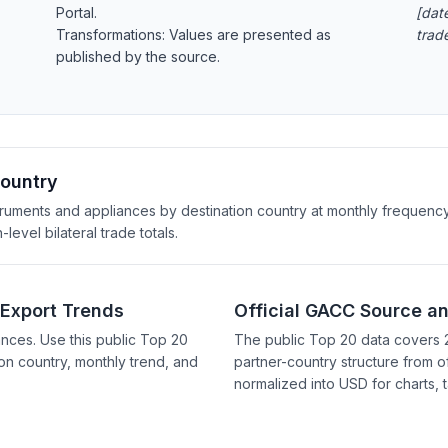
Portal.
[date
Transformations: Values are presented as
trad
published by the source.
Country
truments and appliances by destination country at monthly frequency
evel bilateral trade totals.
 Export Trends
Official GACC Source a
nces. Use this public Top 20
The public Top 20 data covers 
on country, monthly trend, and
partner-country structure from of
normalized into USD for charts, 