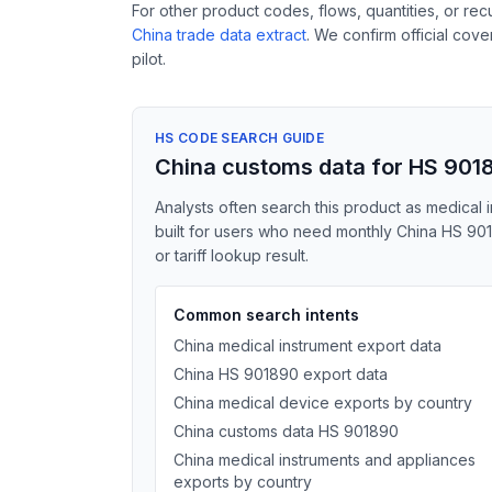
For other product codes, flows, quantities, or re
China trade data extract
. We confirm official cov
pilot.
HS CODE SEARCH GUIDE
China customs data for HS 901
Analysts often search this product as medical i
built for users who need monthly China HS 901
or tariff lookup result.
Common search intents
China medical instrument export data
China HS 901890 export data
China medical device exports by country
China customs data HS 901890
China medical instruments and appliances
exports by country