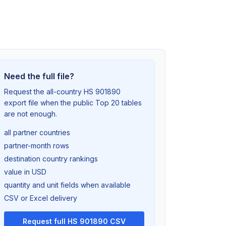
Need the full file?
Request the all-country HS 901890
export file when the public Top 20 tables
are not enough.
all partner countries
partner-month rows
destination country rankings
value in USD
quantity and unit fields when available
CSV or Excel delivery
Request full HS 901890 CSV