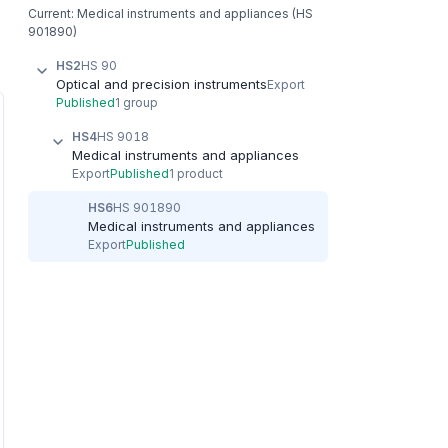
Current: Medical instruments and appliances (HS
901890)
HS2
HS 90
Optical and precision instruments
Export
Published
1 group
HS4
HS 9018
Medical instruments and appliances
Export
Published
1 product
HS6
HS 901890
Medical instruments and appliances
Export
Published