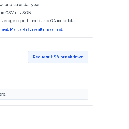
w, one calendar year
es in CSV or JSON
coverage report, and basic QA metadata
ent. Manual delivery after payment.
Request HS8 breakdown
ere.