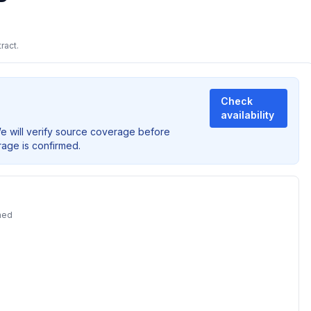
ract.
Check
availability
We will verify source coverage before
rage is confirmed.
ned