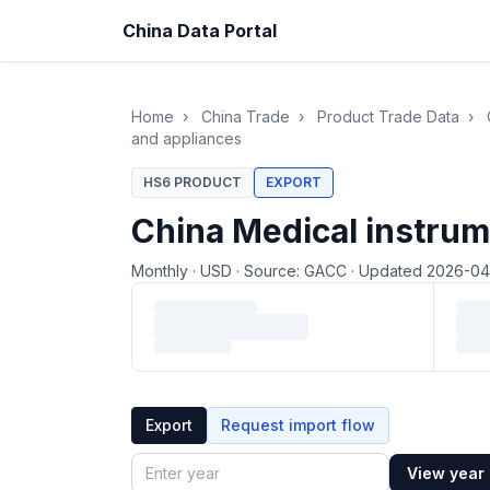
China Data Portal
Home
›
China Trade
›
Product Trade Data
›
and appliances
HS6 PRODUCT
EXPORT
China Medical instrum
Monthly
·
USD
·
Source: GACC
·
Updated 2026-0
Loading monthly trade data…
Export
Request import flow
View year
Year