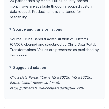
20 partner data by month. Full all-country partner-
month rows are available through a scoped custom
data request. Product name is shortened for
readability.
Source and transformations
Source: China General Administration of Customs
(GACC), cleaned and structured by China Data Portal.
Transformations: Values are presented as published by
the source.
Suggested citation
China Data Portal. "China HS 880220 (HS 880220)
Export Data." Accessed [date].
https://chinadata.live/china-trade/hs/880220/