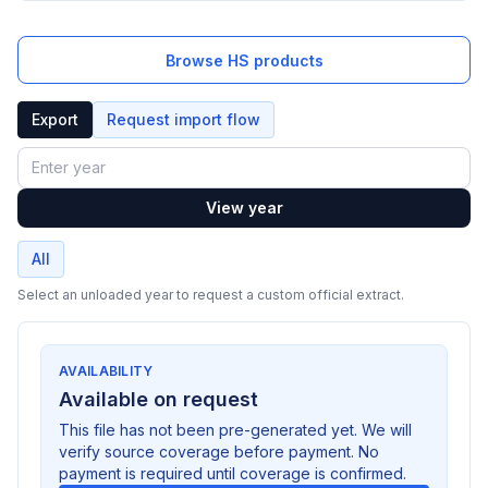
Browse HS products
Export
Request import flow
Year
View year
All
Select an unloaded year to request a custom official extract.
AVAILABILITY
Available on request
This file has not been pre-generated yet. We will
verify source coverage before payment. No
payment is required until coverage is confirmed.