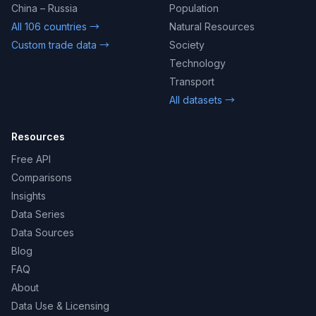
China – Russia
Population
All 106 countries →
Natural Resources
Custom trade data →
Society
Technology
Transport
All datasets →
Resources
Free API
Comparisons
Insights
Data Series
Data Sources
Blog
FAQ
About
Data Use & Licensing