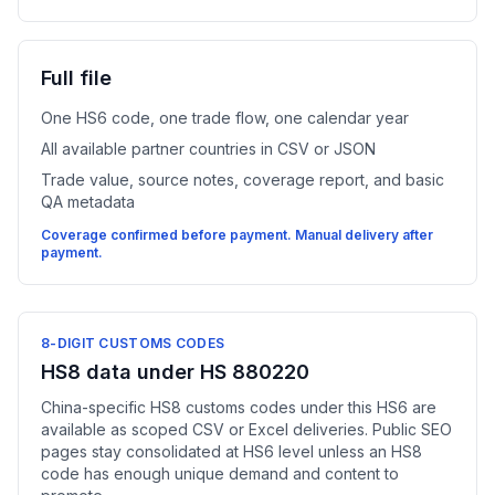
Full file
One HS6 code, one trade flow, one calendar year
All available partner countries in CSV or JSON
Trade value, source notes, coverage report, and basic
QA metadata
Coverage confirmed before payment. Manual delivery after
payment.
8-DIGIT CUSTOMS CODES
HS8 data under HS 880220
China-specific HS8 customs codes under this HS6 are
available as scoped CSV or Excel deliveries. Public SEO
pages stay consolidated at HS6 level unless an HS8
code has enough unique demand and content to