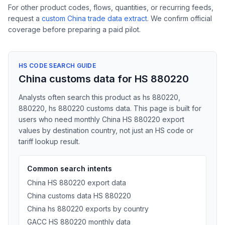
For other product codes, flows, quantities, or recurring feeds,
request a
custom China trade data extract
. We confirm official
coverage before preparing a paid pilot.
HS CODE SEARCH GUIDE
China customs data for HS 880220
Analysts often search this product as hs 880220,
880220, hs 880220 customs data. This page is built for
users who need monthly China HS 880220 export
values by destination country, not just an HS code or
tariff lookup result.
Common search intents
China HS 880220 export data
China customs data HS 880220
China hs 880220 exports by country
GACC HS 880220 monthly data