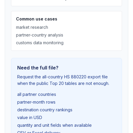
Common use cases
market research
partner-country analysis
customs data monitoring
Need the full file?
Request the all-country HS 880220 export file
when the public Top 20 tables are not enough.
all partner countries
partner-month rows
destination country rankings
value in USD
quantity and unit fields when available
CSV or Excel delivery