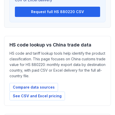
Request full HS 880220 CSV
HS code lookup vs China trade data
HS code and tariff lookup tools help identify the product
classification. This page focuses on China customs trade
value for HS 880220: monthly export data by destination
country, with paid CSV or Excel delivery for the full all-
country file.
Compare data sources
See CSV and Excel pricing