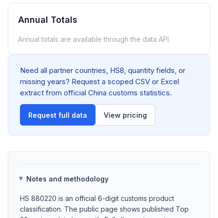
Annual Totals
Annual totals are available through the data API.
Need all partner countries, HS8, quantity fields, or
missing years? Request a scoped CSV or Excel
extract from official China customs statistics.
Request full data
View pricing
Notes and methodology
HS 880220 is an official 6-digit customs product
classification. The public page shows published Top