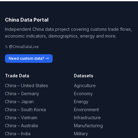
China Data Portal
Independent China data project covering customs trade flows,
economic indicators, demographics, energy and more.
𝕏 @ChinaDataLive
Need custom data? →
Trade Data
Datasets
China – United States
Agriculture
China – Germany
Economy
China – Japan
Energy
China – South Korea
Environment
China – Vietnam
Infrastructure
China – Australia
Manufacturing
China – India
Military