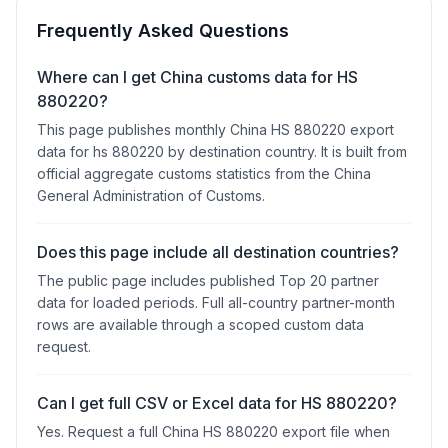
Frequently Asked Questions
Where can I get China customs data for HS
880220?
This page publishes monthly China HS 880220 export
data for hs 880220 by destination country. It is built from
official aggregate customs statistics from the China
General Administration of Customs.
Does this page include all destination countries?
The public page includes published Top 20 partner
data for loaded periods. Full all-country partner-month
rows are available through a scoped custom data
request.
Can I get full CSV or Excel data for HS 880220?
Yes. Request a full China HS 880220 export file when