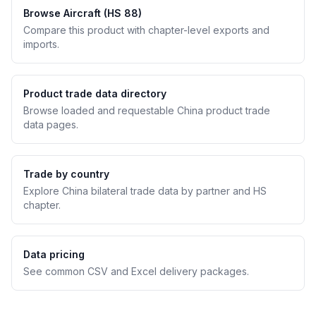
Browse Aircraft (HS 88)
Compare this product with chapter-level exports and
imports.
Product trade data directory
Browse loaded and requestable China product trade
data pages.
Trade by country
Explore China bilateral trade data by partner and HS
chapter.
Data pricing
See common CSV and Excel delivery packages.