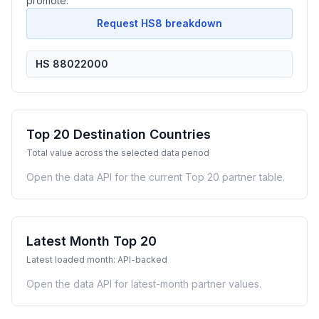
promote.
Request HS8 breakdown
HS 88022000
Top 20 Destination Countries
Total value across the selected data period
Open the data API for the current Top 20 partner table.
Latest Month Top 20
Latest loaded month: API-backed
Open the data API for latest-month partner values.