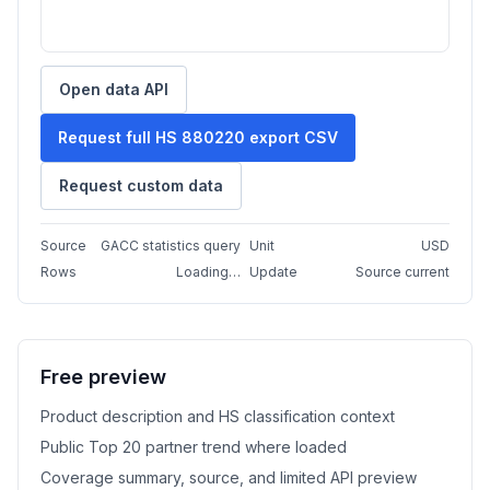
Open data API
Request full HS 880220 export CSV
Request custom data
Source
GACC statistics query
Unit
USD
Rows
Loading…
Update
Source current
Free preview
Product description and HS classification context
Public Top 20 partner trend where loaded
Coverage summary, source, and limited API preview