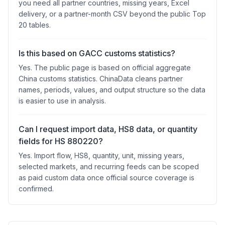
you need all partner countries, missing years, Excel
delivery, or a partner-month CSV beyond the public Top
20 tables.
Is this based on GACC customs statistics?
Yes. The public page is based on official aggregate
China customs statistics. ChinaData cleans partner
names, periods, values, and output structure so the data
is easier to use in analysis.
Can I request import data, HS8 data, or quantity
fields for HS 880220?
Yes. Import flow, HS8, quantity, unit, missing years,
selected markets, and recurring feeds can be scoped
as paid custom data once official source coverage is
confirmed.