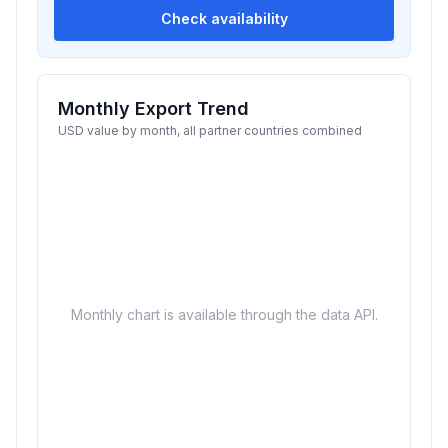
Check availability
Monthly Export Trend
USD value by month, all partner countries combined
Monthly chart is available through the data API.