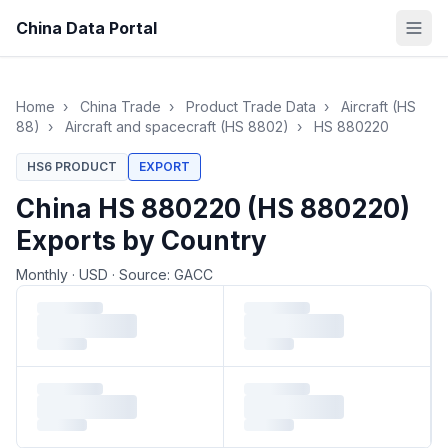
China Data Portal
Home
›
China Trade
›
Product Trade Data
›
Aircraft (HS
88)
›
Aircraft and spacecraft (HS 8802)
›
HS 880220
HS6 PRODUCT
EXPORT
China HS 880220 (HS 880220)
Exports by Country
Monthly
·
USD
·
Source: GACC
Loading monthly trade data…