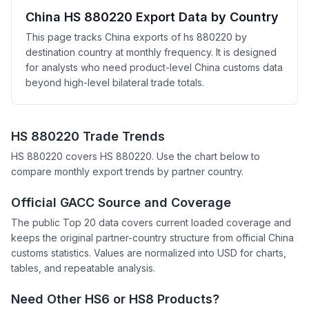
China HS 880220 Export Data by Country
This page tracks China exports of hs 880220 by
destination country at monthly frequency. It is designed
for analysts who need product-level China customs data
beyond high-level bilateral trade totals.
HS 880220 Trade Trends
HS 880220 covers HS 880220. Use the chart below to
compare monthly export trends by partner country.
Official GACC Source and Coverage
The public Top 20 data covers current loaded coverage and
keeps the original partner-country structure from official China
customs statistics. Values are normalized into USD for charts,
tables, and repeatable analysis.
Need Other HS6 or HS8 Products?