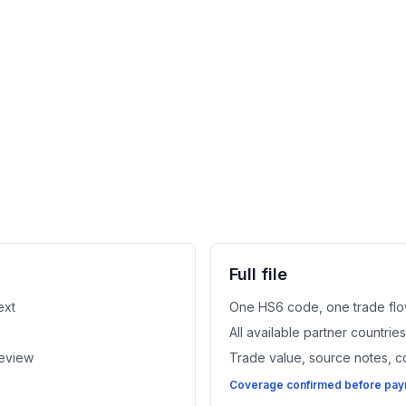
Full file
ext
One HS6 code, one trade flo
All available partner countri
review
Trade value, source notes, 
Coverage confirmed before paym