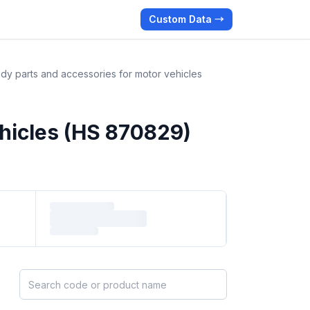
Custom Data →
dy parts and accessories for motor vehicles
ehicles (HS 870829)
Search HS products by code or name