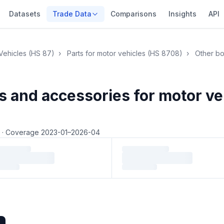
Datasets
Trade Data
Comparisons
Insights
API
Vehicles (HS 87)
›
Parts for motor vehicles (HS 8708)
›
Other bo
s and accessories for motor v
4
·
Coverage 2023-01–2026-04