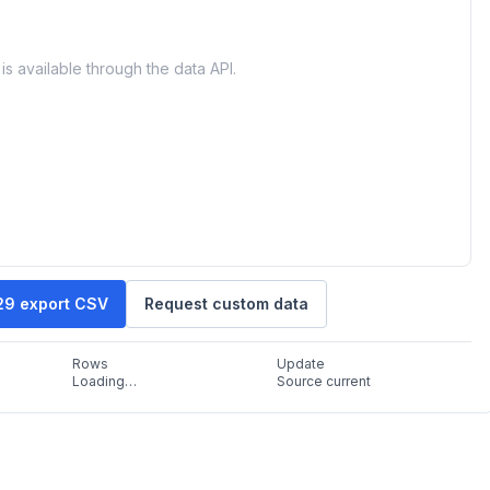
is available through the data API.
29 export CSV
Request custom data
Rows
Update
Loading…
Source current