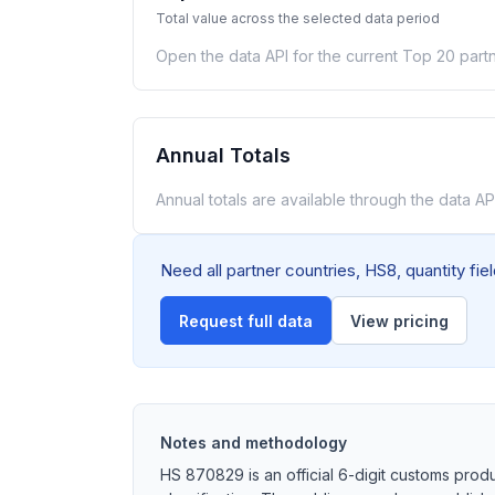
Total value across the selected data period
Open the data API for the current Top 20 partn
Annual Totals
Annual totals are available through the data API
Need all partner countries, HS8, quantity fi
Request full data
View pricing
Notes and methodology
HS 870829 is an official 6-digit customs prod