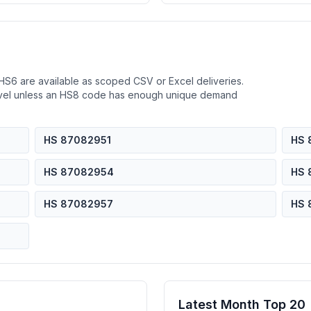
HS6 are available as scoped CSV or Excel deliveries.
evel unless an HS8 code has enough unique demand
HS 87082951
HS 
HS 87082954
HS 
HS 87082957
HS 
Latest Month Top 20