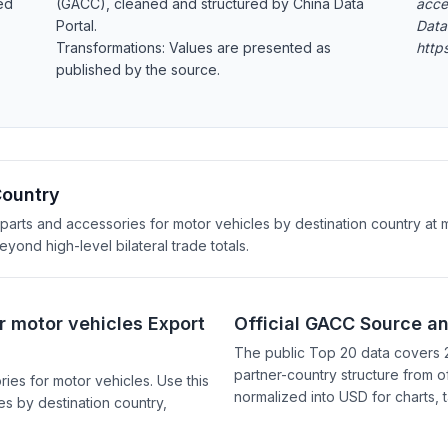
ed
(GACC), cleaned and structured by China Data
acce
Portal.
Data
Transformations: Values are presented as
http
published by the source.
Country
arts and accessories for motor vehicles by destination country at mo
ond high-level bilateral trade totals.
r motor vehicles Export
Official GACC Source a
The public Top 20 data covers 
partner-country structure from of
es for motor vehicles. Use this
normalized into USD for charts, 
s by destination country,