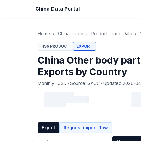
China Data Portal
Home
›
China Trade
›
Product Trade Data
›
HS6 PRODUCT
EXPORT
China Other body part
Exports by Country
Monthly
·
USD
·
Source: GACC
·
Updated 2026-0
Loading monthly trade data…
Export
Request import flow