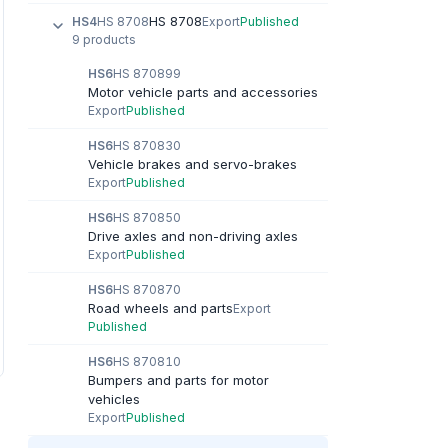
HS 8708
HS4
HS 8708
Export
Published
9 products
HS6
HS 870899
Motor vehicle parts and accessories
Export
Published
HS6
HS 870830
Vehicle brakes and servo-brakes
Export
Published
HS6
HS 870850
Drive axles and non-driving axles
Export
Published
HS6
HS 870870
Road wheels and parts
Export
Published
HS6
HS 870810
Bumpers and parts for motor
vehicles
Export
Published