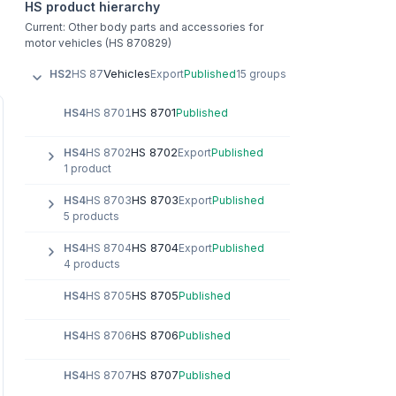
HS product hierarchy
Current: Other body parts and accessories for
motor vehicles (HS 870829)
Vehicles
HS2
HS 87
Export
Published
15 groups
HS 8701
HS4
HS 8701
Published
HS 8702
HS4
HS 8702
Export
Published
1 product
HS 8703
HS4
HS 8703
Export
Published
5 products
HS 8704
HS4
HS 8704
Export
Published
4 products
HS 8705
HS4
HS 8705
Published
HS 8706
HS4
HS 8706
Published
HS 8707
HS4
HS 8707
Published