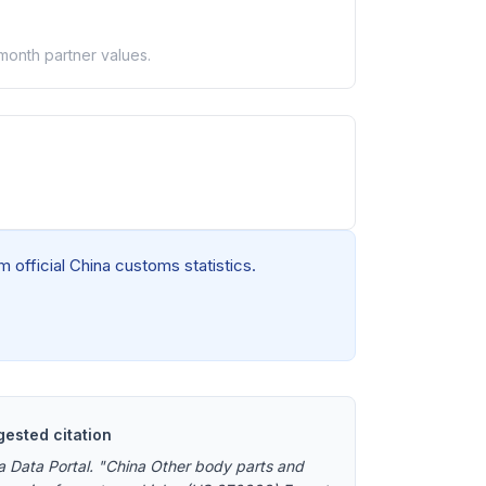
-month partner values.
 official China customs statistics.
ested citation
a Data Portal. "China Other body parts and