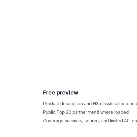
Free preview
Product description and HS classification cont
Public Top 20 partner trend where loaded
Coverage summary, source, and limited API p