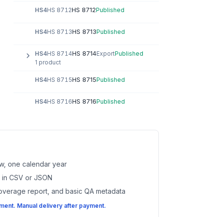
HS 8712
HS4
HS 8712
Published
HS 8713
HS4
HS 8713
Published
HS 8714
HS4
HS 8714
Export
Published
1 product
HS 8715
HS4
HS 8715
Published
HS 8716
HS4
HS 8716
Published
w, one calendar year
es in CSV or JSON
coverage report, and basic QA metadata
ent. Manual delivery after payment.