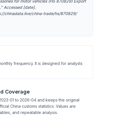
ssories for motor vehicles (HS 870829) Export
." Accessed [date].
s://chinadata.live/china-trade/hs/870829/
nthly frequency. It is designed for analysts
nd Coverage
2023-01 to 2026-04 and keeps the original
ficial China customs statistics. Values are
tables, and repeatable analysis.