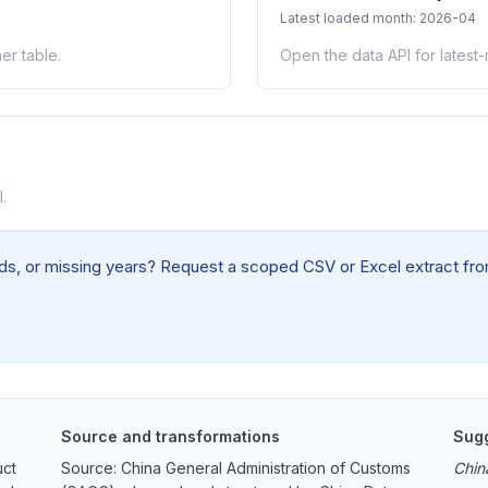
Latest loaded month: 2026-04
er table.
Open the data API for latest
.
elds, or missing years? Request a scoped CSV or Excel extract from
Source and transformations
Sugg
uct
Source: China General Administration of Customs
Chin