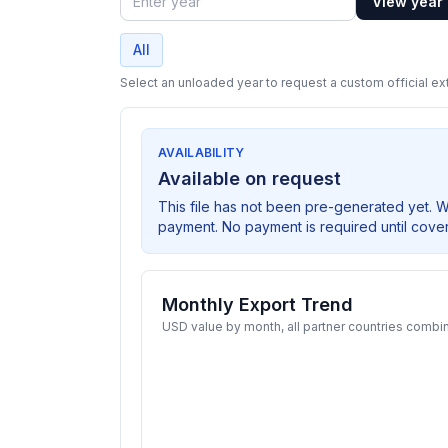
View year
Year
All
Select an unloaded year to request a custom official ext
AVAILABILITY
Available on request
This file has not been pre-generated yet. 
payment. No payment is required until cove
Monthly Export Trend
USD value by month, all partner countries combi