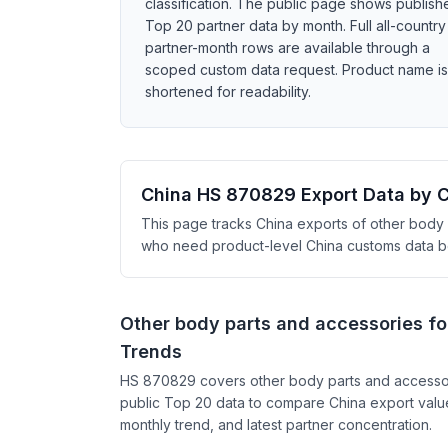
classification. The public page shows publish
Top 20 partner data by month. Full all-country
partner-month rows are available through a
scoped custom data request. Product name is
shortened for readability.
China HS 870829 Export Data by 
This page tracks China exports of other body p
who need product-level China customs data bey
Other body parts and accessories fo
Trends
HS 870829 covers other body parts and accessori
public Top 20 data to compare China export value
monthly trend, and latest partner concentration.