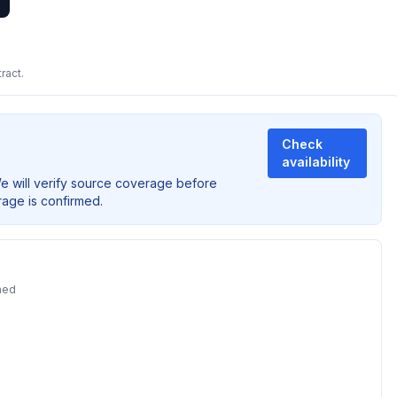
ract.
Check
availability
We will verify source coverage before
rage is confirmed.
ned