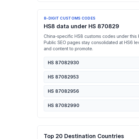
8-DIGIT CUSTOMS CODES
HS8 data under HS 870829
China-specific HS8 customs codes under this 
Public SEO pages stay consolidated at HS6 l
and content to promote.
HS 87082930
HS 87082953
HS 87082956
HS 87082990
Top 20 Destination Countries