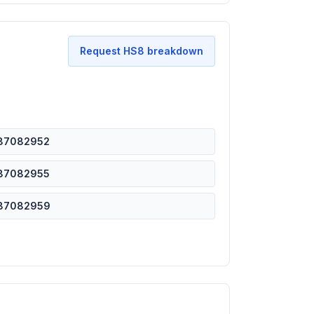
Request HS8 breakdown
87082952
87082955
87082959