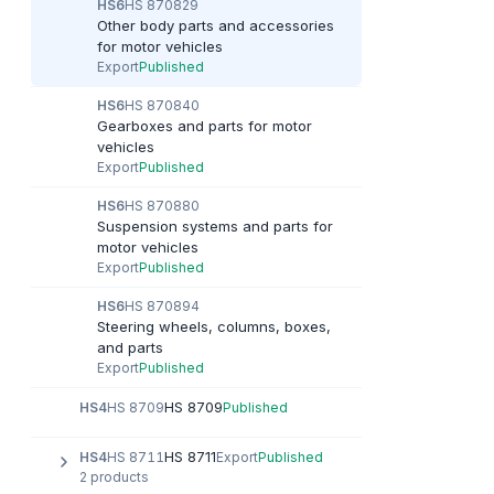
HS6
HS 870829
Other body parts and accessories
for motor vehicles
Export
Published
HS6
HS 870840
Gearboxes and parts for motor
vehicles
Export
Published
HS6
HS 870880
Suspension systems and parts for
motor vehicles
Export
Published
HS6
HS 870894
Steering wheels, columns, boxes,
and parts
Export
Published
HS 8709
HS4
HS 8709
Published
HS 8711
HS4
HS 8711
Export
Published
2 products