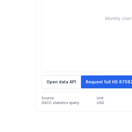
Monthly chart 
Open data API
Request full HS 8708
Source
Unit
GACC statistics query
USD