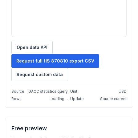
Open data API
Request full HS 870810 export CSV
Request custom data
Source
GACC statistics query
Unit
USD
Rows
Loading…
Update
Source current
Free preview