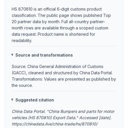
HS 870810 is an official 6-digit customs product
classification. The public page shows published Top
20 partner data by month. Full all-country partner-
month rows are available through a scoped custom
data request. Product name is shortened for
readability.
Source and transformations
Source: China General Administration of Customs
(GACC), cleaned and structured by China Data Portal.
Transformations: Values are presented as published by
the source.
Suggested citation
China Data Portal. "China Bumpers and parts for motor
vehicles (HS 870810) Export Data." Accessed [date].
https://chinadata.live/china-trade/hs/870810/