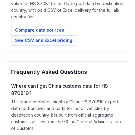
value for HS 870810: monthly export data by destination
country, with paid CSV or Excel delivery for the full all-
country file.
Compare data sources
See CSV and Excel pricing
Frequently Asked Questions
Where can I get China customs data for HS
870810?
This page publishes monthly China HS 870810 export
data for bumpers and parts for motor vehicles by
destination country. It is built from official aggregate
customs statistics from the China General Administration
of Customs.