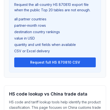
Request the all-country HS 870810 export file
when the public Top 20 tables are not enough.
all partner countries
partner-month rows
destination country rankings
value in USD
quantity and unit fields when available
CSV or Excel delivery
Request full HS 870810 CSV
HS code lookup vs China trade data
HS code and tariff lookup tools help identify the product
classification. This page focuses on China customs trade