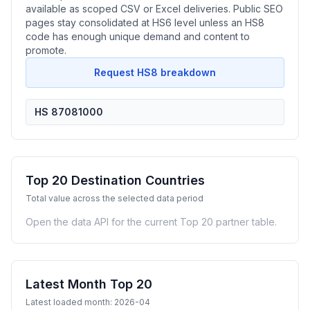
available as scoped CSV or Excel deliveries. Public SEO
pages stay consolidated at HS6 level unless an HS8
code has enough unique demand and content to
promote.
Request HS8 breakdown
HS 87081000
Top 20 Destination Countries
Total value across the selected data period
Open the data API for the current Top 20 partner table.
Latest Month Top 20
Latest loaded month: 2026-04