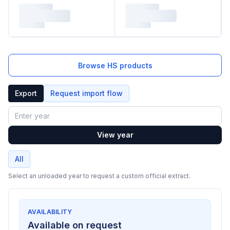
Browse HS products
Export
Request import flow
Year
View year
All
Select an unloaded year to request a custom official extract.
AVAILABILITY
Available on request