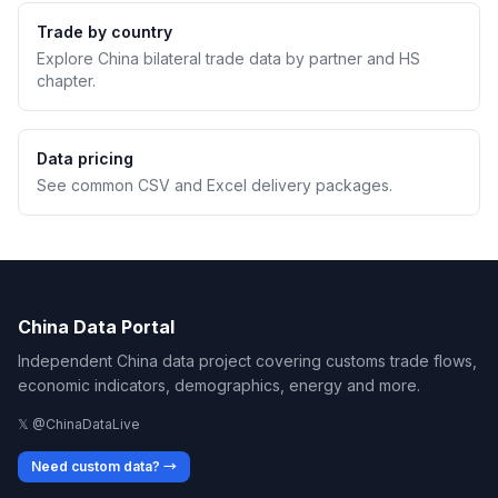
Trade by country
Explore China bilateral trade data by partner and HS
chapter.
Data pricing
See common CSV and Excel delivery packages.
China Data Portal
Independent China data project covering customs trade flows,
economic indicators, demographics, energy and more.
𝕏 @ChinaDataLive
Need custom data? →