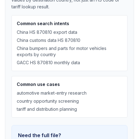
tariff lookup result.
Common search intents
China HS 870810 export data
China customs data HS 870810
China bumpers and parts for motor vehicles
exports by country
GACC HS 870810 monthly data
Common use cases
automotive market-entry research
country opportunity screening
tariff and distribution planning
Need the full file?