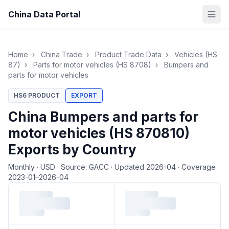
China Data Portal
Home
›
China Trade
›
Product Trade Data
›
Vehicles (HS
87)
›
Parts for motor vehicles (HS 8708)
›
Bumpers and
parts for motor vehicles
HS6 PRODUCT
EXPORT
China Bumpers and parts for
motor vehicles (HS 870810)
Exports by Country
Monthly
·
USD
·
Source: GACC
·
Updated 2026-04
·
Coverage
2023-01–2026-04
Loading monthly trade data…