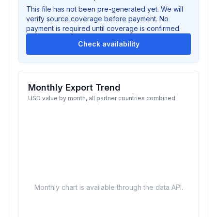
This file has not been pre-generated yet. We will
verify source coverage before payment. No
payment is required until coverage is confirmed.
Check availability
Monthly Export Trend
USD value by month, all partner countries combined
Monthly chart is available through the data API.