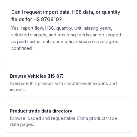
Can I request import data, HS8 data, or quantity
fields for HS 870810?
Yes. Import flow, HS8, quantity, unit, missing years,
selected markets, and recurring feeds can be scoped
as paid custom data once official source coverage is
confirmed.
Browse Vehicles (HS 87)
Compare this product with chapter-level exports and
imports.
Product trade data directory
Browse loaded and requestable China product trade
data pages.