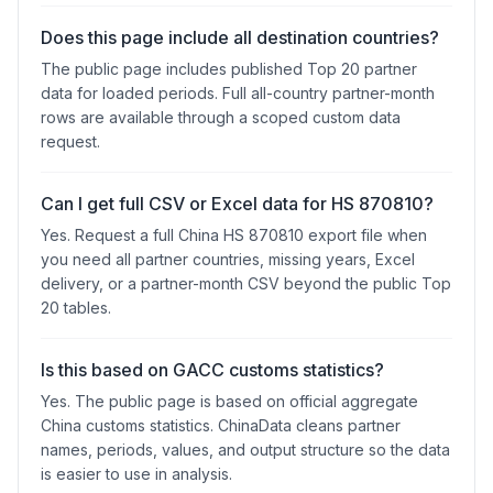
Does this page include all destination countries?
The public page includes published Top 20 partner
data for loaded periods. Full all-country partner-month
rows are available through a scoped custom data
request.
Can I get full CSV or Excel data for HS 870810?
Yes. Request a full China HS 870810 export file when
you need all partner countries, missing years, Excel
delivery, or a partner-month CSV beyond the public Top
20 tables.
Is this based on GACC customs statistics?
Yes. The public page is based on official aggregate
China customs statistics. ChinaData cleans partner
names, periods, values, and output structure so the data
is easier to use in analysis.