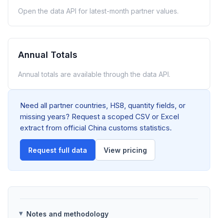
Open the data API for latest-month partner values.
Annual Totals
Annual totals are available through the data API.
Need all partner countries, HS8, quantity fields, or
missing years? Request a scoped CSV or Excel
extract from official China customs statistics.
Request full data
View pricing
Notes and methodology