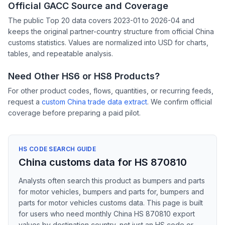
Official GACC Source and Coverage
The public Top 20 data covers 2023-01 to 2026-04 and
keeps the original partner-country structure from official China
customs statistics. Values are normalized into USD for charts,
tables, and repeatable analysis.
Need Other HS6 or HS8 Products?
For other product codes, flows, quantities, or recurring feeds,
request a
custom China trade data extract
. We confirm official
coverage before preparing a paid pilot.
HS CODE SEARCH GUIDE
China customs data for HS 870810
Analysts often search this product as bumpers and parts
for motor vehicles, bumpers and parts for, bumpers and
parts for motor vehicles customs data. This page is built
for users who need monthly China HS 870810 export
values by destination country, not just an HS code or