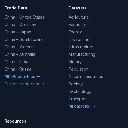
Trade Data
Datasets
China – United States
Agriculture
China – Germany
Economy
China – Japan
Energy
China – South Korea
Environment
China – Vietnam
Infrastructure
China – Australia
Manufacturing
China – India
Military
China – Russia
Population
All 106 countries →
Natural Resources
Custom trade data →
Society
Technology
Transport
All datasets →
Resources