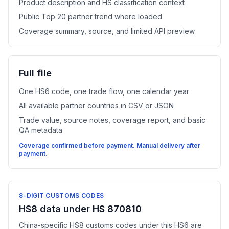
Product description and HS classification context
Public Top 20 partner trend where loaded
Coverage summary, source, and limited API preview
Full file
One HS6 code, one trade flow, one calendar year
All available partner countries in CSV or JSON
Trade value, source notes, coverage report, and basic
QA metadata
Coverage confirmed before payment. Manual delivery after
payment.
8-DIGIT CUSTOMS CODES
HS8 data under HS 870810
China-specific HS8 customs codes under this HS6 are