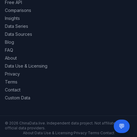
Free API
Comparisons
Insights
Data Series
Data Sources
Blog
FAQ
About
Data Use & Licensing
Privacy
Terms
Contact
Custom Data
© 2026 ChinaData.live. Independent data project. Not affiliated with
💬
Need 
official data providers.
About
·
Data Use & Licensing
·
Privacy
·
Terms
·
Contact