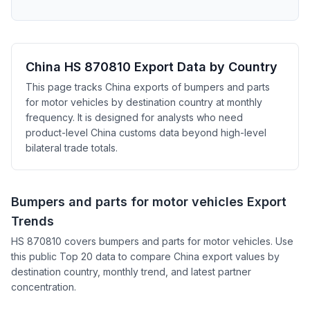
China HS 870810 Export Data by Country
This page tracks China exports of bumpers and parts
for motor vehicles by destination country at monthly
frequency. It is designed for analysts who need
product-level China customs data beyond high-level
bilateral trade totals.
Bumpers and parts for motor vehicles Export
Trends
HS 870810 covers bumpers and parts for motor vehicles. Use
this public Top 20 data to compare China export values by
destination country, monthly trend, and latest partner
concentration.