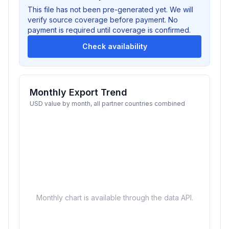
This file has not been pre-generated yet. We will
verify source coverage before payment. No
payment is required until coverage is confirmed.
Check availability
Monthly Export Trend
USD value by month, all partner countries combined
Monthly chart is available through the data API.