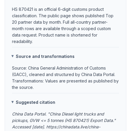
HS 870421 is an official 6-digit customs product
classification. The public page shows published Top
20 partner data by month. Full all-country partner-
month rows are available through a scoped custom
data request. Product name is shortened for
readability.
Source and transformations
Source: China General Administration of Customs
(GACC), cleaned and structured by China Data Portal.
Transformations: Values are presented as published by
the source.
Suggested citation
China Data Portal. "China Diesel light trucks and
pickups, GVW <= 5 tonnes (HS 870421) Export Data."
Accessed [date]. https://chinadata.live/china-