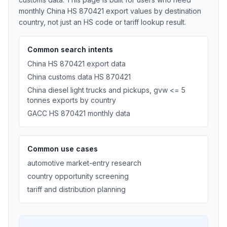
monthly China HS 870421 export values by destination
country, not just an HS code or tariff lookup result.
Common search intents
China HS 870421 export data
China customs data HS 870421
China diesel light trucks and pickups, gvw <= 5
tonnes exports by country
GACC HS 870421 monthly data
Common use cases
automotive market-entry research
country opportunity screening
tariff and distribution planning