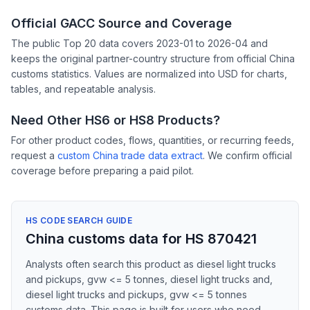
Official GACC Source and Coverage
The public Top 20 data covers 2023-01 to 2026-04 and
keeps the original partner-country structure from official China
customs statistics. Values are normalized into USD for charts,
tables, and repeatable analysis.
Need Other HS6 or HS8 Products?
For other product codes, flows, quantities, or recurring feeds,
request a
custom China trade data extract
. We confirm official
coverage before preparing a paid pilot.
HS CODE SEARCH GUIDE
China customs data for HS 870421
Analysts often search this product as diesel light trucks
and pickups, gvw <= 5 tonnes, diesel light trucks and,
diesel light trucks and pickups, gvw <= 5 tonnes
customs data. This page is built for users who need