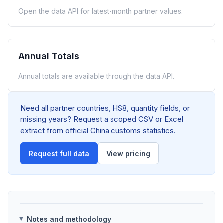
Open the data API for latest-month partner values.
Annual Totals
Annual totals are available through the data API.
Need all partner countries, HS8, quantity fields, or
missing years? Request a scoped CSV or Excel
extract from official China customs statistics.
Request full data
View pricing
Notes and methodology