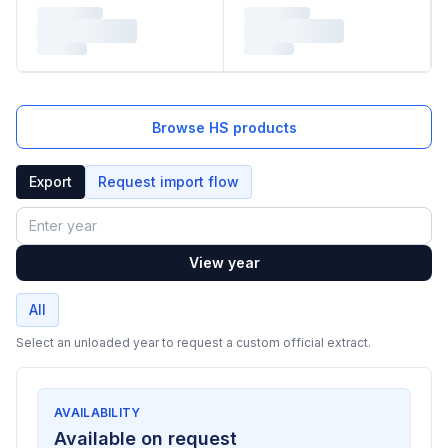
Browse HS products
Export
Request import flow
Year
View year
All
Select an unloaded year to request a custom official extract.
AVAILABILITY
Available on request