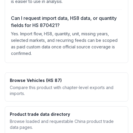
is easier to use in analysis.
Can I request import data, HS8 data, or quantity
fields for HS 870421?
Yes. Import flow, HS8, quantity, unit, missing years,
selected markets, and recurring feeds can be scoped
as paid custom data once official source coverage is
confirmed.
Browse Vehicles (HS 87)
Compare this product with chapter-level exports and
imports.
Product trade data directory
Browse loaded and requestable China product trade
data pages.