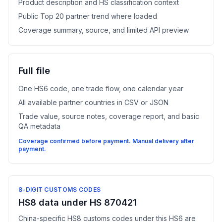
Product description and HS classification context
Public Top 20 partner trend where loaded
Coverage summary, source, and limited API preview
Full file
One HS6 code, one trade flow, one calendar year
All available partner countries in CSV or JSON
Trade value, source notes, coverage report, and basic
QA metadata
Coverage confirmed before payment. Manual delivery after
payment.
8-DIGIT CUSTOMS CODES
HS8 data under HS 870421
China-specific HS8 customs codes under this HS6 are