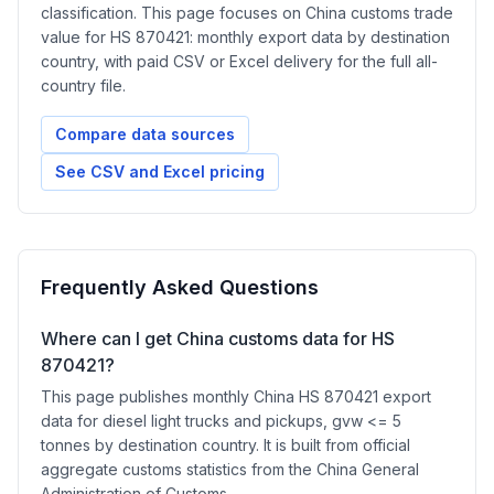
classification. This page focuses on China customs trade
value for HS 870421: monthly export data by destination
country, with paid CSV or Excel delivery for the full all-
country file.
Compare data sources
See CSV and Excel pricing
Frequently Asked Questions
Where can I get China customs data for HS
870421?
This page publishes monthly China HS 870421 export
data for diesel light trucks and pickups, gvw <= 5
tonnes by destination country. It is built from official
aggregate customs statistics from the China General
Administration of Customs.