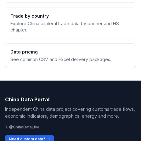
Trade by country
Explore China bilateral trade data by partner and HS
chapter.
Data pricing
See common CSV and Excel delivery packages.
China Data Portal
Independent China data project covering customs trade flows,
economic indicators, demographics, energy and more.
𝕏 @ChinaDataLive
Need custom data? →