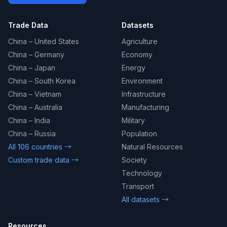
Trade Data
Datasets
China – United States
Agriculture
China – Germany
Economy
China – Japan
Energy
China – South Korea
Environment
China – Vietnam
Infrastructure
China – Australia
Manufacturing
China – India
Military
China – Russia
Population
All 106 countries →
Natural Resources
Custom trade data →
Society
Technology
Transport
All datasets →
Resources