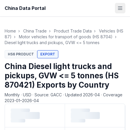
China Data Portal
Home
›
China Trade
›
Product Trade Data
›
Vehicles (HS
87)
›
Motor vehicles for transport of goods (HS 8704)
›
Diesel light trucks and pickups, GVW <= 5 tonnes
HS6 PRODUCT
EXPORT
China Diesel light trucks and
pickups, GVW <= 5 tonnes (HS
870421) Exports by Country
Monthly
·
USD
·
Source: GACC
·
Updated 2026-04
·
Coverage
2023-01–2026-04
Loading monthly trade data…