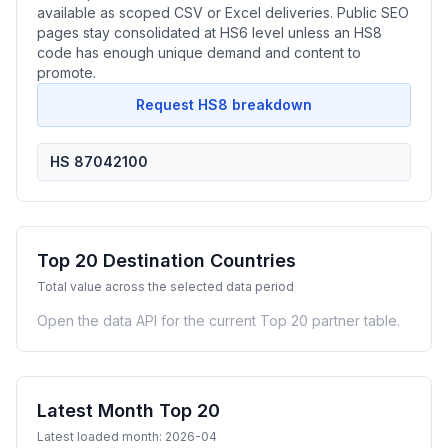
available as scoped CSV or Excel deliveries. Public SEO
pages stay consolidated at HS6 level unless an HS8
code has enough unique demand and content to
promote.
Request HS8 breakdown
HS 87042100
Top 20 Destination Countries
Total value across the selected data period
Open the data API for the current Top 20 partner table.
Latest Month Top 20
Latest loaded month: 2026-04