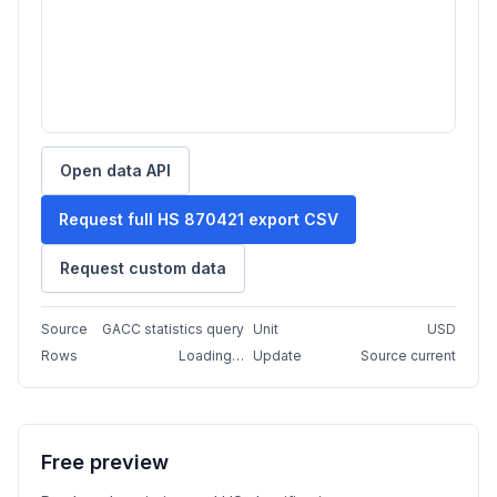
Open data API
Request full HS 870421 export CSV
Request custom data
Source
GACC statistics query
Unit
USD
Rows
Loading…
Update
Source current
Free preview