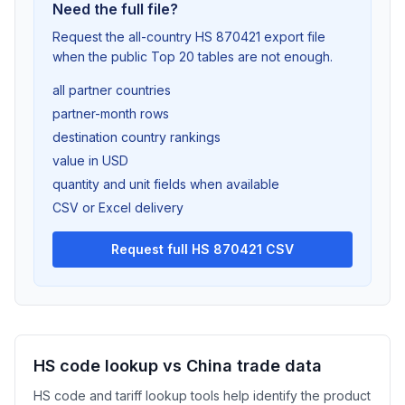
Need the full file?
Request the all-country HS 870421 export file
when the public Top 20 tables are not enough.
all partner countries
partner-month rows
destination country rankings
value in USD
quantity and unit fields when available
CSV or Excel delivery
Request full HS 870421 CSV
HS code lookup vs China trade data
HS code and tariff lookup tools help identify the product