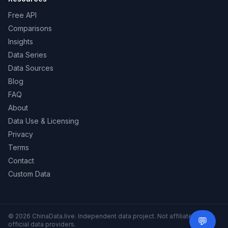
Free API
Comparisons
Insights
Data Series
Data Sources
Blog
FAQ
About
Data Use & Licensing
Privacy
Terms
Contact
Custom Data
© 2026 ChinaData.live. Independent data project. Not affiliated with
💬
Need 
official data providers.