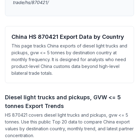
trade/hs/870421/
China HS 870421 Export Data by Country
This page tracks China exports of diesel light trucks and
pickups, gvw <= 5 tonnes by destination country at
monthly frequency. It is designed for analysts who need
product-level China customs data beyond high-level
bilateral trade totals.
Diesel light trucks and pickups, GVW <= 5
tonnes Export Trends
HS 870421 covers diesel light trucks and pickups, gvw <= 5
tonnes. Use this public Top 20 data to compare China export
values by destination country, monthly trend, and latest partner
concentration.