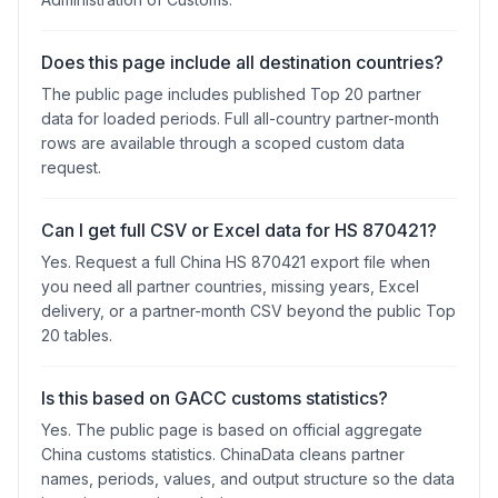
Does this page include all destination countries?
The public page includes published Top 20 partner
data for loaded periods. Full all-country partner-month
rows are available through a scoped custom data
request.
Can I get full CSV or Excel data for HS 870421?
Yes. Request a full China HS 870421 export file when
you need all partner countries, missing years, Excel
delivery, or a partner-month CSV beyond the public Top
20 tables.
Is this based on GACC customs statistics?
Yes. The public page is based on official aggregate
China customs statistics. ChinaData cleans partner
names, periods, values, and output structure so the data