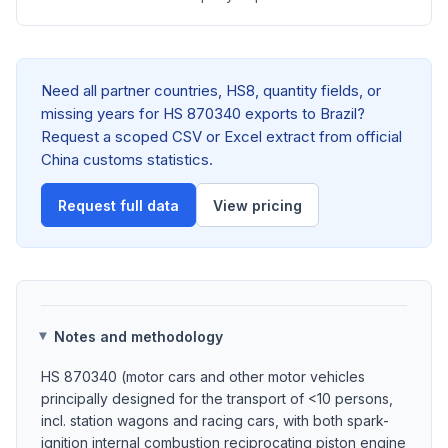
Need all partner countries, HS8, quantity fields, or
missing years for HS 870340 exports to Brazil?
Request a scoped CSV or Excel extract from official
China customs statistics.
Request full data
View pricing
Notes and methodology
HS 870340 (motor cars and other motor vehicles
principally designed for the transport of <10 persons,
incl. station wagons and racing cars, with both spark-
ignition internal combustion reciprocating piston engine