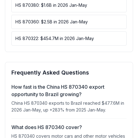
HS 870380: $1.6B in 2026 Jan-May
HS 870360: $2.5B in 2026 Jan-May
HS 870322: $454.7M in 2026 Jan-May
Frequently Asked Questions
How fast is the China HS 870340 export
opportunity to Brazil growing?
China HS 870340 exports to Brazil reached $477.6M in
2026 Jan-May, up +283% from 2025 Jan-May.
What does HS 870340 cover?
HS 870340 covers motor cars and other motor vehicles