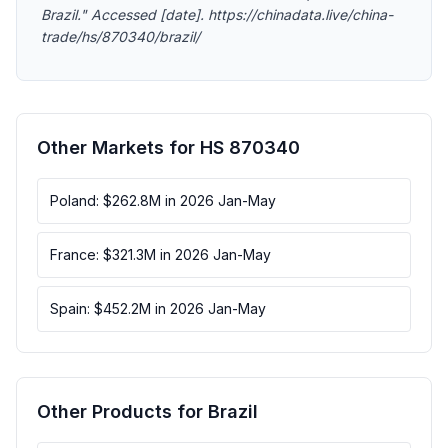
Brazil." Accessed [date]. https://chinadata.live/china-
trade/hs/870340/brazil/
Other Markets for HS 870340
Poland: $262.8M in 2026 Jan-May
France: $321.3M in 2026 Jan-May
Spain: $452.2M in 2026 Jan-May
Other Products for Brazil