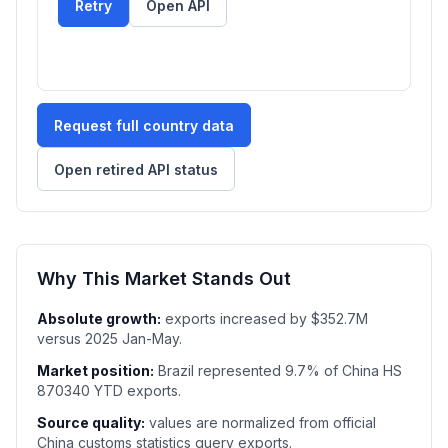
Retry
Open API
Request full country data
Open retired API status
Why This Market Stands Out
Absolute growth:
exports increased by $352.7M
versus 2025 Jan-May.
Market position:
Brazil represented 9.7% of China HS
870340 YTD exports.
Source quality:
values are normalized from official
China customs statistics query exports.