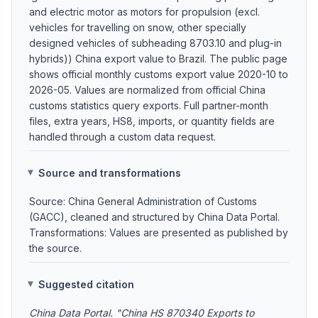
and electric motor as motors for propulsion (excl.
vehicles for travelling on snow, other specially
designed vehicles of subheading 8703.10 and plug-in
hybrids)) China export value to Brazil. The public page
shows official monthly customs export value 2020-10 to
2026-05. Values are normalized from official China
customs statistics query exports. Full partner-month
files, extra years, HS8, imports, or quantity fields are
handled through a custom data request.
Source and transformations
Source: China General Administration of Customs
(GACC), cleaned and structured by China Data Portal.
Transformations: Values are presented as published by
the source.
Suggested citation
China Data Portal. "China HS 870340 Exports to