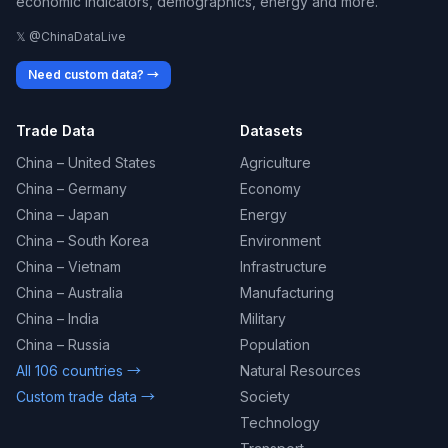
economic indicators, demographics, energy and more.
𝕏 @ChinaDataLive
Need custom data? →
Trade Data
Datasets
China – United States
Agriculture
China – Germany
Economy
China – Japan
Energy
China – South Korea
Environment
China – Vietnam
Infrastructure
China – Australia
Manufacturing
China – India
Military
China – Russia
Population
All 106 countries →
Natural Resources
Custom trade data →
Society
Technology