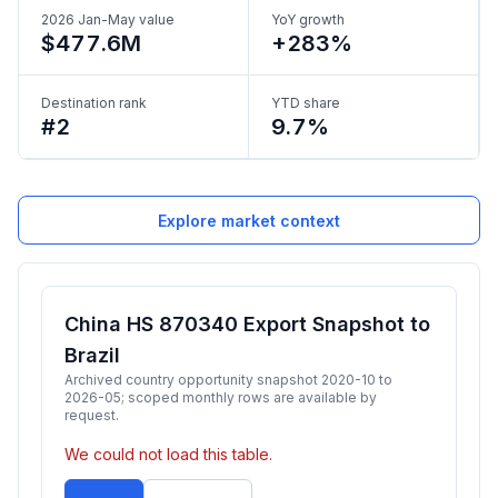
2026 Jan-May value
YoY growth
$477.6M
+283%
Destination rank
YTD share
#2
9.7%
Explore market context
China HS 870340 Export Snapshot to
Brazil
Archived country opportunity snapshot 2020-10 to
2026-05; scoped monthly rows are available by
request.
We could not load this table.