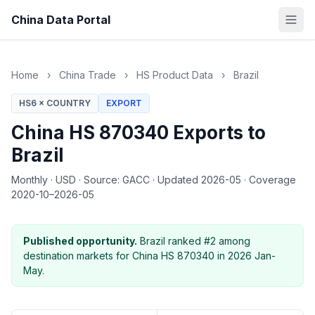
China Data Portal
Home
›
China Trade
›
HS Product Data
›
Brazil
HS6 × COUNTRY
EXPORT
China HS 870340 Exports to
Brazil
Monthly
·
USD
·
Source: GACC
·
Updated 2026-05
·
Coverage
2020-10–2026-05
Published opportunity.
Brazil ranked #2 among
destination markets for China HS 870340 in 2026 Jan-
May.