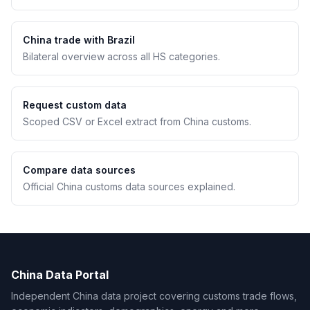
China trade with Brazil
Bilateral overview across all HS categories.
Request custom data
Scoped CSV or Excel extract from China customs.
Compare data sources
Official China customs data sources explained.
China Data Portal
Independent China data project covering customs trade flows,