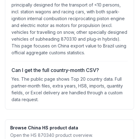
principally designed for the transport of <10 persons,
incl. station wagons and racing cars, with both spark-
ignition internal combustion reciprocating piston engine
and electric motor as motors for propulsion (excl.
vehicles for travelling on snow, other specially designed
vehicles of subheading 8703.10 and plug-in hybrids).
This page focuses on China export value to Brazil using
official aggregate customs statistics.
Can I get the full country-month CSV?
Yes. The public page shows Top 20 country data. Full
partner-month files, extra years, HS8, imports, quantity
fields, or Excel delivery are handled through a custom
data request.
Browse China HS product data
Open the HS 870340 product overview.