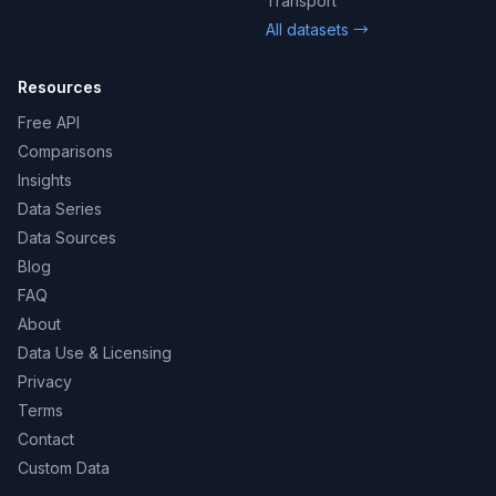
Transport
All datasets →
Resources
Free API
Comparisons
Insights
Data Series
Data Sources
Blog
FAQ
About
Data Use & Licensing
Privacy
Terms
Contact
Custom Data