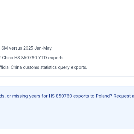
.6M versus 2025 Jan-May.
f China HS 850760 YTD exports.
icial China customs statistics query exports.
ields, or missing years for HS 850760 exports to Poland? Request 