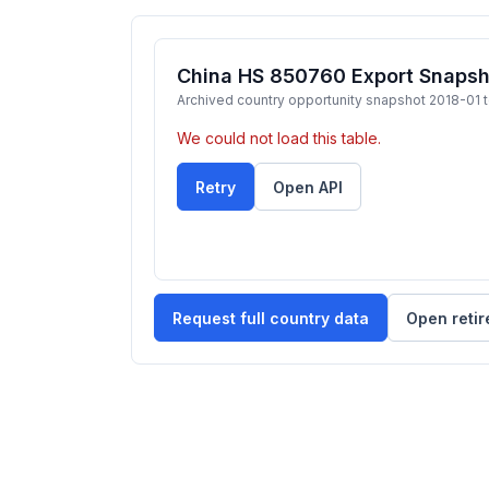
China HS 850760 Export Snapsh
Archived country opportunity snapshot 2018-01 
We could not load this table.
Retry
Open API
Request full country data
Open retir