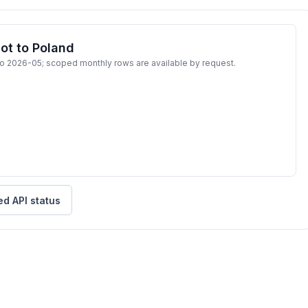
ot to Poland
to 2026-05; scoped monthly rows are available by request.
ed API status