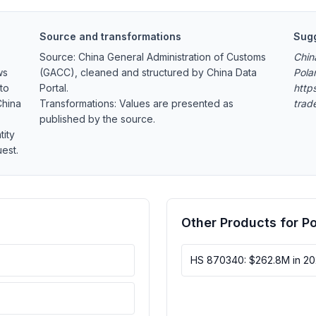
Source and transformations
Sugg
Source: China General Administration of Customs
Chin
ws
(GACC), cleaned and structured by China Data
Pola
to
Portal.
https
China
Transformations: Values are presented as
trad
published by the source.
tity
est.
Other Products for P
HS 870340: $262.8M in 2