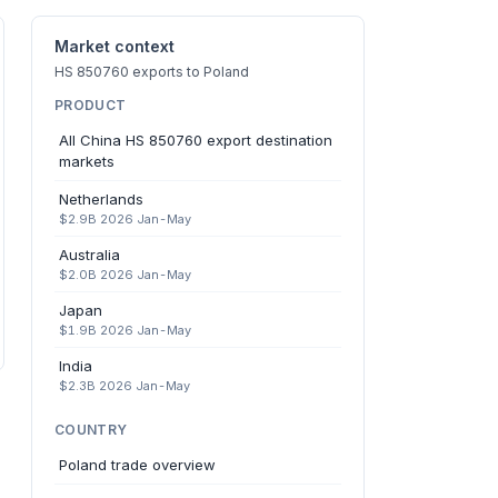
Market context
HS 850760 exports to Poland
PRODUCT
All China HS 850760 export destination
markets
Netherlands
$2.9B 2026 Jan-May
Australia
$2.0B 2026 Jan-May
Japan
$1.9B 2026 Jan-May
India
$2.3B 2026 Jan-May
COUNTRY
Poland trade overview