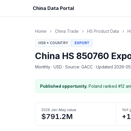
China Data Portal
Home
›
China Trade
›
HS Product Data
›
H
HS6 × COUNTRY
EXPORT
China HS 850760 Expo
Monthly
·
USD
·
Source: GACC
·
Updated 2026-0
Published opportunity.
Poland ranked #12 am
2026 Jan-May value
YoY 
$791.2M
+