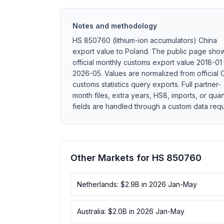
Notes and methodology
HS 850760 (lithium-ion accumulators) China
export value to Poland. The public page sho
official monthly customs export value 2018-01 
2026-05. Values are normalized from official 
customs statistics query exports. Full partner-
month files, extra years, HS8, imports, or quan
fields are handled through a custom data requ
Other Markets for HS 850760
Netherlands: $2.9B in 2026 Jan-May
Australia: $2.0B in 2026 Jan-May