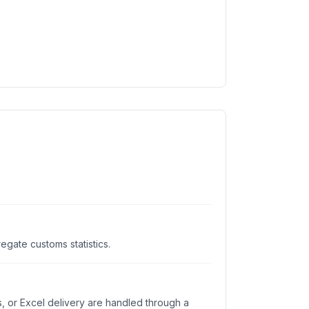
gate customs statistics.
s, or Excel delivery are handled through a