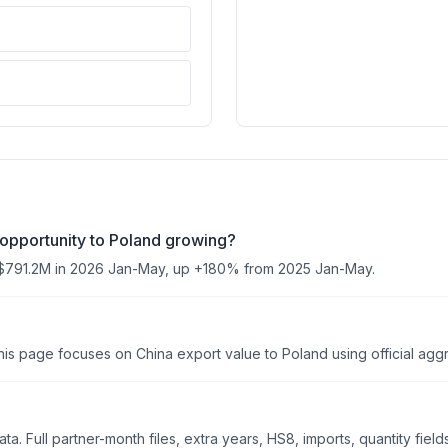
opportunity to Poland growing?
$791.2M in 2026 Jan-May, up +180% from 2025 Jan-May.
is page focuses on China export value to Poland using official aggre
. Full partner-month files, extra years, HS8, imports, quantity field