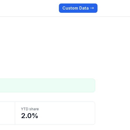
Custom Data →
YTD share
2.0%