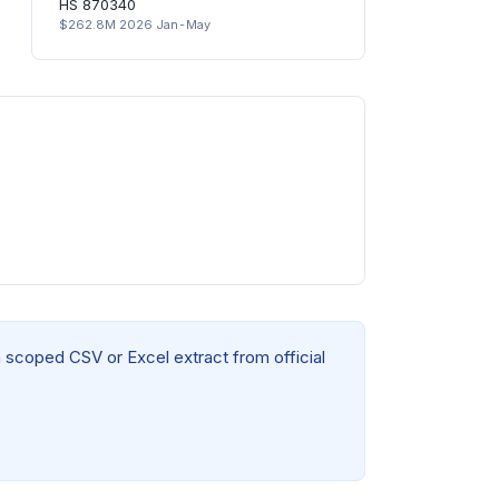
HS 870340
$262.8M 2026 Jan-May
a scoped CSV or Excel extract from official