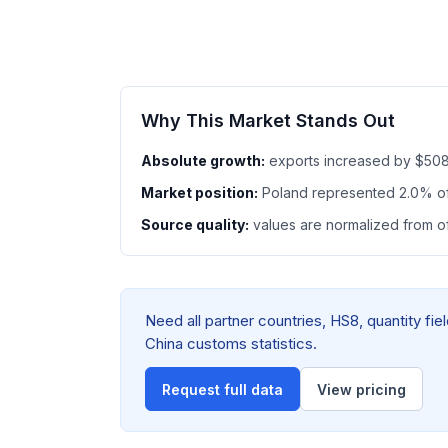
Why This Market Stands Out
Absolute growth:
exports increased by $508
Market position:
Poland represented 2.0% o
Source quality:
values are normalized from off
Need all partner countries, HS8, quantity f
China customs statistics.
Request full data
View pricing