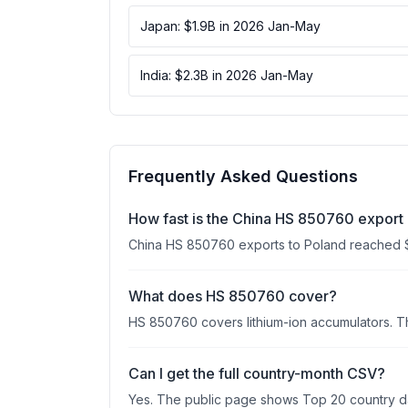
Japan: $1.9B in 2026 Jan-May
India: $2.3B in 2026 Jan-May
Frequently Asked Questions
How fast is the China HS 850760 export 
China HS 850760 exports to Poland reached 
What does HS 850760 cover?
HS 850760 covers lithium-ion accumulators. Th
Can I get the full country-month CSV?
Yes. The public page shows Top 20 country data