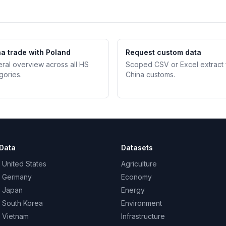
a trade with Poland
Request custom data
teral overview across all HS
Scoped CSV or Excel extract
gories.
China customs.
Data
Datasets
 United States
Agriculture
– Germany
Economy
– Japan
Energy
– South Korea
Environment
– Vietnam
Infrastructure