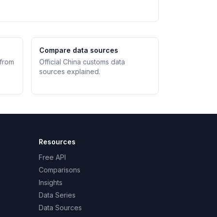
Compare data sources
 from
Official China customs data
sources explained.
Resources
Free API
Comparisons
Insights
Data Series
Data Sources