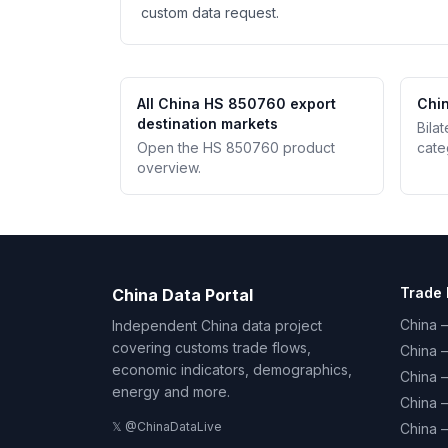
custom data request.
All China HS 850760 export
Chin
destination markets
Bila
Open the HS 850760 product
cate
overview.
Trade 
China Data Portal
China –
Independent China data project
covering customs trade flows,
China 
economic indicators, demographics,
China 
energy and more.
China 
𝕏 @ChinaDataLive
China 