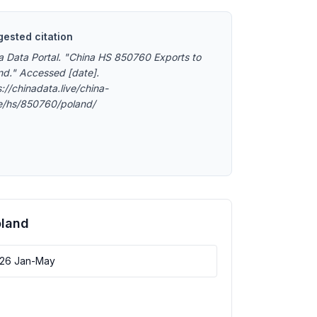
ested citation
a Data Portal. "China HS 850760 Exports to
nd." Accessed [date].
://chinadata.live/china-
e/hs/850760/poland/
oland
026 Jan-May