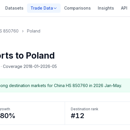
Datasets
Trade Data
Comparisons
Insights
API
S 850760
›
Poland
rts to Poland
5
·
Coverage 2018-01–2026-05
ong destination markets for China HS 850760 in 2026 Jan-May.
growth
Destination rank
180%
#12