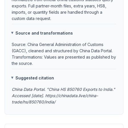
exports. Full partner-month files, extra years, HS8,
imports, or quantity fields are handled through a
custom data request.
Source and transformations
Source: China General Administration of Customs
(GACC), cleaned and structured by China Data Portal.
Transformations: Values are presented as published by
the source.
Suggested citation
China Data Portal. "China HS 850760 Exports to India."
Accessed [date]. https://chinadata.live/china-
trade/hs/850760/india/