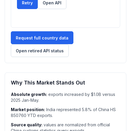
Retry
Open API
Request full country data
Open retired API status
Why This Market Stands Out
Absolute growth:
exports increased by $1.0B versus
2025 Jan-May.
Market position:
India represented 5.8% of China HS
850760 YTD exports.
Source quality:
values are normalized from official
China customs statistics query exports.