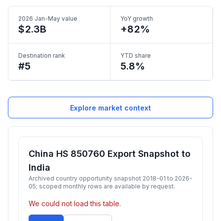
2026 Jan-May value
YoY growth
$2.3B
+82%
Destination rank
YTD share
#5
5.8%
Explore market context
China HS 850760 Export Snapshot to
India
Archived country opportunity snapshot 2018-01 to 2026-
05; scoped monthly rows are available by request.
We could not load this table.