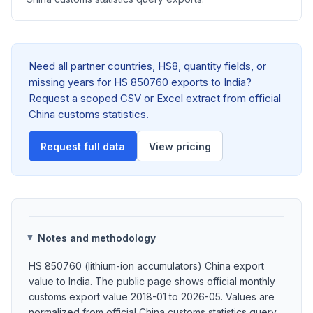
Need all partner countries, HS8, quantity fields, or
missing years for HS 850760 exports to India?
Request a scoped CSV or Excel extract from official
China customs statistics.
Request full data
View pricing
Notes and methodology
HS 850760 (lithium-ion accumulators) China export
value to India. The public page shows official monthly
customs export value 2018-01 to 2026-05. Values are
normalized from official China customs statistics query