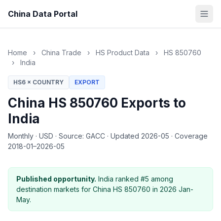
China Data Portal
Home
›
China Trade
›
HS Product Data
›
HS 850760
›
India
HS6 × COUNTRY
EXPORT
China HS 850760 Exports to
India
Monthly
·
USD
·
Source: GACC
·
Updated 2026-05
·
Coverage
2018-01–2026-05
Published opportunity.
India ranked #5 among
destination markets for China HS 850760 in 2026 Jan-
May.