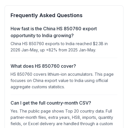
Frequently Asked Questions
How fast is the China HS 850760 export
opportunity to India growing?
China HS 850760 exports to India reached $2.3B in
2026 Jan-May, up +82% from 2025 Jan-May.
What does HS 850760 cover?
HS 850760 covers lithium-ion accumulators. This page
focuses on China export value to India using official
aggregate customs statistics.
Can I get the full country-month CSV?
Yes. The public page shows Top 20 country data. Full
partner-month files, extra years, HS8, imports, quantity
fields, or Excel delivery are handled through a custom