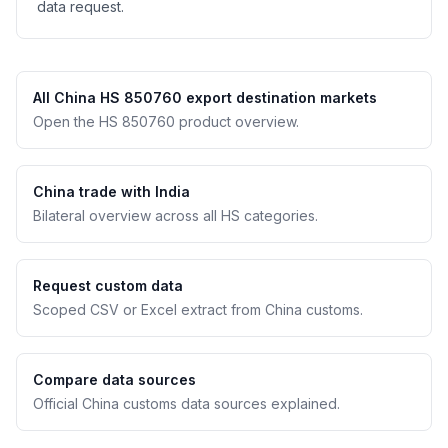
data request.
All China HS 850760 export destination markets
Open the HS 850760 product overview.
China trade with India
Bilateral overview across all HS categories.
Request custom data
Scoped CSV or Excel extract from China customs.
Compare data sources
Official China customs data sources explained.