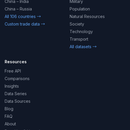
China – India
Military
China – Russia
Population
All 106 countries →
Natural Resources
Custom trade data →
Society
Technology
Transport
All datasets →
Resources
Free API
Comparisons
Insights
Data Series
Data Sources
Blog
FAQ
About