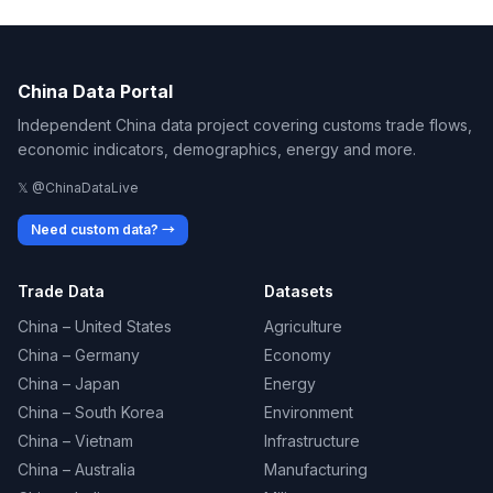
China Data Portal
Independent China data project covering customs trade flows,
economic indicators, demographics, energy and more.
𝕏 @ChinaDataLive
Need custom data? →
Trade Data
Datasets
China – United States
Agriculture
China – Germany
Economy
China – Japan
Energy
China – South Korea
Environment
China – Vietnam
Infrastructure
China – Australia
Manufacturing