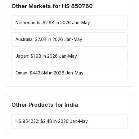
Other Markets for HS 850760
Netherlands: $2.9B in 2026 Jan-May
Australia: $2.0B in 2026 Jan-May
Japan: $1.9B in 2026 Jan-May
Oman: $443.8M in 2026 Jan-May
Other Products for India
HS 854232: $2.4B in 2026 Jan-May