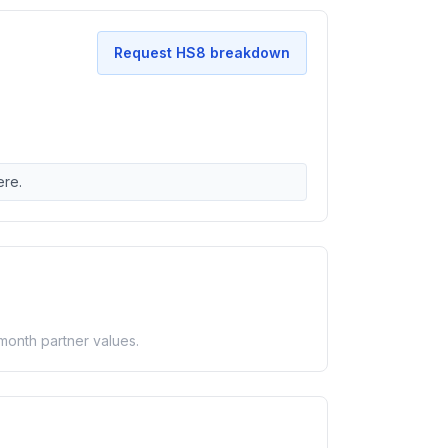
Request HS8 breakdown
ere.
-month partner values.