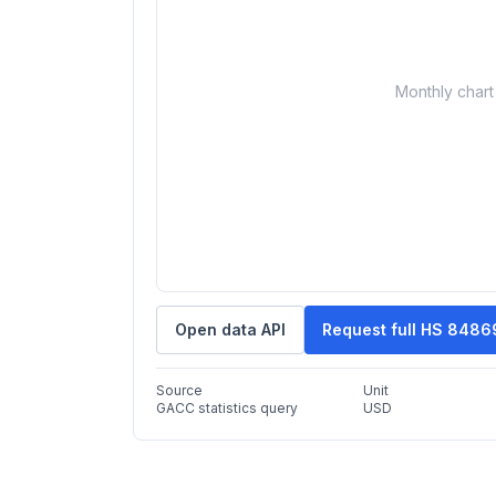
Monthly chart 
Open data API
Request full HS 8486
Source
Unit
GACC statistics query
USD