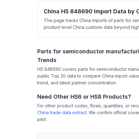
China HS 848690 Import Data by 
This page tracks China imports of parts for s
product-level China customs data beyond high-l
Parts for semiconductor manufactur
Trends
HS 848690 covers parts for semiconductor manuf
public Top 20 data to compare China import value
trend, and latest partner concentration.
Need Other HS6 or HS8 Products?
For other product codes, flows, quantities, or re
China trade data extract
. We confirm official cov
pilot.