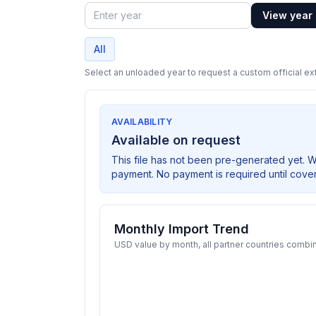
View year
Year
All
Select an unloaded year to request a custom official ext
AVAILABILITY
Available on request
This file has not been pre-generated yet. 
payment. No payment is required until cove
Monthly Import Trend
USD value by month, all partner countries combi