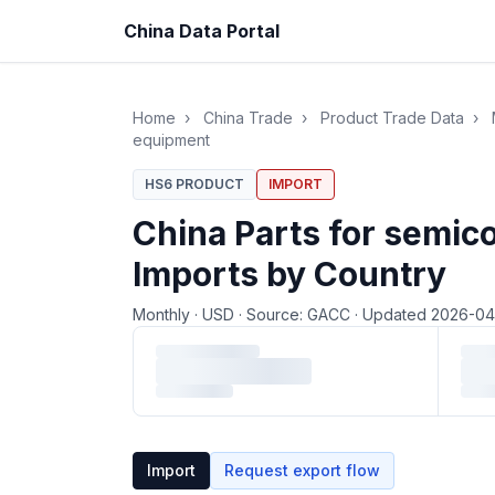
China Data Portal
Home
›
China Trade
›
Product Trade Data
›
equipment
HS6 PRODUCT
IMPORT
China Parts for semi
Imports by Country
Monthly
·
USD
·
Source: GACC
·
Updated 2026-0
Loading monthly trade data…
Import
Request export flow