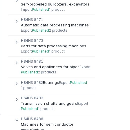
Self-propelled bulldozers, excavators
Import
Published
1 product
HS4
HS 8471
Automatic data processing machines
Export
Published
2 products
HS4
HS 8473
Parts for data processing machines
Export
Published
1 product
HS4
HS 8481
Valves and appliances for pipes
Export
Published
2 products
Bearings
HS4
HS 8482
Export
Published
1 product
HS4
HS 8483
Transmission shafts and gears
Export
Published
1 product
HS4
HS 8486
Machines for semiconductor
manufacture