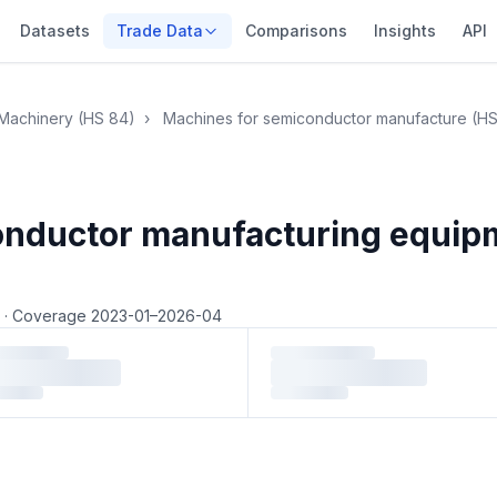
Datasets
Trade Data
Comparisons
Insights
API
Machinery (HS 84)
›
Machines for semiconductor manufacture (H
conductor manufacturing equi
4
·
Coverage 2023-01–2026-04