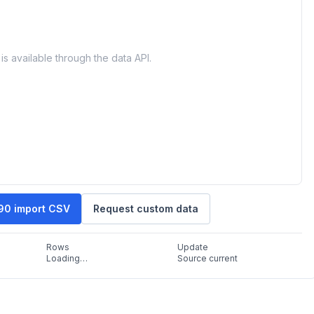
is available through the data API.
90 import CSV
Request custom data
Rows
Update
Loading…
Source current