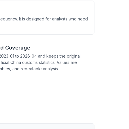
requency. It is designed for analysts who need
nd Coverage
2023-01 to 2026-04 and keeps the original
ficial China customs statistics. Values are
tables, and repeatable analysis.