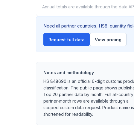
Annual totals are available through the data API
Need all partner countries, HS8, quantity fi
Request full data
View pricing
Notes and methodology
HS 848690 is an official 6-digit customs prod
classification. The public page shows publish
Top 20 partner data by month. Full all-country
partner-month rows are available through a
scoped custom data request. Product name is
shortened for readability.