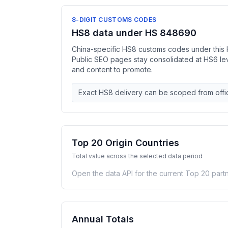
8-DIGIT CUSTOMS CODES
HS8 data under HS 848690
China-specific HS8 customs codes under this 
Public SEO pages stay consolidated at HS6 l
and content to promote.
Exact HS8 delivery can be scoped from offic
Top 20 Origin Countries
Total value across the selected data period
Open the data API for the current Top 20 partn
Annual Totals