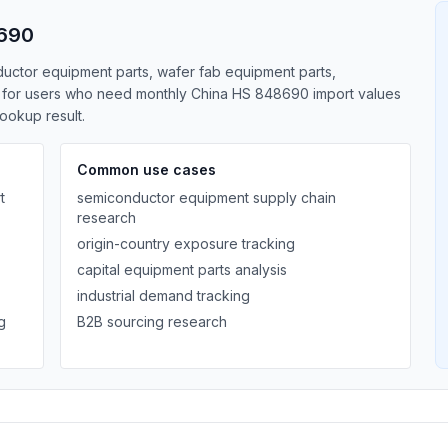
8690
ductor equipment parts, wafer fab equipment parts,
lt for users who need monthly China HS 848690 import values
lookup result.
Common use cases
t
semiconductor equipment supply chain
research
origin-country exposure tracking
capital equipment parts analysis
industrial demand tracking
g
B2B sourcing research