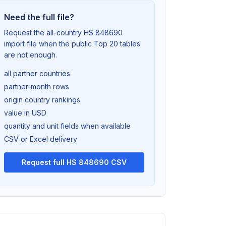
Need the full file?
Request the all-country HS 848690
import file when the public Top 20 tables
are not enough.
all partner countries
partner-month rows
origin country rankings
value in USD
quantity and unit fields when available
CSV or Excel delivery
Request full HS 848690 CSV