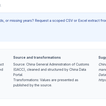
.
elds, or missing years? Request a scoped CSV or Excel extract from
Source and transformations
Sugg
uct
Source: China General Administration of Customs
Chin
ed
(GACC), cleaned and structured by China Data
manu
Portal.
Data
Transformations: Values are presented as
http
published by the source.