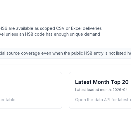
HS6 are available as scoped CSV or Excel deliveries.
evel unless an HS8 code has enough unique demand
ial source coverage even when the public HS8 entry is not listed h
Latest Month Top 20
Latest loaded month: 2026-04
er table.
Open the data API for latest