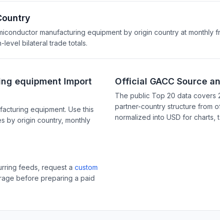
Country
emiconductor manufacturing equipment by origin country at monthly f
evel bilateral trade totals.
ing equipment Import
Official GACC Source a
The public Top 20 data covers 
partner-country structure from of
acturing equipment. Use this
normalized into USD for charts, 
s by origin country, monthly
curring feeds, request a
custom
erage before preparing a paid