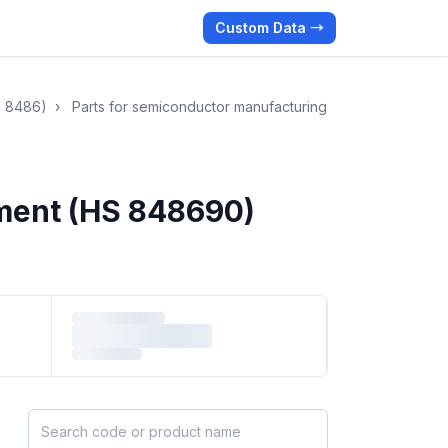
Custom Data →
S 8486)
›
Parts for semiconductor manufacturing
pment (HS 848690)
Search HS products by code or name