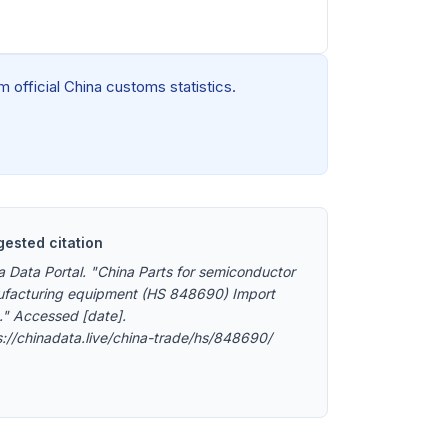
 official China customs statistics.
ested citation
a Data Portal. "China Parts for semiconductor
facturing equipment (HS 848690) Import
." Accessed [date].
s://chinadata.live/china-trade/hs/848690/