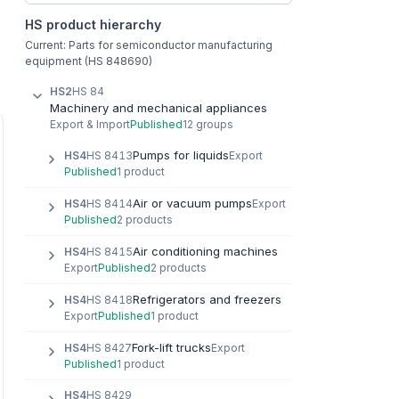
HS product hierarchy
Current: Parts for semiconductor manufacturing
equipment (HS 848690)
HS2
HS 84
Machinery and mechanical appliances
Export & Import
Published
12 groups
Pumps for liquids
HS4
HS 8413
Export
Published
1 product
Air or vacuum pumps
HS4
HS 8414
Export
Published
2 products
Air conditioning machines
HS4
HS 8415
Export
Published
2 products
Refrigerators and freezers
HS4
HS 8418
Export
Published
1 product
Fork-lift trucks
HS4
HS 8427
Export
Published
1 product
HS4
HS 8429