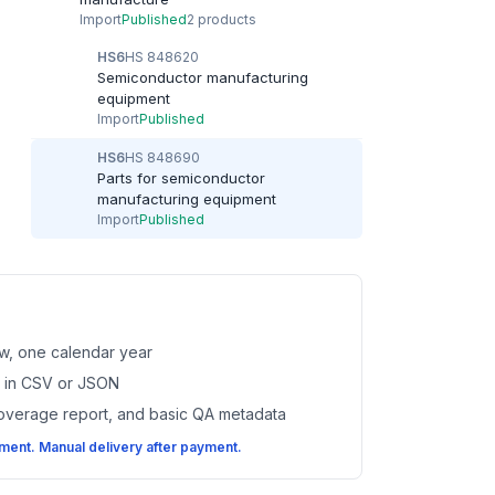
Import
Published
2 products
HS6
HS 848620
Semiconductor manufacturing
equipment
Import
Published
HS6
HS 848690
Parts for semiconductor
manufacturing equipment
Import
Published
w, one calendar year
es in CSV or JSON
coverage report, and basic QA metadata
ent. Manual delivery after payment.