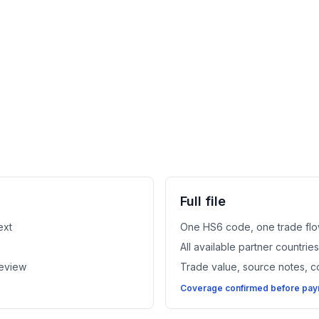
Full file
ext
One HS6 code, one trade flo
All available partner countri
review
Trade value, source notes, 
Coverage confirmed before paym