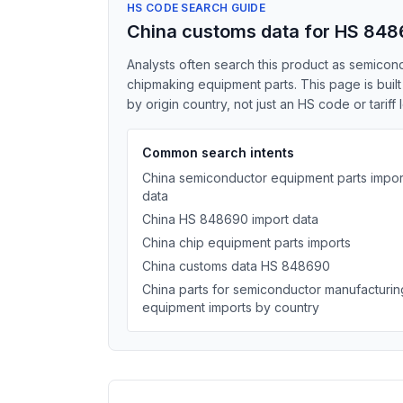
HS CODE SEARCH GUIDE
China customs data for HS 84
Analysts often search this product as semicon
chipmaking equipment parts. This page is bui
by origin country, not just an HS code or tariff 
Common search intents
China semiconductor equipment parts impor
data
China HS 848690 import data
China chip equipment parts imports
China customs data HS 848690
China parts for semiconductor manufacturin
equipment imports by country