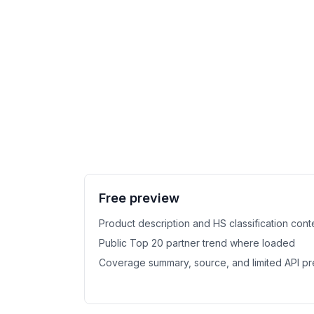
Free preview
Product description and HS classification cont
Public Top 20 partner trend where loaded
Coverage summary, source, and limited API p