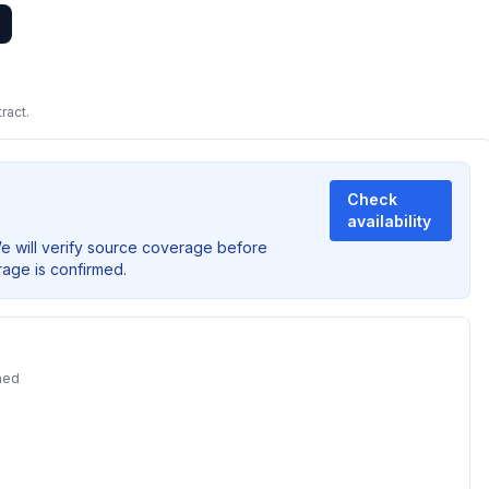
ract.
Check
availability
We will verify source coverage before
rage is confirmed.
ned