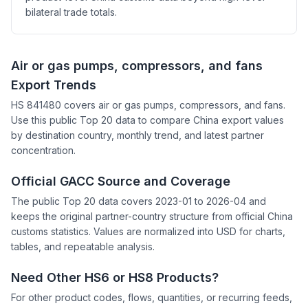
bilateral trade totals.
Air or gas pumps, compressors, and fans
Export Trends
HS 841480 covers air or gas pumps, compressors, and fans.
Use this public Top 20 data to compare China export values
by destination country, monthly trend, and latest partner
concentration.
Official GACC Source and Coverage
The public Top 20 data covers 2023-01 to 2026-04 and
keeps the original partner-country structure from official China
customs statistics. Values are normalized into USD for charts,
tables, and repeatable analysis.
Need Other HS6 or HS8 Products?
For other product codes, flows, quantities, or recurring feeds,