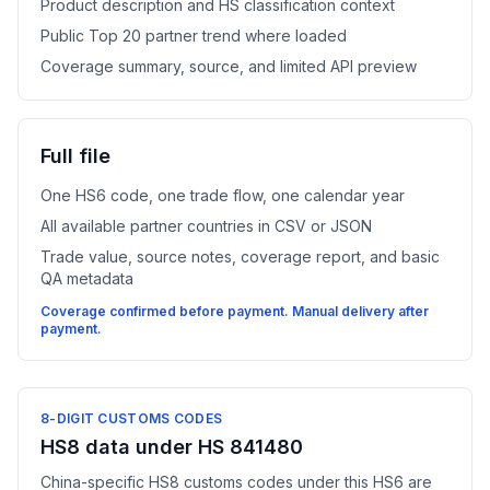
Product description and HS classification context
Public Top 20 partner trend where loaded
Coverage summary, source, and limited API preview
Full file
One HS6 code, one trade flow, one calendar year
All available partner countries in CSV or JSON
Trade value, source notes, coverage report, and basic
QA metadata
Coverage confirmed before payment. Manual delivery after
payment.
8-DIGIT CUSTOMS CODES
HS8 data under HS 841480
China-specific HS8 customs codes under this HS6 are