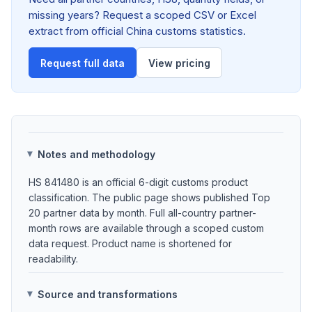
missing years? Request a scoped CSV or Excel
extract from official China customs statistics.
Request full data
View pricing
Notes and methodology
HS 841480 is an official 6-digit customs product
classification. The public page shows published Top
20 partner data by month. Full all-country partner-
month rows are available through a scoped custom
data request. Product name is shortened for
readability.
Source and transformations