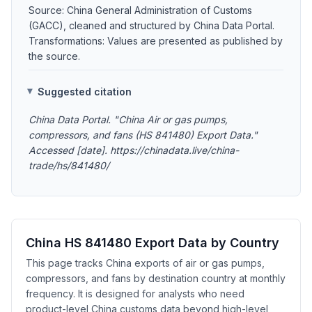
Source: China General Administration of Customs
(GACC), cleaned and structured by China Data Portal.
Transformations: Values are presented as published by
the source.
Suggested citation
China Data Portal. "China Air or gas pumps,
compressors, and fans (HS 841480) Export Data."
Accessed [date]. https://chinadata.live/china-
trade/hs/841480/
China HS 841480 Export Data by Country
This page tracks China exports of air or gas pumps,
compressors, and fans by destination country at monthly
frequency. It is designed for analysts who need
product-level China customs data beyond high-level