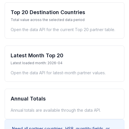
Top 20 Destination Countries
Total value across the selected data period
Open the data API for the current Top 20 partner table.
Latest Month Top 20
Latest loaded month: 2026-04
Open the data API for latest-month partner values.
Annual Totals
Annual totals are available through the data API.
Need all partner countries, HS8, quantity fields, or