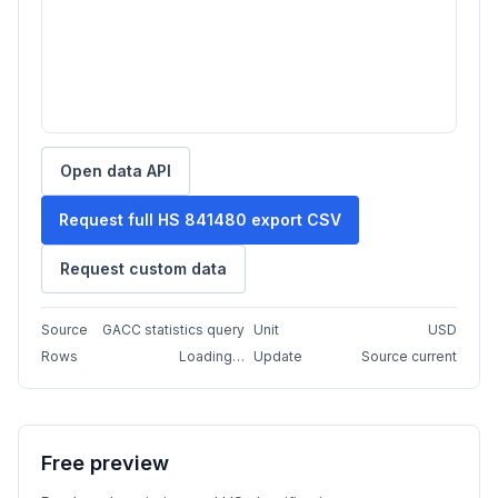
Open data API
Request full HS 841480 export CSV
Request custom data
Source
GACC statistics query
Unit
USD
Rows
Loading…
Update
Source current
Free preview