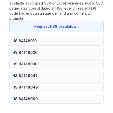
available as scoped CSV or Excel deliveries. Public SEO
pages stay consolidated at HS6 level unless an HS8
code has enough unique demand and content to
promote.
Request HS8 breakdown
HS 84148010
HS 84148020
HS 84148030
HS 84148041
HS 84148049
HS 84148090