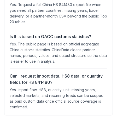
Yes. Request a full China HS 841480 export file when
you need all partner countries, missing years, Excel
delivery, or a partner-month CSV beyond the public Top
20 tables.
Is this based on GACC customs statistics?
Yes. The public page is based on official aggregate
China customs statistics. ChinaData cleans partner
names, periods, values, and output structure so the data
is easier to use in analysis.
Can I request import data, HS8 data, or quantity
fields for HS 841480?
Yes. Import flow, HS8, quantity, unit, missing years,
selected markets, and recurring feeds can be scoped
as paid custom data once official source coverage is
confirmed.