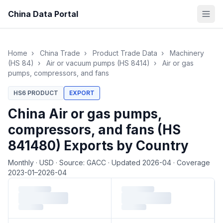
China Data Portal
Home
›
China Trade
›
Product Trade Data
›
Machinery
(HS 84)
›
Air or vacuum pumps (HS 8414)
›
Air or gas
pumps, compressors, and fans
HS6 PRODUCT
EXPORT
China Air or gas pumps,
compressors, and fans (HS
841480) Exports by Country
Monthly
·
USD
·
Source: GACC
·
Updated 2026-04
·
Coverage
2023-01–2026-04
Loading monthly trade data…