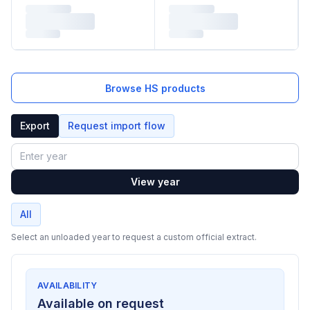
Browse HS products
Export
Request import flow
Year
View year
All
Select an unloaded year to request a custom official extract.
AVAILABILITY
Available on request