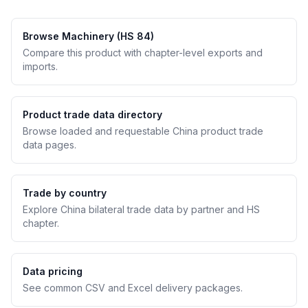
Browse Machinery (HS 84)
Compare this product with chapter-level exports and
imports.
Product trade data directory
Browse loaded and requestable China product trade
data pages.
Trade by country
Explore China bilateral trade data by partner and HS
chapter.
Data pricing
See common CSV and Excel delivery packages.