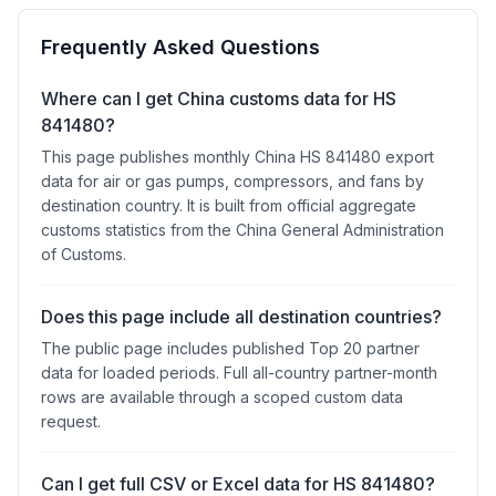
Frequently Asked Questions
Where can I get China customs data for HS
841480?
This page publishes monthly China HS 841480 export
data for air or gas pumps, compressors, and fans by
destination country. It is built from official aggregate
customs statistics from the China General Administration
of Customs.
Does this page include all destination countries?
The public page includes published Top 20 partner
data for loaded periods. Full all-country partner-month
rows are available through a scoped custom data
request.
Can I get full CSV or Excel data for HS 841480?