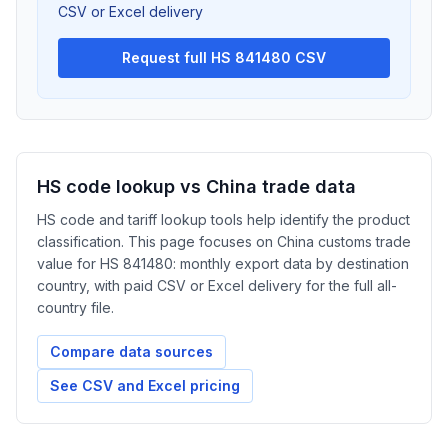
CSV or Excel delivery
Request full HS 841480 CSV
HS code lookup vs China trade data
HS code and tariff lookup tools help identify the product
classification. This page focuses on China customs trade
value for HS 841480: monthly export data by destination
country, with paid CSV or Excel delivery for the full all-
country file.
Compare data sources
See CSV and Excel pricing