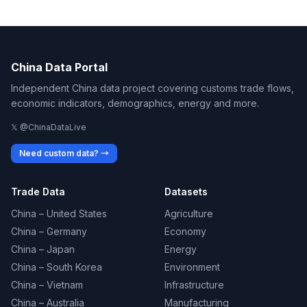
China Data Portal
Independent China data project covering customs trade flows,
economic indicators, demographics, energy and more.
𝕏 @ChinaDataLive
Need custom data? →
Trade Data
Datasets
China – United States
Agriculture
China – Germany
Economy
China – Japan
Energy
China – South Korea
Environment
China – Vietnam
Infrastructure
China – Australia
Manufacturing