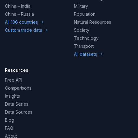
China – India
Military
China – Russia
Population
All 106 countries →
Natural Resources
Custom trade data →
Society
Technology
Transport
All datasets →
Resources
Free API
Comparisons
Insights
Data Series
Data Sources
Blog
FAQ
About