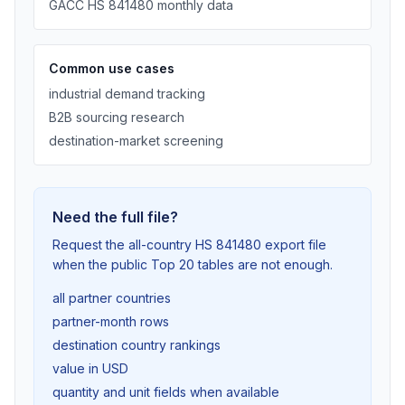
GACC HS 841480 monthly data
Common use cases
industrial demand tracking
B2B sourcing research
destination-market screening
Need the full file?
Request the all-country HS 841480 export file
when the public Top 20 tables are not enough.
all partner countries
partner-month rows
destination country rankings
value in USD
quantity and unit fields when available