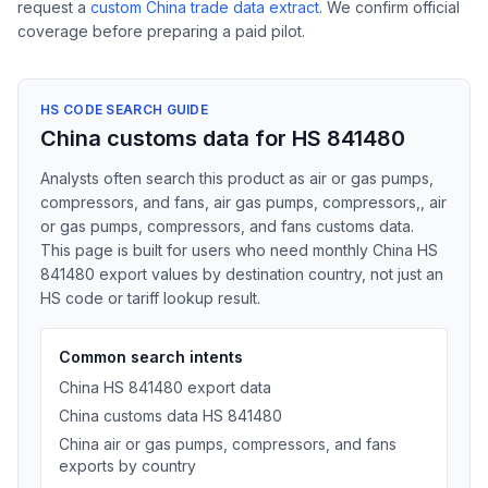
request a
custom China trade data extract
. We confirm official
coverage before preparing a paid pilot.
HS CODE SEARCH GUIDE
China customs data for HS 841480
Analysts often search this product as air or gas pumps,
compressors, and fans, air gas pumps, compressors,, air
or gas pumps, compressors, and fans customs data.
This page is built for users who need monthly China HS
841480 export values by destination country, not just an
HS code or tariff lookup result.
Common search intents
China HS 841480 export data
China customs data HS 841480
China air or gas pumps, compressors, and fans
exports by country