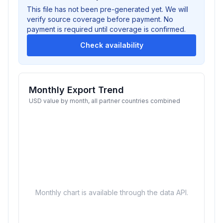
This file has not been pre-generated yet. We will
verify source coverage before payment. No
payment is required until coverage is confirmed.
Check availability
Monthly Export Trend
USD value by month, all partner countries combined
Monthly chart is available through the data API.