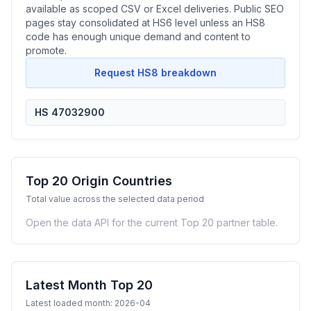
available as scoped CSV or Excel deliveries. Public SEO
pages stay consolidated at HS6 level unless an HS8
code has enough unique demand and content to
promote.
Request HS8 breakdown
HS 47032900
Top 20 Origin Countries
Total value across the selected data period
Open the data API for the current Top 20 partner table.
Latest Month Top 20
Latest loaded month: 2026-04