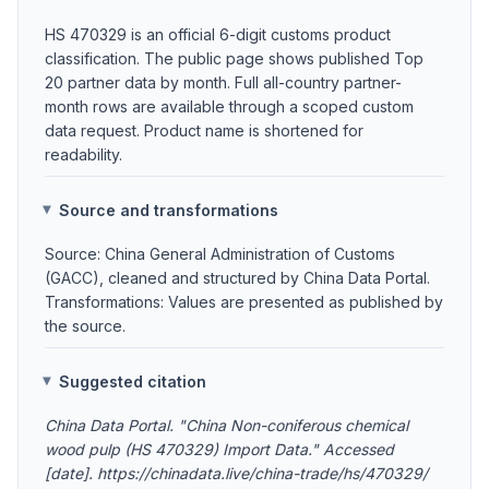
HS 470329 is an official 6-digit customs product
classification. The public page shows published Top
20 partner data by month. Full all-country partner-
month rows are available through a scoped custom
data request. Product name is shortened for
readability.
Source and transformations
Source: China General Administration of Customs
(GACC), cleaned and structured by China Data Portal.
Transformations: Values are presented as published by
the source.
Suggested citation
China Data Portal. "China Non-coniferous chemical
wood pulp (HS 470329) Import Data." Accessed
[date]. https://chinadata.live/china-trade/hs/470329/