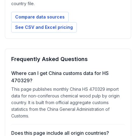
country file.
Compare data sources
See CSV and Excel pricing
Frequently Asked Questions
Where can I get China customs data for HS
470329?
This page publishes monthly China HS 470329 import
data for non-coniferous chemical wood pulp by origin
country. It is built from official aggregate customs
statistics from the China General Administration of
Customs.
Does this page include all origin countries?