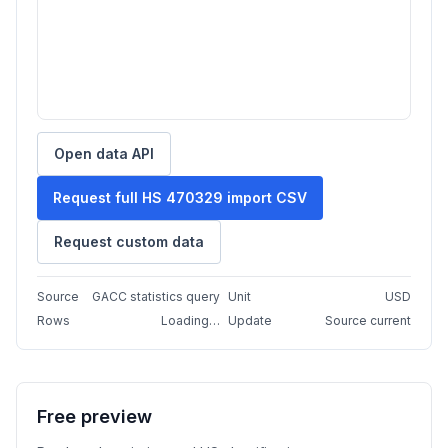
Open data API
Request full HS 470329 import CSV
Request custom data
Source
GACC statistics query
Unit
USD
Rows
Loading…
Update
Source current
Free preview