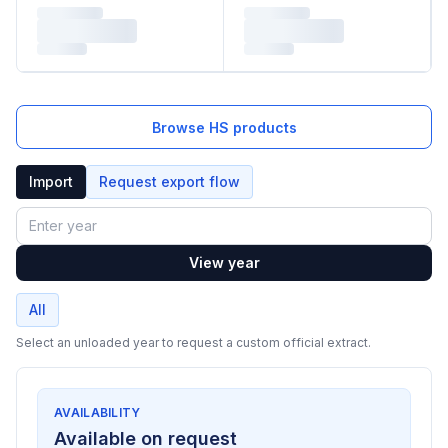
Browse HS products
Import
Request export flow
Year
View year
All
Select an unloaded year to request a custom official extract.
AVAILABILITY
Available on request