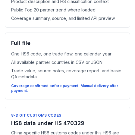
Product description and HS classification context
Public Top 20 partner trend where loaded
Coverage summary, source, and limited API preview
Full file
One HS6 code, one trade flow, one calendar year
All available partner countries in CSV or JSON
Trade value, source notes, coverage report, and basic
QA metadata
Coverage confirmed before payment. Manual delivery after
payment.
8-DIGIT CUSTOMS CODES
HS8 data under HS 470329
China-specific HS8 customs codes under this HS6 are