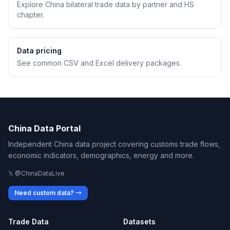
Explore China bilateral trade data by partner and HS
chapter.
Data pricing
See common CSV and Excel delivery packages.
China Data Portal
Independent China data project covering customs trade flows,
economic indicators, demographics, energy and more.
𝕏 @ChinaDataLive
Need custom data? →
Trade Data
Datasets