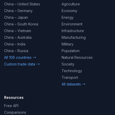
China – United States
Agriculture
China – Germany
Economy
China – Japan
Energy
China – South Korea
Environment
China – Vietnam
Infrastructure
China – Australia
Manufacturing
China – India
Military
China – Russia
Population
All 106 countries →
Natural Resources
Custom trade data →
Society
Technology
Transport
All datasets →
Resources
Free API
Comparisons