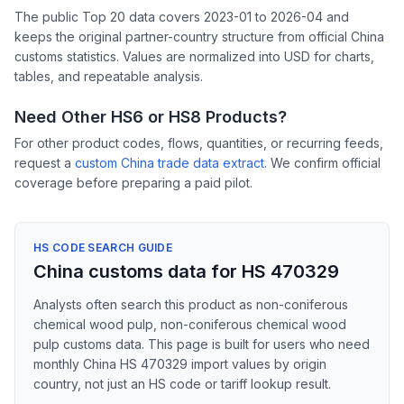
The public Top 20 data covers 2023-01 to 2026-04 and
keeps the original partner-country structure from official China
customs statistics. Values are normalized into USD for charts,
tables, and repeatable analysis.
Need Other HS6 or HS8 Products?
For other product codes, flows, quantities, or recurring feeds,
request a
custom China trade data extract
. We confirm official
coverage before preparing a paid pilot.
HS CODE SEARCH GUIDE
China customs data for HS 470329
Analysts often search this product as non-coniferous
chemical wood pulp, non-coniferous chemical wood
pulp customs data. This page is built for users who need
monthly China HS 470329 import values by origin
country, not just an HS code or tariff lookup result.