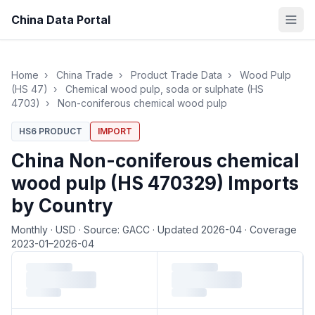
China Data Portal
Home
›
China Trade
›
Product Trade Data
›
Wood Pulp
(HS 47)
›
Chemical wood pulp, soda or sulphate (HS
4703)
›
Non-coniferous chemical wood pulp
HS6 PRODUCT
IMPORT
China Non-coniferous chemical
wood pulp (HS 470329) Imports
by Country
Monthly
·
USD
·
Source: GACC
·
Updated 2026-04
·
Coverage
2023-01–2026-04
Loading monthly trade data…