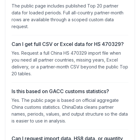
The public page includes published Top 20 partner
data for loaded periods. Full all-country partner-month
rows are available through a scoped custom data
request.
Can I get full CSV or Excel data for HS 470329?
Yes. Request a full China HS 470329 import file when
you need all partner countries, missing years, Excel
delivery, or a partner-month CSV beyond the public Top
20 tables.
Is this based on GACC customs statistics?
Yes. The public page is based on official aggregate
China customs statistics. ChinaData cleans partner
names, periods, values, and output structure so the data
is easier to use in analysis.
Can I request import data, HS8 data, or quantity