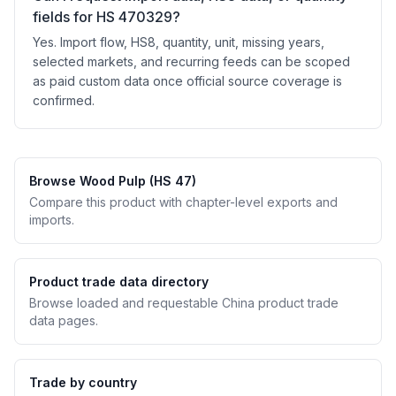
fields for HS 470329?
Yes. Import flow, HS8, quantity, unit, missing years,
selected markets, and recurring feeds can be scoped
as paid custom data once official source coverage is
confirmed.
Browse Wood Pulp (HS 47)
Compare this product with chapter-level exports and
imports.
Product trade data directory
Browse loaded and requestable China product trade
data pages.
Trade by country