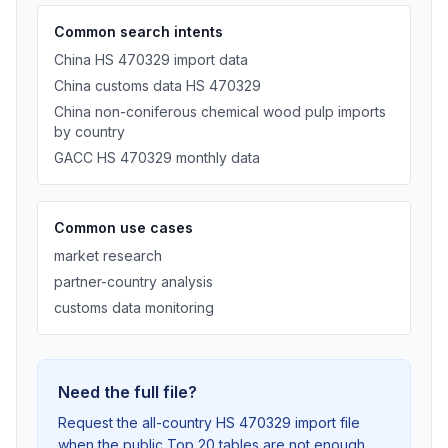
Common search intents
China HS 470329 import data
China customs data HS 470329
China non-coniferous chemical wood pulp imports
by country
GACC HS 470329 monthly data
Common use cases
market research
partner-country analysis
customs data monitoring
Need the full file?
Request the all-country HS 470329 import file
when the public Top 20 tables are not enough.