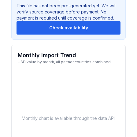
This file has not been pre-generated yet. We will
verify source coverage before payment. No
payment is required until coverage is confirmed.
Check availability
Monthly Import Trend
USD value by month, all partner countries combined
Monthly chart is available through the data API.