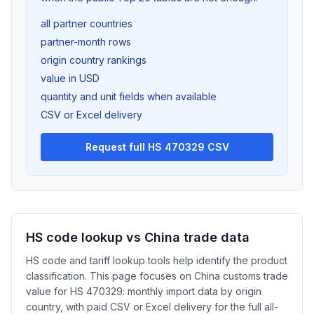
all partner countries
partner-month rows
origin country rankings
value in USD
quantity and unit fields when available
CSV or Excel delivery
Request full HS 470329 CSV
HS code lookup vs China trade data
HS code and tariff lookup tools help identify the product
classification. This page focuses on China customs trade
value for HS 470329: monthly import data by origin
country, with paid CSV or Excel delivery for the full all-