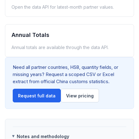
Open the data API for latest-month partner values.
Annual Totals
Annual totals are available through the data API.
Need all partner countries, HS8, quantity fields, or
missing years? Request a scoped CSV or Excel
extract from official China customs statistics.
Request full data
View pricing
Notes and methodology