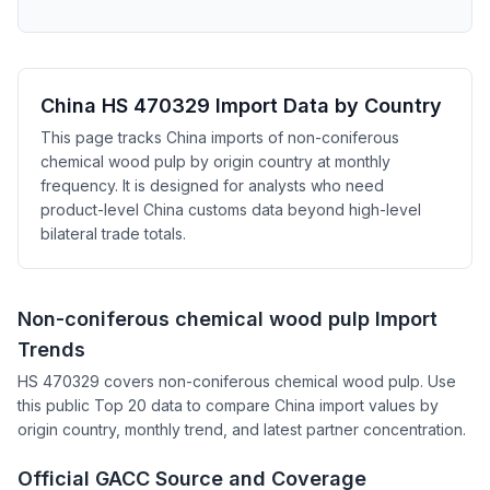
China HS 470329 Import Data by Country
This page tracks China imports of non-coniferous
chemical wood pulp by origin country at monthly
frequency. It is designed for analysts who need
product-level China customs data beyond high-level
bilateral trade totals.
Non-coniferous chemical wood pulp Import
Trends
HS 470329 covers non-coniferous chemical wood pulp. Use
this public Top 20 data to compare China import values by
origin country, monthly trend, and latest partner concentration.
Official GACC Source and Coverage