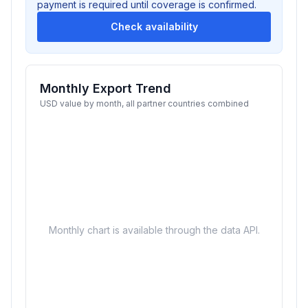
payment is required until coverage is confirmed.
Check availability
Monthly Export Trend
USD value by month, all partner countries combined
Monthly chart is available through the data API.