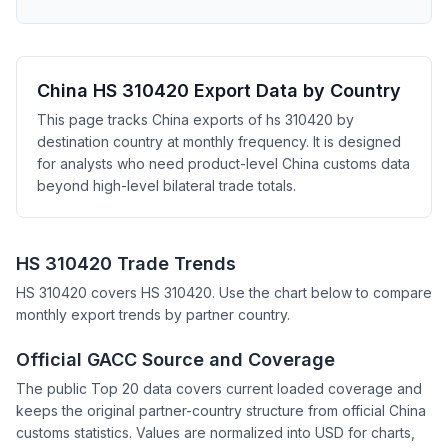
China HS 310420 Export Data by Country
This page tracks China exports of hs 310420 by
destination country at monthly frequency. It is designed
for analysts who need product-level China customs data
beyond high-level bilateral trade totals.
HS 310420 Trade Trends
HS 310420 covers HS 310420. Use the chart below to compare
monthly export trends by partner country.
Official GACC Source and Coverage
The public Top 20 data covers current loaded coverage and
keeps the original partner-country structure from official China
customs statistics. Values are normalized into USD for charts,