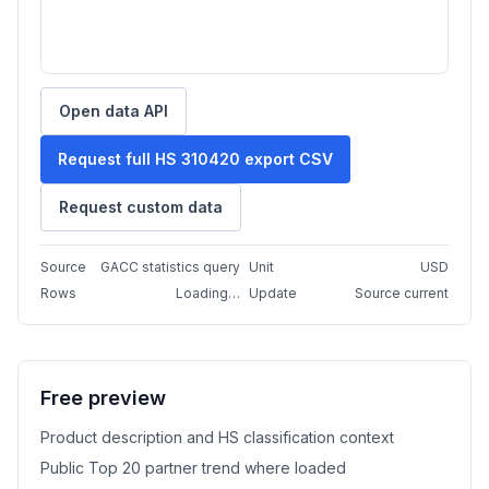
Open data API
Request full HS 310420 export CSV
Request custom data
Source
GACC statistics query
Unit
USD
Rows
Loading…
Update
Source current
Free preview
Product description and HS classification context
Public Top 20 partner trend where loaded