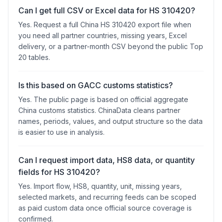
Can I get full CSV or Excel data for HS 310420?
Yes. Request a full China HS 310420 export file when
you need all partner countries, missing years, Excel
delivery, or a partner-month CSV beyond the public Top
20 tables.
Is this based on GACC customs statistics?
Yes. The public page is based on official aggregate
China customs statistics. ChinaData cleans partner
names, periods, values, and output structure so the data
is easier to use in analysis.
Can I request import data, HS8 data, or quantity
fields for HS 310420?
Yes. Import flow, HS8, quantity, unit, missing years,
selected markets, and recurring feeds can be scoped
as paid custom data once official source coverage is
confirmed.