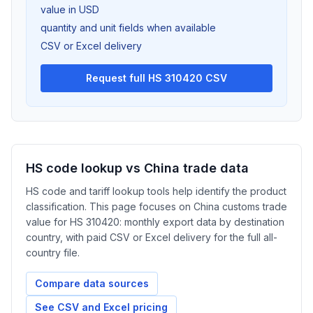
value in USD
quantity and unit fields when available
CSV or Excel delivery
Request full HS 310420 CSV
HS code lookup vs China trade data
HS code and tariff lookup tools help identify the product
classification. This page focuses on China customs trade
value for HS 310420: monthly export data by destination
country, with paid CSV or Excel delivery for the full all-
country file.
Compare data sources
See CSV and Excel pricing