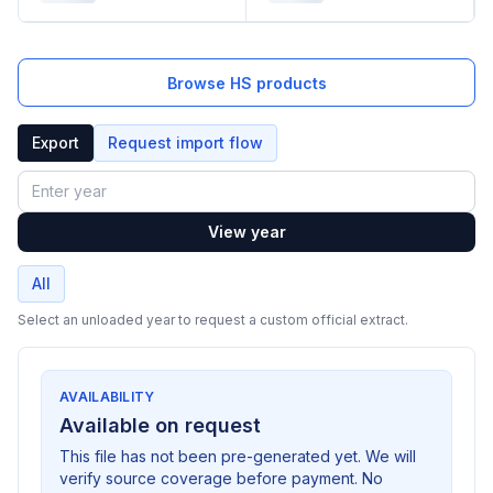
Browse HS products
Export
Request import flow
Year
View year
All
Select an unloaded year to request a custom official extract.
AVAILABILITY
Available on request
This file has not been pre-generated yet. We will
verify source coverage before payment. No