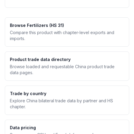
Browse Fertilizers (HS 31)
Compare this product with chapter-level exports and
imports.
Product trade data directory
Browse loaded and requestable China product trade
data pages.
Trade by country
Explore China bilateral trade data by partner and HS
chapter.
Data pricing