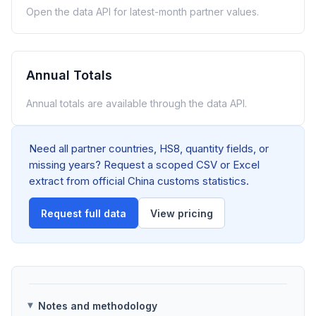
Open the data API for latest-month partner values.
Annual Totals
Annual totals are available through the data API.
Need all partner countries, HS8, quantity fields, or
missing years? Request a scoped CSV or Excel
extract from official China customs statistics.
Request full data
View pricing
Notes and methodology