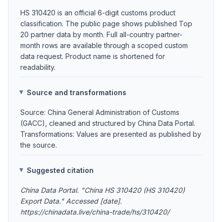
HS 310420 is an official 6-digit customs product
classification. The public page shows published Top
20 partner data by month. Full all-country partner-
month rows are available through a scoped custom
data request. Product name is shortened for
readability.
Source and transformations
Source: China General Administration of Customs
(GACC), cleaned and structured by China Data Portal.
Transformations: Values are presented as published by
the source.
Suggested citation
China Data Portal. "China HS 310420 (HS 310420)
Export Data." Accessed [date].
https://chinadata.live/china-trade/hs/310420/