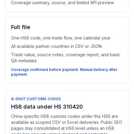
Coverage summary, source, and limited API preview
Full file
One HS6 code, one trade flow, one calendar year
All available partner countries in CSV or JSON
Trade value, source notes, coverage report, and basic
QA metadata
Coverage confirmed before payment. Manual delivery after
payment.
8-DIGIT CUSTOMS CODES
HS8 data under HS 310420
China-specific HS8 customs codes under this HS6 are
available as scoped CSV or Excel deliveries. Public SEO
pages stay consolidated at HS6 level unless an HS8