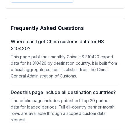
Frequently Asked Questions
Where can I get China customs data for HS
310420?
This page publishes monthly China HS 310420 export
data for hs 310420 by destination country. It is built from
official aggregate customs statistics from the China
General Administration of Customs.
Does this page include all destination countries?
The public page includes published Top 20 partner
data for loaded periods. Full all-country partner-month
rows are available through a scoped custom data
request.