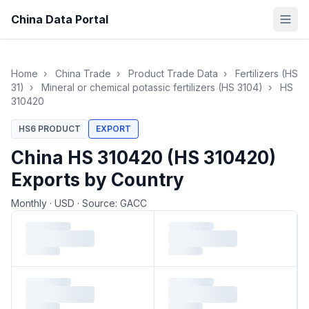
China Data Portal
Home
›
China Trade
›
Product Trade Data
›
Fertilizers (HS
31)
›
Mineral or chemical potassic fertilizers (HS 3104)
›
HS
310420
HS6 PRODUCT
EXPORT
China HS 310420 (HS 310420)
Exports by Country
Monthly
·
USD
·
Source: GACC
Loading monthly trade data…