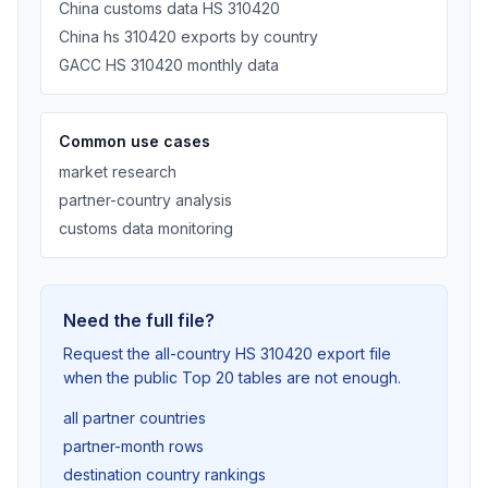
China customs data HS 310420
China hs 310420 exports by country
GACC HS 310420 monthly data
Common use cases
market research
partner-country analysis
customs data monitoring
Need the full file?
Request the all-country HS 310420 export file
when the public Top 20 tables are not enough.
all partner countries
partner-month rows
destination country rankings