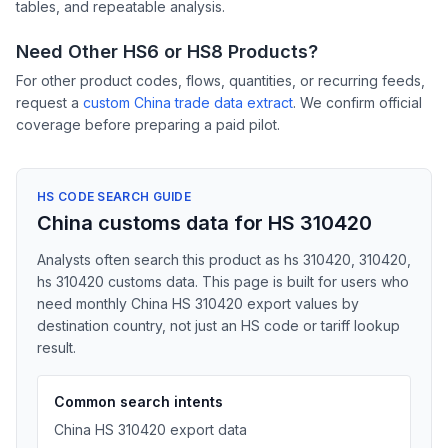
tables, and repeatable analysis.
Need Other HS6 or HS8 Products?
For other product codes, flows, quantities, or recurring feeds,
request a
custom China trade data extract
. We confirm official
coverage before preparing a paid pilot.
HS CODE SEARCH GUIDE
China customs data for HS 310420
Analysts often search this product as hs 310420, 310420,
hs 310420 customs data. This page is built for users who
need monthly China HS 310420 export values by
destination country, not just an HS code or tariff lookup
result.
Common search intents
China HS 310420 export data