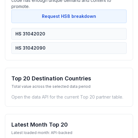
code has enough unique demand and content to
promote.
Request HS8 breakdown
HS 31042020
HS 31042090
Top 20 Destination Countries
Total value across the selected data period
Open the data API for the current Top 20 partner table.
Latest Month Top 20
Latest loaded month: API-backed