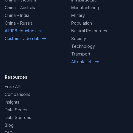
China – Australia
Manufacturing
China – India
Military
China – Russia
Population
All 106 countries →
Natural Resources
Custom trade data →
Society
Technology
Transport
All datasets →
Resources
Free API
Comparisons
Insights
Data Series
Data Sources
Blog
FAQ