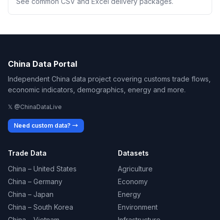
See common CSV and Excel delivery packages.
China Data Portal
Independent China data project covering customs trade flows,
economic indicators, demographics, energy and more.
𝕏 @ChinaDataLive
Need custom data? →
Trade Data
Datasets
China – United States
Agriculture
China – Germany
Economy
China – Japan
Energy
China – South Korea
Environment
China – Vietnam
Infrastructure