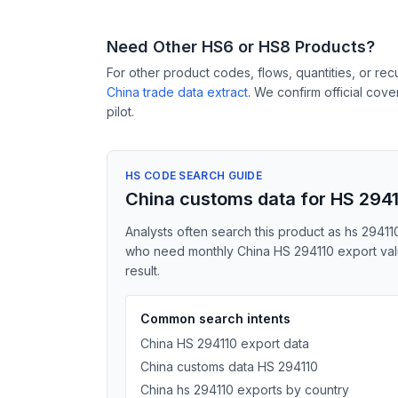
Need Other HS6 or HS8 Products?
For other product codes, flows, quantities, or re
China trade data extract
. We confirm official cov
pilot.
HS CODE SEARCH GUIDE
China customs data for HS 294
Analysts often search this product as hs 294110
who need monthly China HS 294110 export value
result.
Common search intents
China HS 294110 export data
China customs data HS 294110
China hs 294110 exports by country