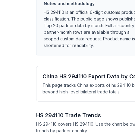
Notes and methodology
HS 294110 is an official 6-digit customs produ
classification. The public page shows publish
Top 20 partner data by month. Full all-country
partner-month rows are available through a
scoped custom data request. Product name is
shortened for readability.
China HS 294110 Export Data by C
This page tracks China exports of hs 294110 b
beyond high-level bilateral trade totals.
HS 294110 Trade Trends
HS 294110 covers HS 294110. Use the chart belo
trends by partner country.