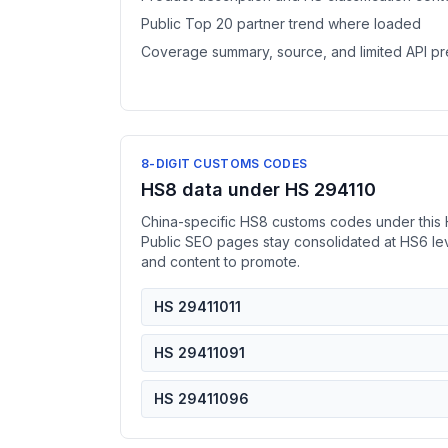
Public Top 20 partner trend where loaded
Coverage summary, source, and limited API p
8-DIGIT CUSTOMS CODES
HS8 data under HS 294110
China-specific HS8 customs codes under this 
Public SEO pages stay consolidated at HS6 l
and content to promote.
HS 29411011
HS 29411091
HS 29411096