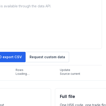
is available through the data API.
10 export CSV
Request custom data
Rows
Update
Loading…
Source current
Full file
ext
One HS6 code, one trade flo