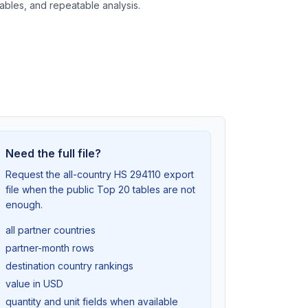
tables, and repeatable analysis.
Need the full file?
Request the all-country HS 294110 export
file when the public Top 20 tables are not
enough.
all partner countries
partner-month rows
destination country rankings
value in USD
quantity and unit fields when available