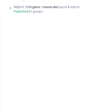
Organic chemicals
HS2
HS 29
Export & Import
Published
42 groups