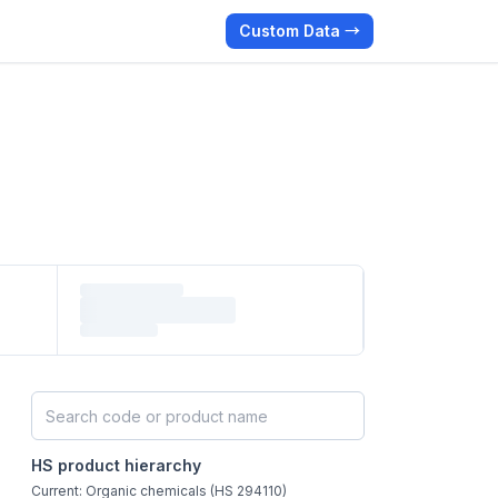
Custom Data →
Search HS products by code or name
HS product hierarchy
Current: Organic chemicals (HS 294110)