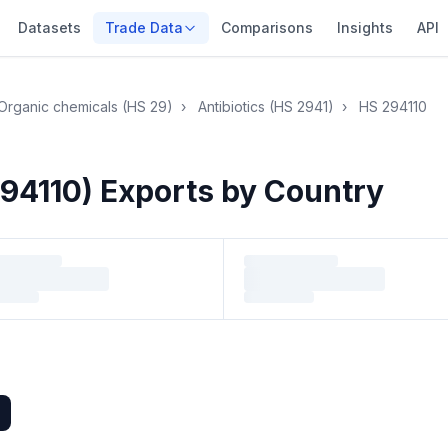
Datasets
Trade Data
Comparisons
Insights
API
Organic chemicals (HS 29)
›
Antibiotics (HS 2941)
›
HS 294110
94110) Exports by Country