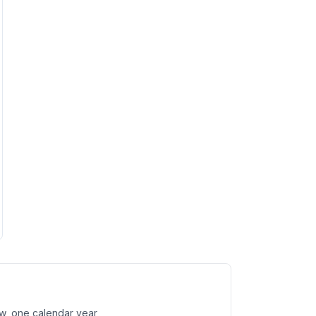
w, one calendar year