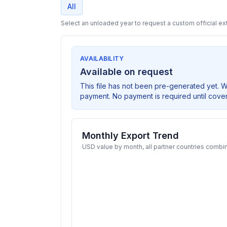
All
Select an unloaded year to request a custom official ext
AVAILABILITY
Available on request
This file has not been pre-generated yet. 
payment. No payment is required until cove
Monthly Export Trend
USD value by month, all partner countries combi