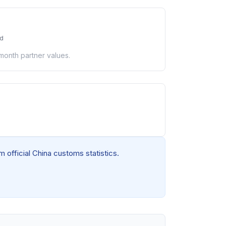
ed
-month partner values.
 official China customs statistics.