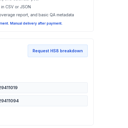
es in CSV or JSON
coverage report, and basic QA metadata
ent. Manual delivery after payment.
Request HS8 breakdown
29411019
29411094