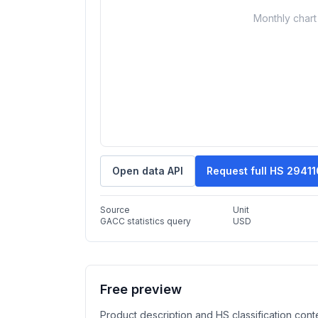
Monthly chart 
Open data API
Request full HS 2941
Source
Unit
GACC statistics query
USD
Free preview
Product description and HS classification cont