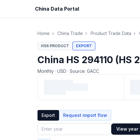
China Data Portal
Home
›
China Trade
›
Product Trade Data
›
HS6 PRODUCT
EXPORT
China HS 294110 (HS 2
Monthly
·
USD
·
Source: GACC
Loading monthly trade data…
Export
Request import flow
View year
Year