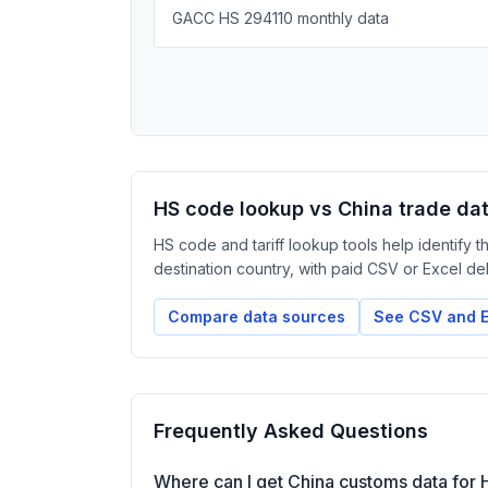
GACC HS 294110 monthly data
HS code lookup vs China trade da
HS code and tariff lookup tools help identify 
destination country, with paid CSV or Excel deliv
Compare data sources
See CSV and E
Frequently Asked Questions
Where can I get China customs data for