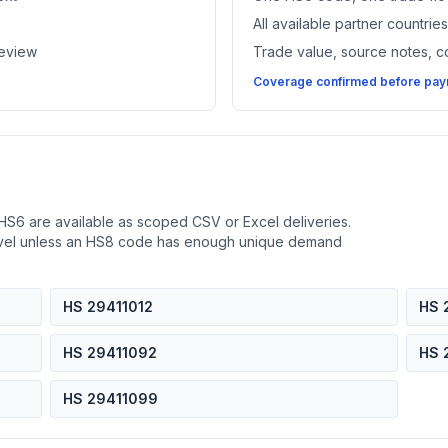
All available partner countri
review
Trade value, source notes, 
Coverage confirmed before paym
HS6 are available as scoped CSV or Excel deliveries.
evel unless an HS8 code has enough unique demand
HS 29411012
HS 
HS 29411092
HS 
HS 29411099