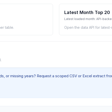
Latest Month Top 20
Latest loaded month: API-back
er table.
Open the data API for latest
.
elds, or missing years? Request a scoped CSV or Excel extract from