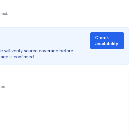
ract.
Check
availability
We will verify source coverage before
rage is confirmed.
ned