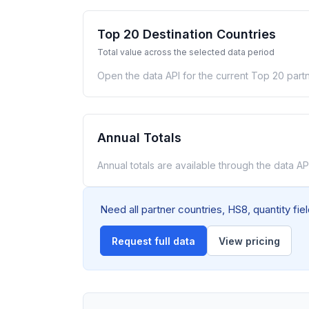
Top 20 Destination Countries
Total value across the selected data period
Open the data API for the current Top 20 partn
Annual Totals
Annual totals are available through the data API
Need all partner countries, HS8, quantity fi
Request full data
View pricing