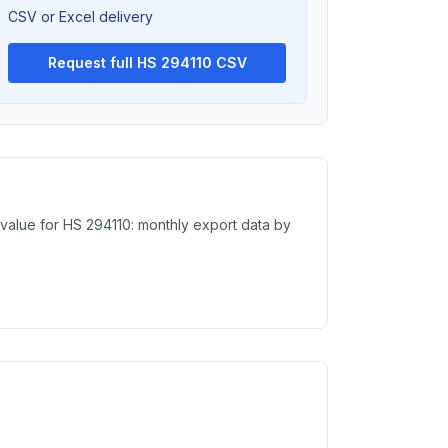
CSV or Excel delivery
Request full HS 294110 CSV
 value for HS 294110: monthly export data by