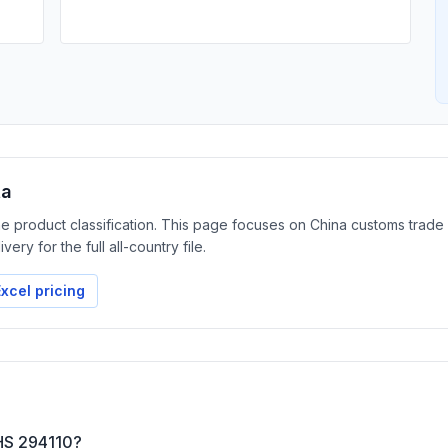
ta
the product classification. This page focuses on China customs trade
ery for the full all-country file.
xcel pricing
 HS 294110?