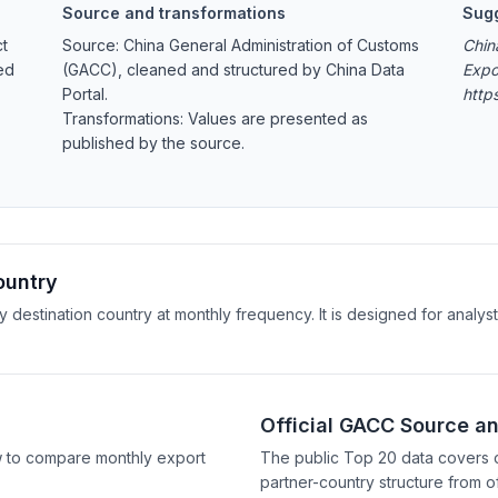
Source and transformations
Sugg
ct
Source: China General Administration of Customs
Chin
ed
(GACC), cleaned and structured by China Data
Expo
Portal.
http
Transformations: Values are presented as
published by the source.
ountry
y destination country at monthly frequency. It is designed for anal
Official GACC Source a
w to compare monthly export
The public Top 20 data covers 
partner-country structure from of