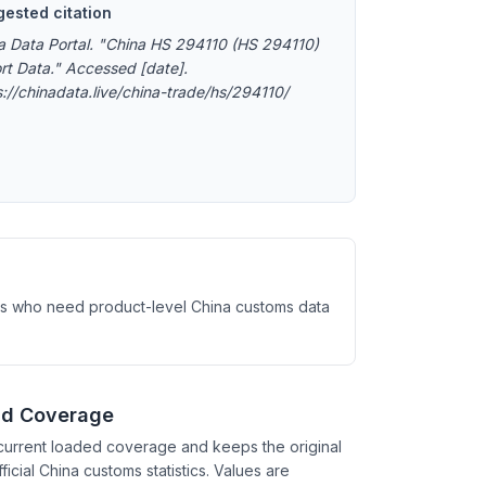
ested citation
a Data Portal. "China HS 294110 (HS 294110)
rt Data." Accessed [date].
s://chinadata.live/china-trade/hs/294110/
ysts who need product-level China customs data
nd Coverage
current loaded coverage and keeps the original
ficial China customs statistics. Values are