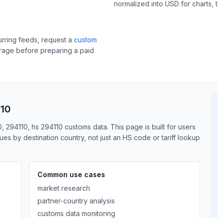
normalized into USD for charts, 
curring feeds, request a
custom
erage before preparing a paid
110
, 294110, hs 294110 customs data. This page is built for users
s by destination country, not just an HS code or tariff lookup
Common use cases
market research
partner-country analysis
customs data monitoring