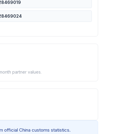
28469019
28469024
-month partner values.
 official China customs statistics.