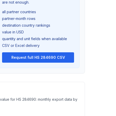
are not enough.
all partner countries
partner-month rows
destination country rankings
value in USD
quantity and unit fields when available
CSV or Excel delivery
Request full HS 284690 CSV
e value for HS 284690: monthly export data by