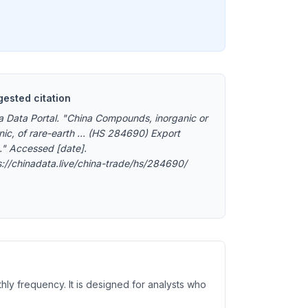
ested citation
a Data Portal. "China Compounds, inorganic or
nic, of rare-earth ... (HS 284690) Export
." Accessed [date].
s://chinadata.live/china-trade/hs/284690/
hly frequency. It is designed for analysts who