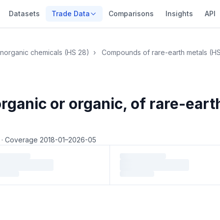
Datasets
Trade Data
Comparisons
Insights
API
Inorganic chemicals (HS 28)
›
Compounds of rare-earth metals (H
anic or organic, of rare-earth
5
·
Coverage 2018-01–2026-05