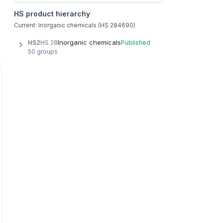
HS product hierarchy
Current: Inorganic chemicals (HS 284690)
Inorganic chemicals
HS2
HS 28
Published
50 groups