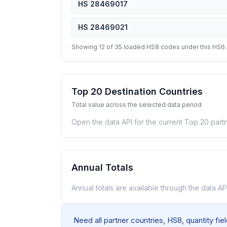
HS 28469017
HS 28469021
Showing 12 of 35 loaded HS8 codes under this HS6.
Top 20 Destination Countries
Total value across the selected data period
Open the data API for the current Top 20 partn
Annual Totals
Annual totals are available through the data API
Need all partner countries, HS8, quantity fi