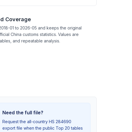
nd Coverage
2018-01 to 2026-05 and keeps the original
ficial China customs statistics. Values are
tables, and repeatable analysis.
Need the full file?
Request the all-country HS 284690
export file when the public Top 20 tables