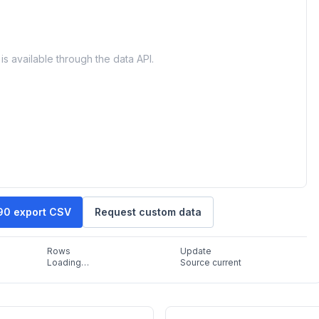
is available through the data API.
90 export CSV
Request custom data
Rows
Update
Loading…
Source current