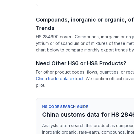
Compounds, inorganic or organic, of 
Trends
HS 284690 covers Compounds, inorganic or organi
yttrium or of scandium or of mixtures of these met
chart below to compare monthly export trends by 
Need Other HS6 or HS8 Products?
For other product codes, flows, quantities, or re
China trade data extract
. We confirm official cov
pilot.
HS CODE SEARCH GUIDE
China customs data for HS 28
Analysts often search this product as compound
inorganic organic, rare-earth, compounds, inorg