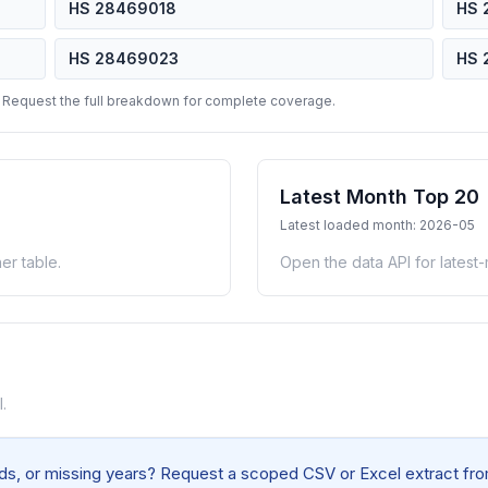
HS 28469018
HS 
HS 28469023
HS 
 Request the full breakdown for complete coverage.
Latest Month Top 20
Latest loaded month: 2026-05
er table.
Open the data API for latest
.
elds, or missing years? Request a scoped CSV or Excel extract from