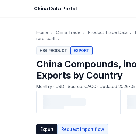
China Data Portal
Home
›
China Trade
›
Product Trade Data
›
rare-earth ...
HS6 PRODUCT
EXPORT
China Compounds, inorg
Exports by Country
Monthly
·
USD
·
Source: GACC
·
Updated 2026-0
Loading monthly trade data…
Export
Request import flow