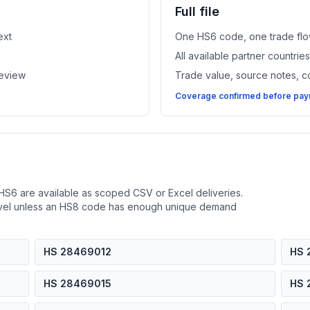
Full file
ext
One HS6 code, one trade flo
All available partner countri
review
Trade value, source notes, 
Coverage confirmed before paym
HS6 are available as scoped CSV or Excel deliveries.
evel unless an HS8 code has enough unique demand
HS 28469012
HS 
HS 28469015
HS 