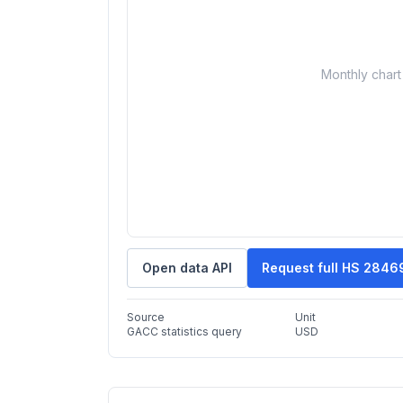
Monthly chart 
Open data API
Request full HS 2846
Source
Unit
GACC statistics query
USD