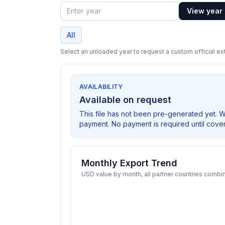
View year
Year
All
Select an unloaded year to request a custom official ext
AVAILABILITY
Available on request
This file has not been pre-generated yet. 
payment. No payment is required until cove
Monthly Export Trend
USD value by month, all partner countries combi