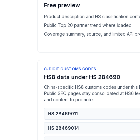
Free preview
Product description and HS classification cont
Public Top 20 partner trend where loaded
Coverage summary, source, and limited API p
8-DIGIT CUSTOMS CODES
HS8 data under HS 284690
China-specific HS8 customs codes under this 
Public SEO pages stay consolidated at HS6 l
and content to promote.
HS 28469011
HS 28469014