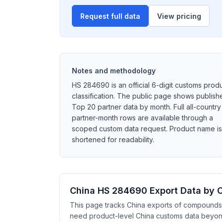
Request full data
View pricing
Notes and methodology
HS 284690 is an official 6-digit customs prod
classification. The public page shows publish
Top 20 partner data by month. Full all-country
partner-month rows are available through a
scoped custom data request. Product name is
shortened for readability.
China HS 284690 Export Data by 
This page tracks China exports of compounds, i
need product-level China customs data beyond h