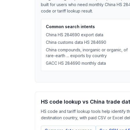
built for users who need monthly China HS 284
code or tariff lookup result.
Common search intents
China HS 284690 export data
China customs data HS 284690
China compounds, inorganic or organic, of
rare-earth ... exports by country
GACC HS 284690 monthly data
HS code lookup vs China trade da
HS code and tariff lookup tools help identify 
destination country, with paid CSV or Excel deliv