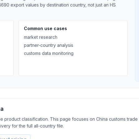
690 export values by destination country, not just an HS
Common use cases
market research
partner-country analysis
customs data monitoring
ta
the product classification. This page focuses on China customs trad
ery for the full all-country file.