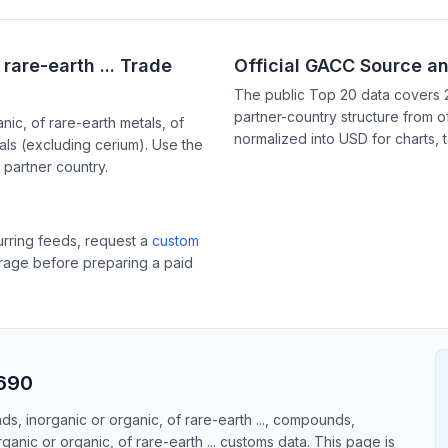
rare-earth ... Trade
Official GACC Source a
The public Top 20 data covers 
partner-country structure from of
c, of rare-earth metals, of
normalized into USD for charts, 
als (excluding cerium). Use the
partner country.
curring feeds, request a
custom
erage before preparing a paid
4690
s, inorganic or organic, of rare-earth ..., compounds,
anic or organic, of rare-earth ... customs data. This page is