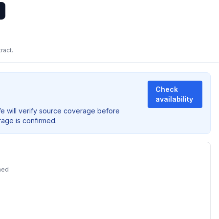
ract.
Check
availability
We will verify source coverage before
rage is confirmed.
ned