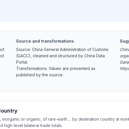
Source and transformations
Sugg
uct
Source: China General Administration of Customs
Chin
ed
(GACC), cleaned and structured by China Data
orga
Portal.
Data
Transformations: Values are presented as
http
published by the source.
Country
norganic or organic, of rare-earth ... by destination country at mont
igh-level bilateral trade totals.