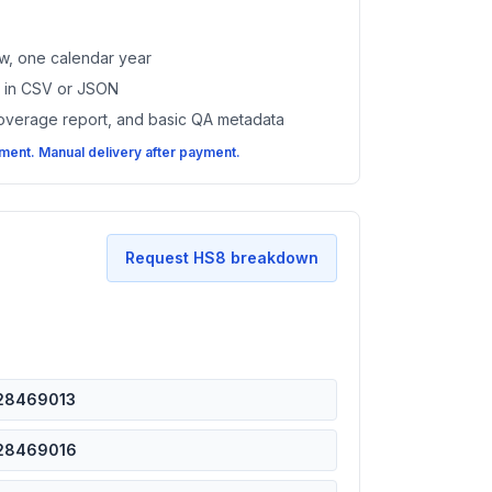
w, one calendar year
es in CSV or JSON
coverage report, and basic QA metadata
ent. Manual delivery after payment.
Request HS8 breakdown
28469013
28469016