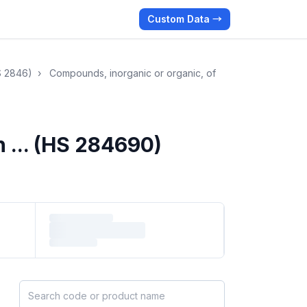
Custom Data →
S 2846)
›
Compounds, inorganic or organic, of
 ... (HS 284690)
Search HS products by code or name