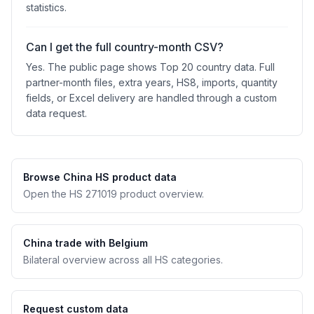
statistics.
Can I get the full country-month CSV?
Yes. The public page shows Top 20 country data. Full
partner-month files, extra years, HS8, imports, quantity
fields, or Excel delivery are handled through a custom
data request.
Browse China HS product data
Open the HS 271019 product overview.
China trade with Belgium
Bilateral overview across all HS categories.
Request custom data