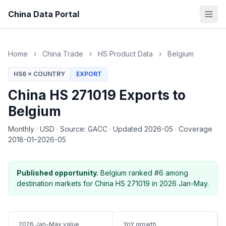
China Data Portal
Home
›
China Trade
›
HS Product Data
›
Belgium
HS6 × COUNTRY
EXPORT
China HS 271019 Exports to
Belgium
Monthly
·
USD
·
Source: GACC
·
Updated 2026-05
·
Coverage
2018-01–2026-05
Published opportunity.
Belgium ranked #6 among
destination markets for China HS 271019 in 2026 Jan-May.
2026 Jan-May value
YoY growth