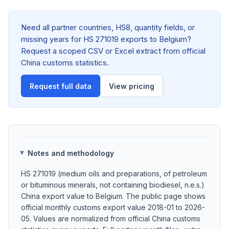
Need all partner countries, HS8, quantity fields, or
missing years for HS 271019 exports to Belgium?
Request a scoped CSV or Excel extract from official
China customs statistics.
Request full data
View pricing
Notes and methodology
HS 271019 (medium oils and preparations, of petroleum
or bituminous minerals, not containing biodiesel, n.e.s.)
China export value to Belgium. The public page shows
official monthly customs export value 2018-01 to 2026-
05. Values are normalized from official China customs