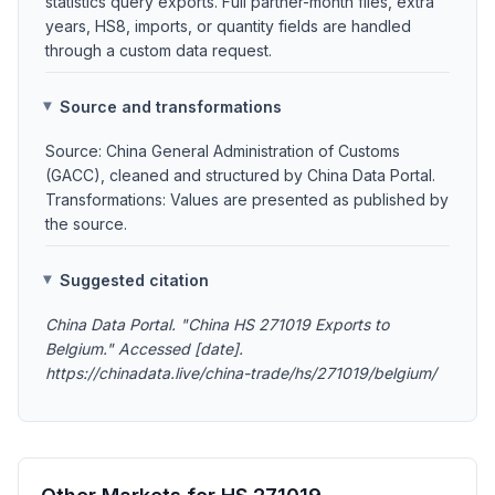
statistics query exports. Full partner-month files, extra
years, HS8, imports, or quantity fields are handled
through a custom data request.
Source and transformations
Source: China General Administration of Customs
(GACC), cleaned and structured by China Data Portal.
Transformations: Values are presented as published by
the source.
Suggested citation
China Data Portal. "China HS 271019 Exports to
Belgium." Accessed [date].
https://chinadata.live/china-trade/hs/271019/belgium/