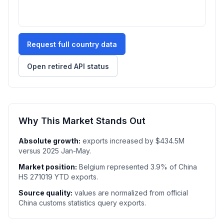
Request full country data
Open retired API status
Why This Market Stands Out
Absolute growth:
exports increased by $434.5M
versus 2025 Jan-May.
Market position:
Belgium represented 3.9% of China
HS 271019 YTD exports.
Source quality:
values are normalized from official
China customs statistics query exports.