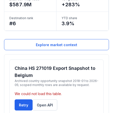
$587.9M
+283%
Destination rank
YTD share
#6
3.9%
Explore market context
China HS 271019 Export Snapshot to
Belgium
Archived country opportunity snapshot 2018-01 to 2026-
05; scoped monthly rows are available by request.
We could not load this table.
Retry
Open API