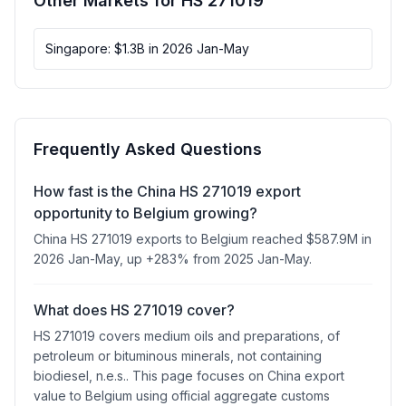
Other Markets for HS 271019
Singapore: $1.3B in 2026 Jan-May
Frequently Asked Questions
How fast is the China HS 271019 export
opportunity to Belgium growing?
China HS 271019 exports to Belgium reached $587.9M in
2026 Jan-May, up +283% from 2025 Jan-May.
What does HS 271019 cover?
HS 271019 covers medium oils and preparations, of
petroleum or bituminous minerals, not containing
biodiesel, n.e.s.. This page focuses on China export
value to Belgium using official aggregate customs