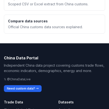
Scoped CSV or Excel extract from China customs.
Compare data sources
Official China customs data sources explained.
China Data Portal
Independent China data project covering customs trade flows,
economic indicators, demographics, energy and more.
𝕏 @ChinaDataLive
Need custom data? →
Trade Data
Datasets