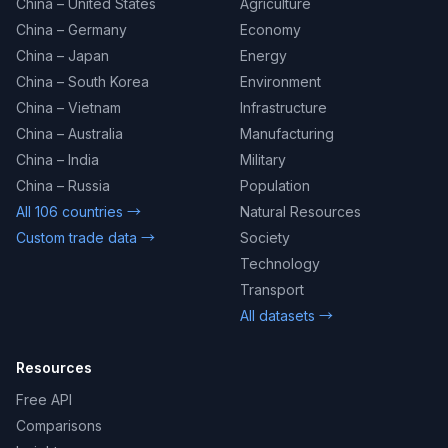
China – United States
Agriculture
China – Germany
Economy
China – Japan
Energy
China – South Korea
Environment
China – Vietnam
Infrastructure
China – Australia
Manufacturing
China – India
Military
China – Russia
Population
All 106 countries →
Natural Resources
Custom trade data →
Society
Technology
Transport
All datasets →
Resources
Free API
Comparisons