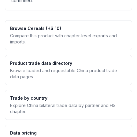
confirmed.
Browse Cereals (HS 10)
Compare this product with chapter-level exports and
imports.
Product trade data directory
Browse loaded and requestable China product trade
data pages.
Trade by country
Explore China bilateral trade data by partner and HS
chapter.
Data pricing