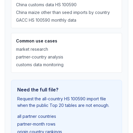
China customs data HS 100590
China maize other than seed imports by country
GACC HS 100590 monthly data
Common use cases
market research
partner-country analysis
customs data monitoring
Need the full file?
Request the all-country HS 100590 import file
when the public Top 20 tables are not enough.
all partner countries
partner-month rows
origin country rankings