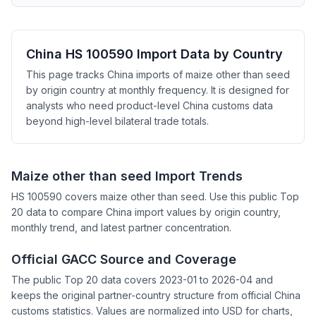
China HS 100590 Import Data by Country
This page tracks China imports of maize other than seed
by origin country at monthly frequency. It is designed for
analysts who need product-level China customs data
beyond high-level bilateral trade totals.
Maize other than seed Import Trends
HS 100590 covers maize other than seed. Use this public Top
20 data to compare China import values by origin country,
monthly trend, and latest partner concentration.
Official GACC Source and Coverage
The public Top 20 data covers 2023-01 to 2026-04 and
keeps the original partner-country structure from official China
customs statistics. Values are normalized into USD for charts,