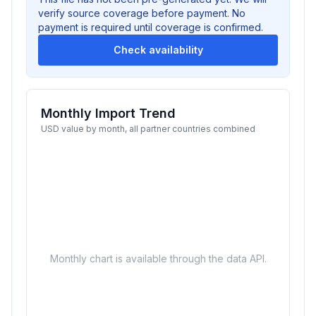
verify source coverage before payment. No
payment is required until coverage is confirmed.
Check availability
Monthly Import Trend
USD value by month, all partner countries combined
Monthly chart is available through the data API.