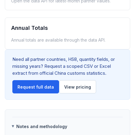
Open the data API for latest-month partner values.
Annual Totals
Annual totals are available through the data API.
Need all partner countries, HS8, quantity fields, or
missing years? Request a scoped CSV or Excel
extract from official China customs statistics.
Request full data
View pricing
Notes and methodology