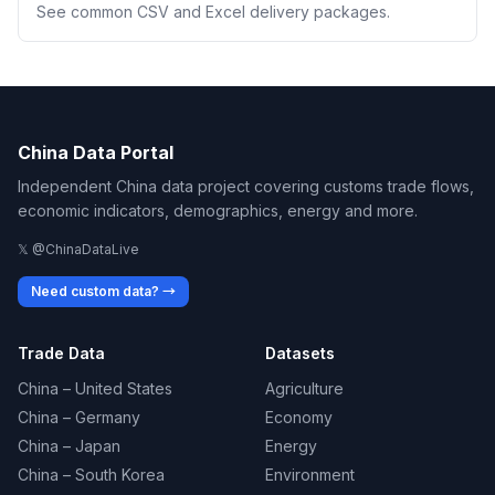
See common CSV and Excel delivery packages.
China Data Portal
Independent China data project covering customs trade flows,
economic indicators, demographics, energy and more.
𝕏 @ChinaDataLive
Need custom data? →
Trade Data
Datasets
China – United States
Agriculture
China – Germany
Economy
China – Japan
Energy
China – South Korea
Environment