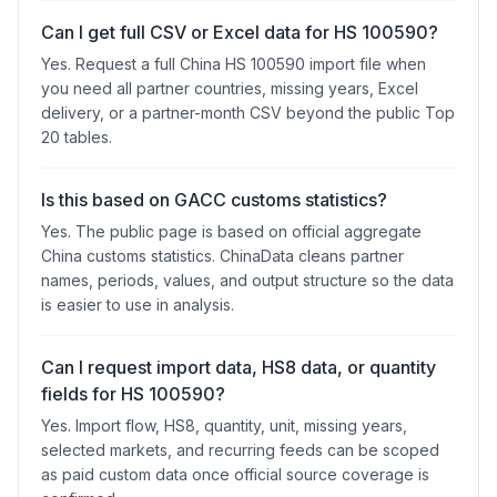
Can I get full CSV or Excel data for HS 100590?
Yes. Request a full China HS 100590 import file when
you need all partner countries, missing years, Excel
delivery, or a partner-month CSV beyond the public Top
20 tables.
Is this based on GACC customs statistics?
Yes. The public page is based on official aggregate
China customs statistics. ChinaData cleans partner
names, periods, values, and output structure so the data
is easier to use in analysis.
Can I request import data, HS8 data, or quantity
fields for HS 100590?
Yes. Import flow, HS8, quantity, unit, missing years,
selected markets, and recurring feeds can be scoped
as paid custom data once official source coverage is