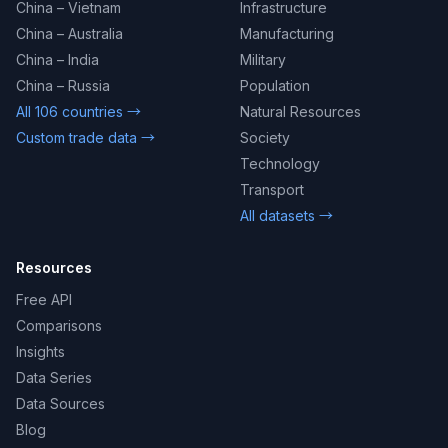
China – Vietnam
Infrastructure
China – Australia
Manufacturing
China – India
Military
China – Russia
Population
All 106 countries →
Natural Resources
Custom trade data →
Society
Technology
Transport
All datasets →
Resources
Free API
Comparisons
Insights
Data Series
Data Sources
Blog