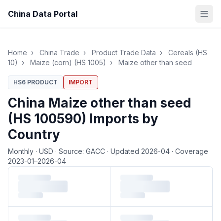
China Data Portal
Home
›
China Trade
›
Product Trade Data
›
Cereals (HS
10)
›
Maize (corn) (HS 1005)
›
Maize other than seed
HS6 PRODUCT
IMPORT
China Maize other than seed
(HS 100590) Imports by
Country
Monthly
·
USD
·
Source: GACC
·
Updated 2026-04
·
Coverage
2023-01–2026-04
Loading monthly trade data…