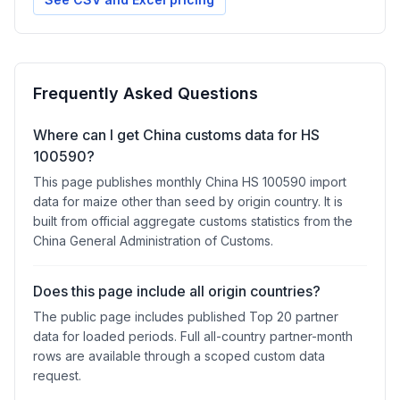
Frequently Asked Questions
Where can I get China customs data for HS
100590?
This page publishes monthly China HS 100590 import
data for maize other than seed by origin country. It is
built from official aggregate customs statistics from the
China General Administration of Customs.
Does this page include all origin countries?
The public page includes published Top 20 partner
data for loaded periods. Full all-country partner-month
rows are available through a scoped custom data
request.