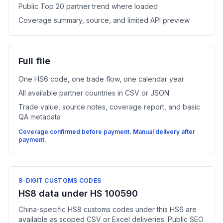
Public Top 20 partner trend where loaded
Coverage summary, source, and limited API preview
Full file
One HS6 code, one trade flow, one calendar year
All available partner countries in CSV or JSON
Trade value, source notes, coverage report, and basic
QA metadata
Coverage confirmed before payment. Manual delivery after
payment.
8-DIGIT CUSTOMS CODES
HS8 data under HS 100590
China-specific HS8 customs codes under this HS6 are
available as scoped CSV or Excel deliveries. Public SEO