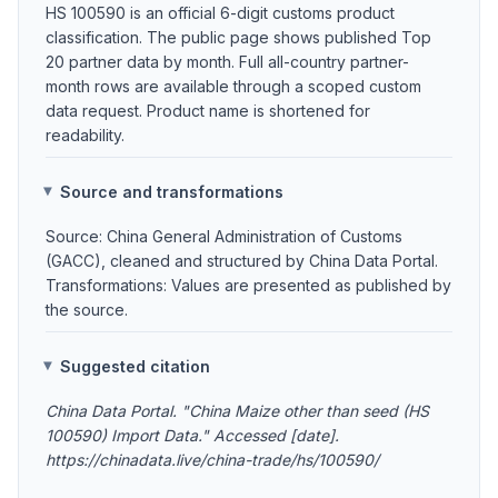
HS 100590 is an official 6-digit customs product
classification. The public page shows published Top
20 partner data by month. Full all-country partner-
month rows are available through a scoped custom
data request. Product name is shortened for
readability.
Source and transformations
Source: China General Administration of Customs
(GACC), cleaned and structured by China Data Portal.
Transformations: Values are presented as published by
the source.
Suggested citation
China Data Portal. "China Maize other than seed (HS
100590) Import Data." Accessed [date].
https://chinadata.live/china-trade/hs/100590/