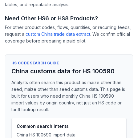
tables, and repeatable analysis.
Need Other HS6 or HS8 Products?
For other product codes, flows, quantities, or recurring feeds,
request a
custom China trade data extract
. We confirm official
coverage before preparing a paid pilot.
HS CODE SEARCH GUIDE
China customs data for HS 100590
Analysts often search this product as maize other than
seed, maize other than seed customs data. This page is
built for users who need monthly China HS 100590
import values by origin country, not just an HS code or
tariff lookup result.
Common search intents
China HS 100590 import data