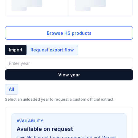
Browse HS products
Import
Request export flow
Year
View year
All
Select an unloaded year to request a custom official extract.
AVAILABILITY
Available on request
This file has not been pre-generated yet. We will