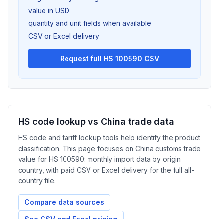
value in USD
quantity and unit fields when available
CSV or Excel delivery
Request full HS 100590 CSV
HS code lookup vs China trade data
HS code and tariff lookup tools help identify the product
classification. This page focuses on China customs trade
value for HS 100590: monthly import data by origin
country, with paid CSV or Excel delivery for the full all-
country file.
Compare data sources
See CSV and Excel pricing