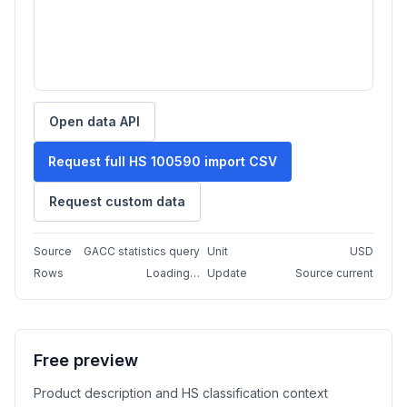
Open data API
Request full HS 100590 import CSV
Request custom data
Source
GACC statistics query
Unit
USD
Rows
Loading…
Update
Source current
Free preview
Product description and HS classification context