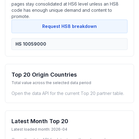
pages stay consolidated at HS6 level unless an HS8
code has enough unique demand and content to
promote.
Request HS8 breakdown
HS 10059000
Top 20 Origin Countries
Total value across the selected data period
Open the data API for the current Top 20 partner table.
Latest Month Top 20
Latest loaded month: 2026-04