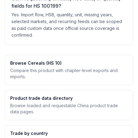
fields for HS 100199?
Yes. Import flow, HS8, quantity, unit, missing years,
selected markets, and recurring feeds can be scoped
as paid custom data once official source coverage is
confirmed.
Browse Cereals (HS 10)
Compare this product with chapter-level exports and
imports.
Product trade data directory
Browse loaded and requestable China product trade
data pages.
Trade by country