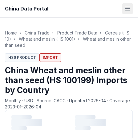
China Data Portal
Home
›
China Trade
›
Product Trade Data
›
Cereals (HS
10)
›
Wheat and meslin (HS 1001)
›
Wheat and meslin other
than seed
HS6 PRODUCT
IMPORT
China Wheat and meslin other
than seed (HS 100199) Imports
by Country
Monthly
·
USD
·
Source: GACC
·
Updated 2026-04
·
Coverage
2023-01–2026-04
Loading monthly trade data…