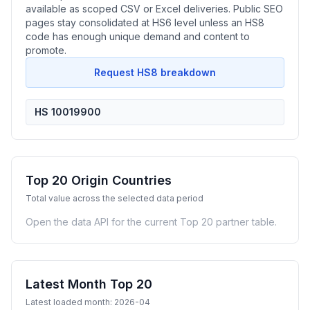
available as scoped CSV or Excel deliveries. Public SEO
pages stay consolidated at HS6 level unless an HS8
code has enough unique demand and content to
promote.
Request HS8 breakdown
HS 10019900
Top 20 Origin Countries
Total value across the selected data period
Open the data API for the current Top 20 partner table.
Latest Month Top 20
Latest loaded month: 2026-04