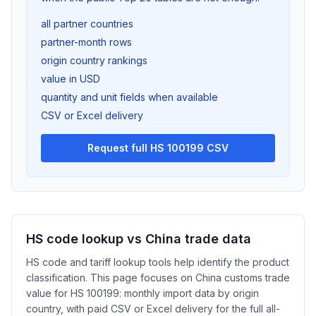
all partner countries
partner-month rows
origin country rankings
value in USD
quantity and unit fields when available
CSV or Excel delivery
Request full HS 100199 CSV
HS code lookup vs China trade data
HS code and tariff lookup tools help identify the product
classification. This page focuses on China customs trade
value for HS 100199: monthly import data by origin
country, with paid CSV or Excel delivery for the full all-