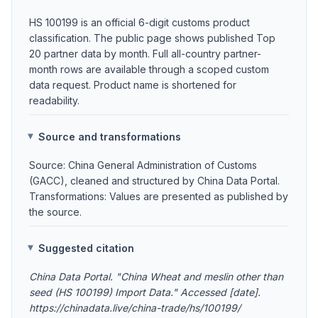
HS 100199 is an official 6-digit customs product
classification. The public page shows published Top
20 partner data by month. Full all-country partner-
month rows are available through a scoped custom
data request. Product name is shortened for
readability.
Source and transformations
Source: China General Administration of Customs
(GACC), cleaned and structured by China Data Portal.
Transformations: Values are presented as published by
the source.
Suggested citation
China Data Portal. "China Wheat and meslin other than
seed (HS 100199) Import Data." Accessed [date].
https://chinadata.live/china-trade/hs/100199/