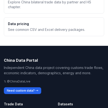
Explore China bilateral trade data by partner and HS
chapter.
Data pricing
See common CSV and Excel delivery packages.
China Data Portal
Independent China data project covering customs trade flows,
economic indicators, demographics, energy and more.
𝕏 @ChinaDataLive
Need custom data? →
Trade Data
Datasets