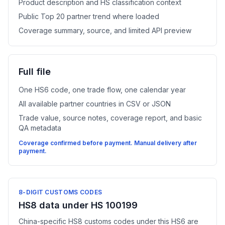
Product description and HS classification context
Public Top 20 partner trend where loaded
Coverage summary, source, and limited API preview
Full file
One HS6 code, one trade flow, one calendar year
All available partner countries in CSV or JSON
Trade value, source notes, coverage report, and basic
QA metadata
Coverage confirmed before payment. Manual delivery after
payment.
8-DIGIT CUSTOMS CODES
HS8 data under HS 100199
China-specific HS8 customs codes under this HS6 are