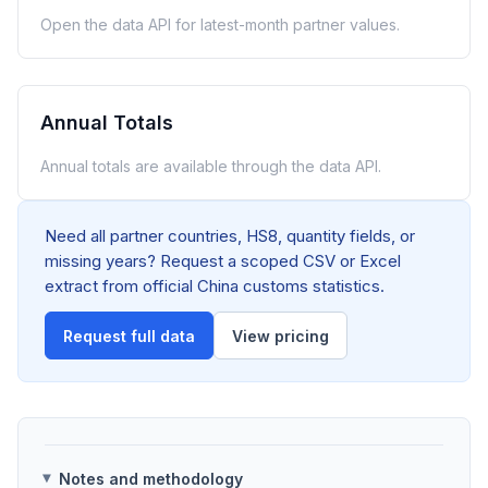
Open the data API for latest-month partner values.
Annual Totals
Annual totals are available through the data API.
Need all partner countries, HS8, quantity fields, or
missing years? Request a scoped CSV or Excel
extract from official China customs statistics.
Request full data
View pricing
Notes and methodology