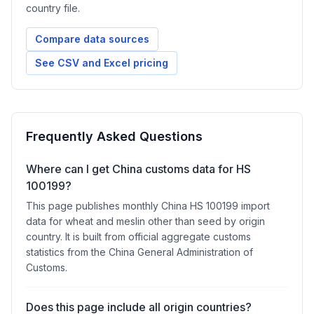
country file.
Compare data sources
See CSV and Excel pricing
Frequently Asked Questions
Where can I get China customs data for HS
100199?
This page publishes monthly China HS 100199 import
data for wheat and meslin other than seed by origin
country. It is built from official aggregate customs
statistics from the China General Administration of
Customs.
Does this page include all origin countries?