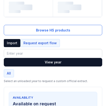
Browse HS products
Import
Request export flow
Year
View year
All
Select an unloaded year to request a custom official extract.
AVAILABILITY
Available on request