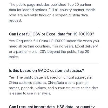
The public page includes published Top 20 partner
data for loaded periods. Full all-country partner-month
rows are available through a scoped custom data
request.
Can I get full CSV or Excel data for HS 100199?
Yes. Request a full China HS 100199 import file when you
need all partner countries, missing years, Excel delivery,
or a partner-month CSV beyond the public Top 20
tables.
Is this based on GACC customs statistics?
Yes. The public page is based on official aggregate
China customs statistics. ChinaData cleans partner
names, periods, values, and output structure so the data
is easier to use in analysis.
Can I request import data, HS8 data, or quantity