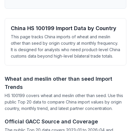
China HS 100199 Import Data by Country
This page tracks China imports of wheat and meslin
other than seed by origin country at monthly frequency.
It is designed for analysts who need product-level China
customs data beyond high-level bilateral trade totals.
Wheat and meslin other than seed Import
Trends
HS 100199 covers wheat and meslin other than seed. Use this
public Top 20 data to compare China import values by origin
country, monthly trend, and latest partner concentration.
Official GACC Source and Coverage
The public Top 20 data covers 2023-01 to 2026-04 and