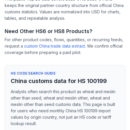
keeps the original partner-country structure from official China
customs statistics. Values are normalized into USD for charts,
tables, and repeatable analysis.
Need Other HS6 or HS8 Products?
For other product codes, flows, quantities, or recurring feeds,
request a
custom China trade data extract
. We confirm official
coverage before preparing a paid pilot.
HS CODE SEARCH GUIDE
China customs data for HS 100199
Analysts often search this product as wheat and meslin
other than seed, wheat and meslin other, wheat and
meslin other than seed customs data. This page is built
for users who need monthly China HS 100199 import
values by origin country, not just an HS code or tariff
lookup result.