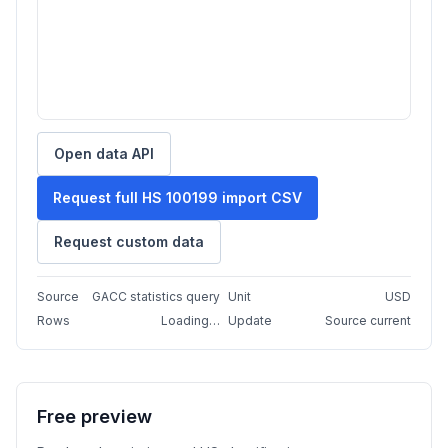
Open data API
Request full HS 100199 import CSV
Request custom data
Source
GACC statistics query
Unit
USD
Rows
Loading…
Update
Source current
Free preview