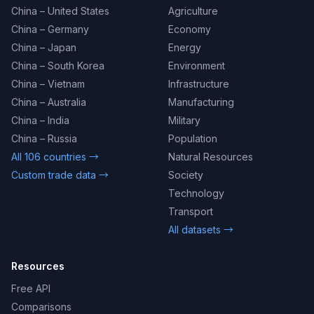
China – United States
Agriculture
China – Germany
Economy
China – Japan
Energy
China – South Korea
Environment
China – Vietnam
Infrastructure
China – Australia
Manufacturing
China – India
Military
China – Russia
Population
All 106 countries →
Natural Resources
Custom trade data →
Society
Technology
Transport
All datasets →
Resources
Free API
Comparisons