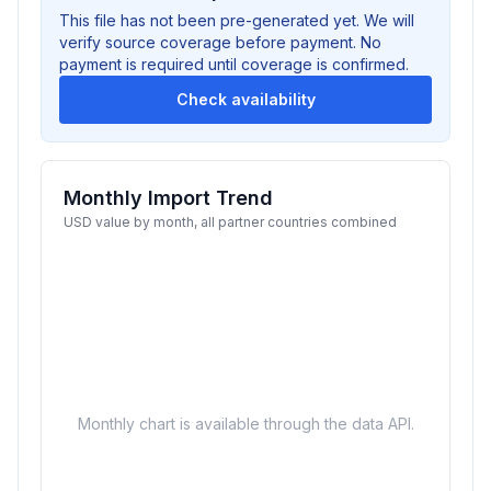
This file has not been pre-generated yet. We will
verify source coverage before payment. No
payment is required until coverage is confirmed.
Check availability
Monthly Import Trend
USD value by month, all partner countries combined
Monthly chart is available through the data API.