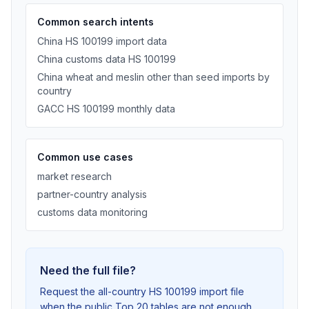
Common search intents
China HS 100199 import data
China customs data HS 100199
China wheat and meslin other than seed imports by
country
GACC HS 100199 monthly data
Common use cases
market research
partner-country analysis
customs data monitoring
Need the full file?
Request the all-country HS 100199 import file
when the public Top 20 tables are not enough.