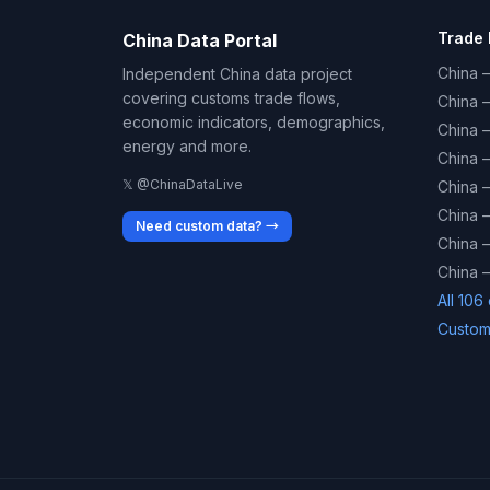
Trade 
China Data Portal
China –
Independent China data project
covering customs trade flows,
China 
economic indicators, demographics,
China 
energy and more.
China 
𝕏 @ChinaDataLive
China 
China –
Need custom data? →
China –
China –
All 106
Custom