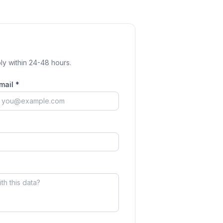
ly within 24-48 hours.
mail *