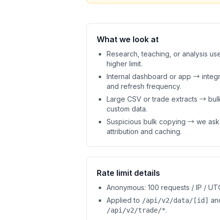
What we look at
Research, teaching, or analysis us
higher limit.
Internal dashboard or app → integr
and refresh frequency.
Large CSV or trade extracts → bul
custom data.
Suspicious bulk copying → we ask
attribution and caching.
Rate limit details
Anonymous: 100 requests / IP / UT
Applied to
an
/api/v2/data/[id]
.
/api/v2/trade/*