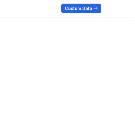
Custom Data →