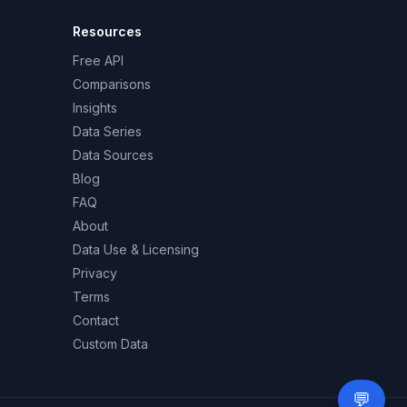
Resources
Free API
Comparisons
Insights
Data Series
Data Sources
Blog
FAQ
About
Data Use & Licensing
Privacy
Terms
Contact
Custom Data
💬
Need