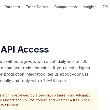
Datasets
Trade Data
Comparisons
Insights
API
 API Access
n without sign-up, with a soft daily limit of 100
e data and trade endpoints. If you need a higher
 production integration, tell us about your use
ually and reply within 24-48 hours.
ersion is reviewed by a person, so there is no automatic
o understand volume, format, and whether a free higher
ry fits best.