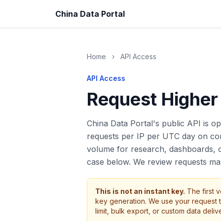
China Data Portal
Home
›
API Access
API Access
Request Higher
China Data Portal's public API is ope
requests per IP per UTC day on cor
volume for research, dashboards, or
case below. We review requests man
This is not an instant key.
The first v
key generation. We use your request t
limit, bulk export, or custom data delive