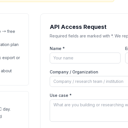
API Access Request
e → free
Required fields are marked with *. We rep
ation plan
Name *
E
k export or
 about
Company / Organization
Use case *
C day.
d