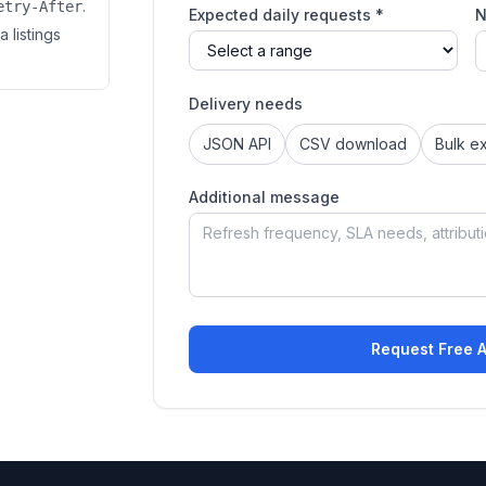
.
etry-After
Expected daily requests *
N
 listings
Delivery needs
JSON API
CSV download
Bulk e
Additional message
Request Free 