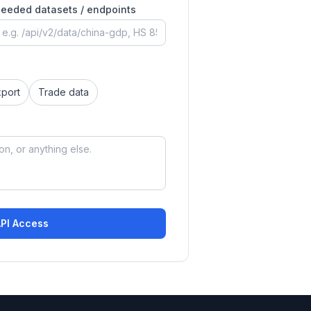
eeded datasets / endpoints
xport
Trade data
API Access