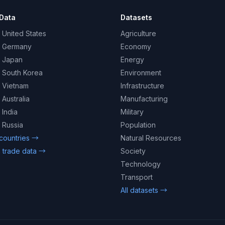
Data
Datasets
 United States
Agriculture
– Germany
Economy
– Japan
Energy
– South Korea
Environment
– Vietnam
Infrastructure
 Australia
Manufacturing
 India
Military
 Russia
Population
 countries →
Natural Resources
 trade data →
Society
Technology
Transport
All datasets →