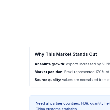
Why This Market Stands Out
Absolute growth:
exports increased by $1.2
Market position:
Brazil represented 17.9% o
Source quality:
values are normalized from off
Need all partner countries, HS8, quantity fi
China customs statistics.