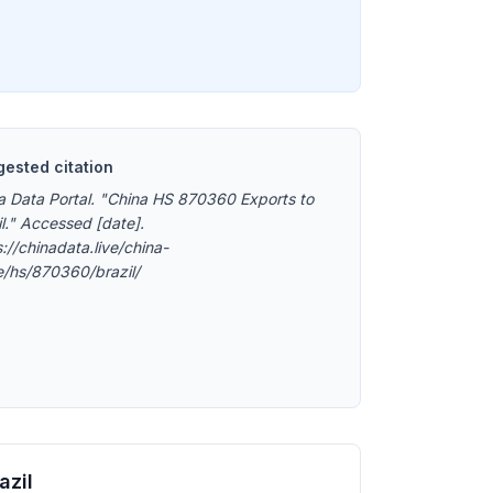
ested citation
a Data Portal. "China HS 870360 Exports to
il." Accessed [date].
://chinadata.live/china-
e/hs/870360/brazil/
azil