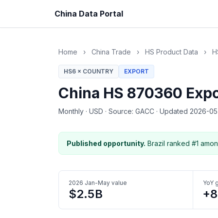
China Data Portal
Home
›
China Trade
›
HS Product Data
›
H
HS6 × COUNTRY
EXPORT
China HS 870360 Expor
Monthly
·
USD
·
Source: GACC
·
Updated 2026-0
Published opportunity.
Brazil ranked #1 amon
2026 Jan-May value
YoY 
$2.5B
+