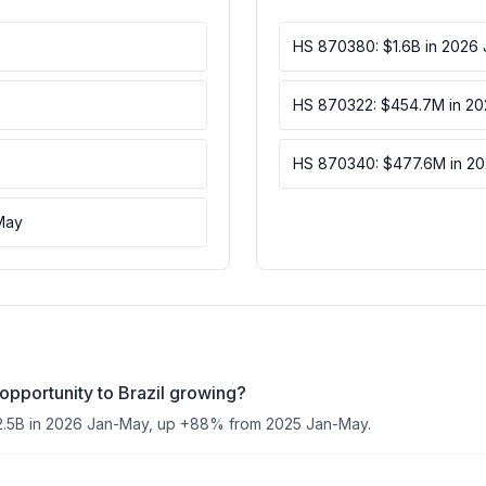
HS 870380: $1.6B in 2026
HS 870322: $454.7M in 2
HS 870340: $477.6M in 2
May
opportunity to Brazil growing?
2.5B in 2026 Jan-May, up +88% from 2025 Jan-May.