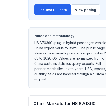
Request full data
View pricing
Notes and methodology
HS 870360 (plug-in hybrid passenger vehicle
China export value to Brazil. The public page
shows official monthly customs export value 
05 to 2026-05. Values are normalized from off
China customs statistics query exports. Full
partner-month files, extra years, HS8, imports,
quantity fields are handled through a custom 
request.
Other Markets for HS 870360