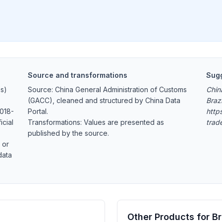
Source and transformations
Sugg
s)
Source: China General Administration of Customs
Chin
(GACC), cleaned and structured by China Data
Braz
2018-
Portal.
https
icial
Transformations: Values are presented as
trad
published by the source.
 or
data
Other Products for Br