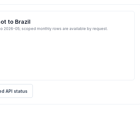
t to Brazil
to 2026-05; scoped monthly rows are available by request.
ed API status