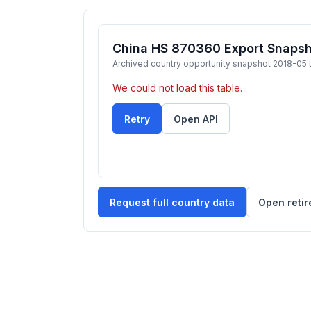
China HS 870360 Export Snapsho
Archived country opportunity snapshot 2018-05 
We could not load this table.
Retry
Open API
Request full country data
Open retir