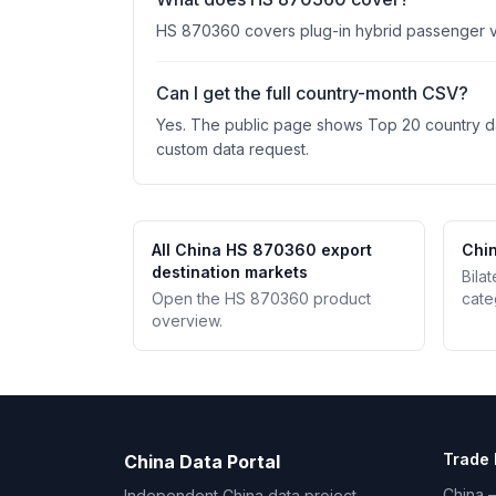
HS 870360 covers plug-in hybrid passenger vehi
Can I get the full country-month CSV?
Yes. The public page shows Top 20 country data
custom data request.
All China HS 870360 export
Chin
destination markets
Bila
Open the HS 870360 product
cate
overview.
Trade 
China Data Portal
China –
Independent China data project