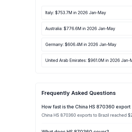
Italy: $753.7M in 2026 Jan-May
Australia: $776.6M in 2026 Jan-May
Germany: $606.4M in 2026 Jan-May
United Arab Emirates: $961.0M in 2026 Jan-
Frequently Asked Questions
How fast is the China HS 870360 export 
China HS 870360 exports to Brazil reached $
What does HS 870360 cover?