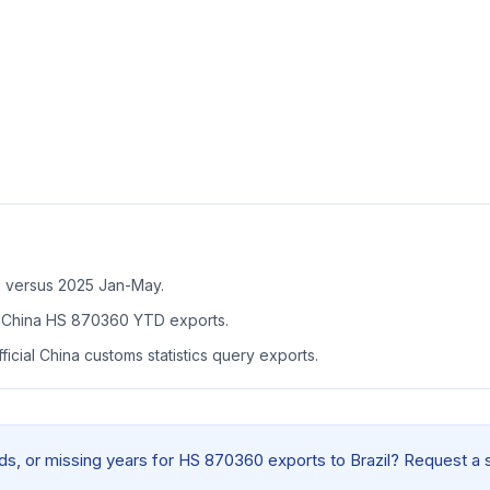
B versus 2025 Jan-May.
f China HS 870360 YTD exports.
icial China customs statistics query exports.
elds, or missing years for HS 870360 exports to Brazil? Request a