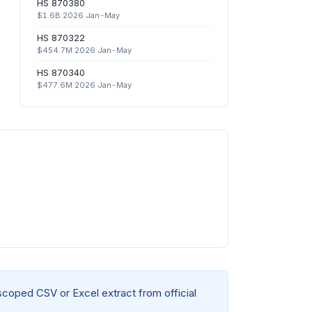
HS 870380
$1.6B 2026 Jan-May
HS 870322
$454.7M 2026 Jan-May
HS 870340
$477.6M 2026 Jan-May
 scoped CSV or Excel extract from official