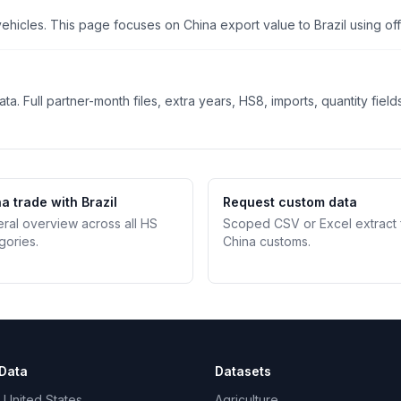
cles. This page focuses on China export value to Brazil using offic
. Full partner-month files, extra years, HS8, imports, quantity field
a trade with Brazil
Request custom data
teral overview across all HS
Scoped CSV or Excel extract
gories.
China customs.
Data
Datasets
 United States
Agriculture