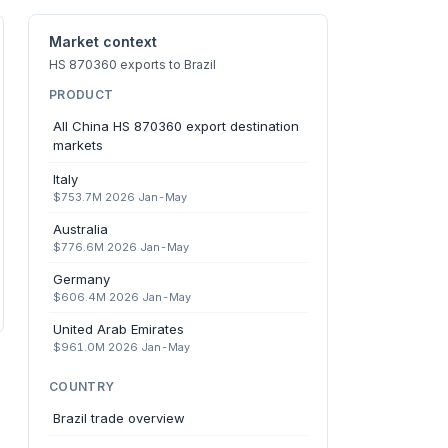
Market context
HS 870360 exports to Brazil
PRODUCT
All China HS 870360 export destination
markets
Italy
$753.7M 2026 Jan-May
Australia
$776.6M 2026 Jan-May
Germany
$606.4M 2026 Jan-May
United Arab Emirates
$961.0M 2026 Jan-May
COUNTRY
Brazil trade overview