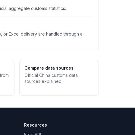
ial aggregate customs statistics.
s, or Excel delivery are handled through a
Compare data sources
 from
Official China customs data
sources explained.
Resources
Free API