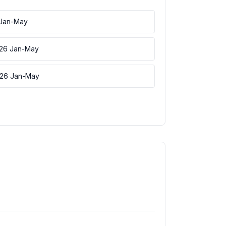
 Jan-May
026 Jan-May
026 Jan-May