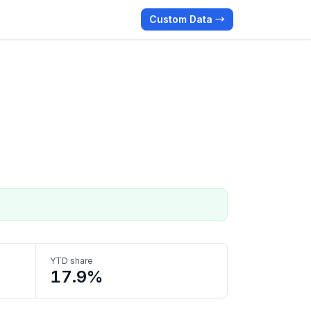
Custom Data →
YTD share
17.9%