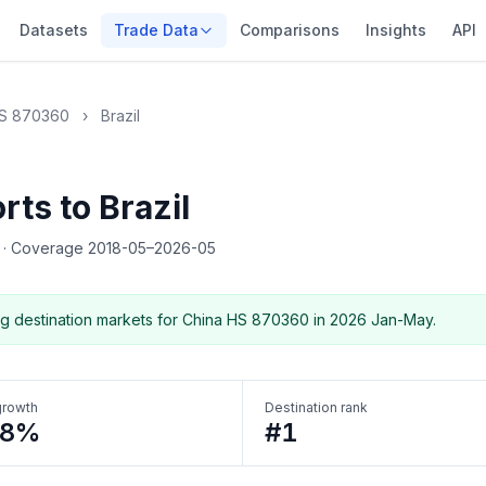
Datasets
Trade Data
Comparisons
Insights
API
S 870360
›
Brazil
ts to Brazil
5
·
Coverage 2018-05–2026-05
g destination markets for China HS 870360 in 2026 Jan-May.
growth
Destination rank
88%
#1