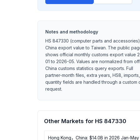
Notes and methodology
HS 847330 (computer parts and accessories)
China export value to Taiwan. The public pa
shows official monthly customs export value 
01 to 2026-05. Values are normalized from offi
China customs statistics query exports. Full
partner-month files, extra years, HS8, imports,
quantity fields are handled through a custom 
request.
Other Markets for HS 847330
Hong Kong，China: $14.0B in 2026 Jan-May