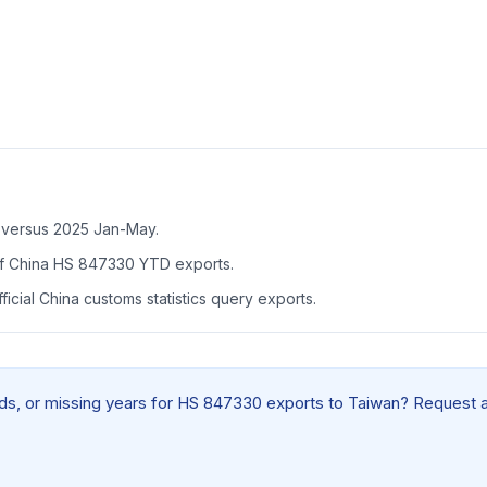
 versus 2025 Jan-May.
f China HS 847330 YTD exports.
icial China customs statistics query exports.
ields, or missing years for HS 847330 exports to Taiwan? Request 