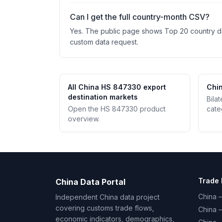
Can I get the full country-month CSV?
Yes. The public page shows Top 20 country data
custom data request.
All China HS 847330 export
Chin
destination markets
Bila
Open the HS 847330 product
cate
overview.
Trade 
China Data Portal
China –
Independent China data project
covering customs trade flows,
China 
economic indicators, demographics,