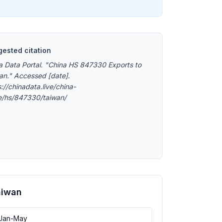
ested citation
a Data Portal. "China HS 847330 Exports to
an." Accessed [date].
://chinadata.live/china-
e/hs/847330/taiwan/
aiwan
 Jan-May