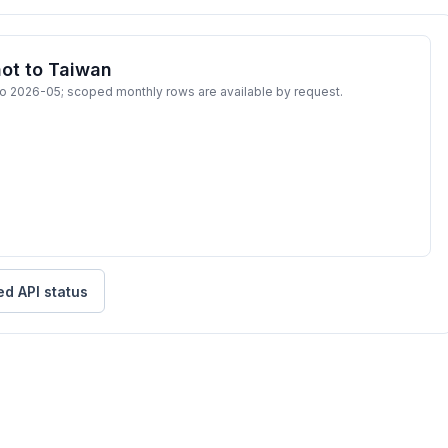
ot to Taiwan
to 2026-05; scoped monthly rows are available by request.
ed API status