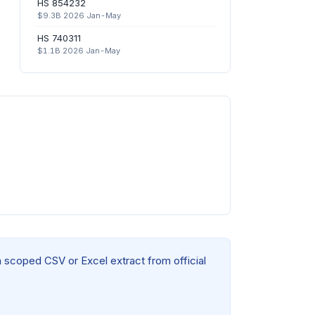
HS 854232
$9.3B 2026 Jan-May
HS 740311
$1.1B 2026 Jan-May
a scoped CSV or Excel extract from official