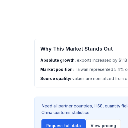
Why This Market Stands Out
Absolute growth:
exports increased by $1.1B
Market position:
Taiwan represented 5.4% o
Source quality:
values are normalized from off
Need all partner countries, HS8, quantity f
China customs statistics.
Request full data
View pricing