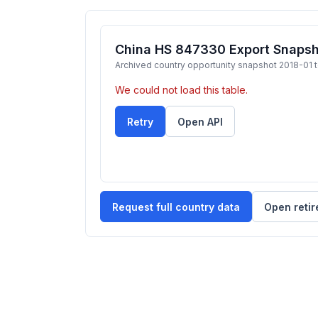
China HS 847330 Export Snapsh
Archived country opportunity snapshot 2018-01 
We could not load this table.
Retry
Open API
Request full country data
Open retir