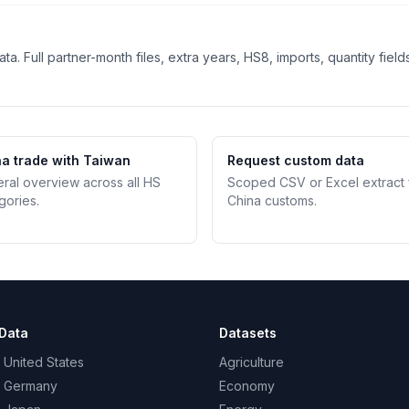
. Full partner-month files, extra years, HS8, imports, quantity field
a trade with Taiwan
Request custom data
teral overview across all HS
Scoped CSV or Excel extract
gories.
China customs.
Data
Datasets
 United States
Agriculture
– Germany
Economy