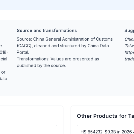
Source and transformations
Sugg
Source: China General Administration of Customs
Chin
ge
(GACC), cleaned and structured by China Data
Taiw
2018-
Portal.
https
cial
Transformations: Values are presented as
trad
published by the source.
 or
data
Other Products for T
HS 854232: $9.3B in 2026