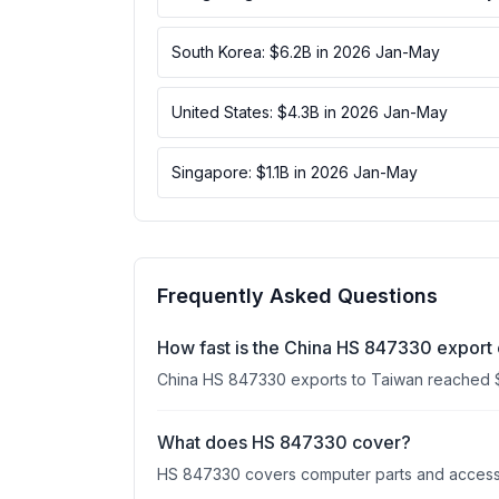
South Korea: $6.2B in 2026 Jan-May
United States: $4.3B in 2026 Jan-May
Singapore: $1.1B in 2026 Jan-May
Frequently Asked Questions
How fast is the China HS 847330 export
China HS 847330 exports to Taiwan reached 
What does HS 847330 cover?
HS 847330 covers computer parts and accessori