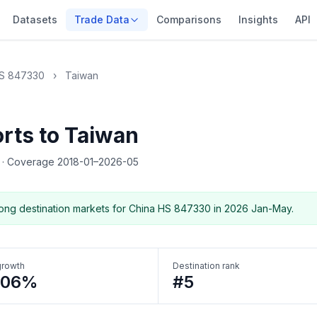
Datasets
Trade Data
Comparisons
Insights
API
S 847330
›
Taiwan
rts to Taiwan
5
·
Coverage 2018-01–2026-05
ng destination markets for China HS 847330 in 2026 Jan-May.
growth
Destination rank
106%
#5