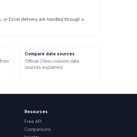
s, or Excel delivery are handled through a
Compare data sources
 from
Official China customs data
sources explained.
Resources
Free API
Comparisons