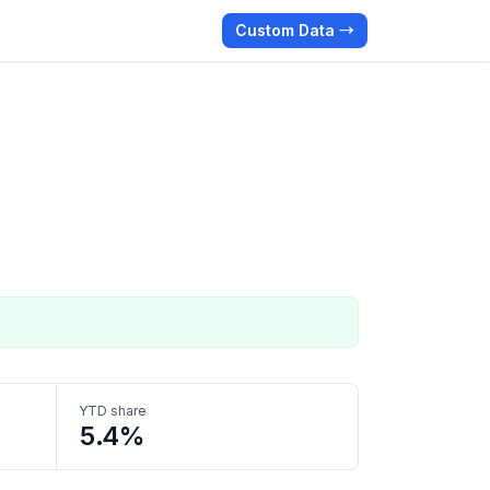
Custom Data →
YTD share
5.4%