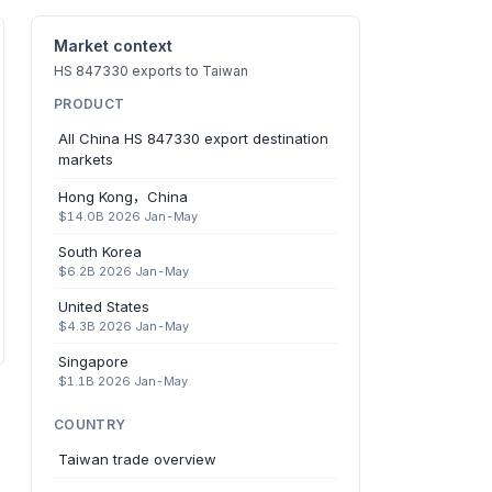
Market context
HS 847330 exports to Taiwan
PRODUCT
All China HS 847330 export destination
markets
Hong Kong，China
$14.0B 2026 Jan-May
South Korea
$6.2B 2026 Jan-May
United States
$4.3B 2026 Jan-May
Singapore
$1.1B 2026 Jan-May
COUNTRY
Taiwan trade overview