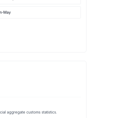
an-May
al aggregate customs statistics.