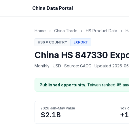
China Data Portal
Home
›
China Trade
›
HS Product Data
›
H
HS6 × COUNTRY
EXPORT
China HS 847330 Expo
Monthly
·
USD
·
Source: GACC
·
Updated 2026-0
Published opportunity.
Taiwan ranked #5 amo
2026 Jan-May value
YoY 
$2.1B
+