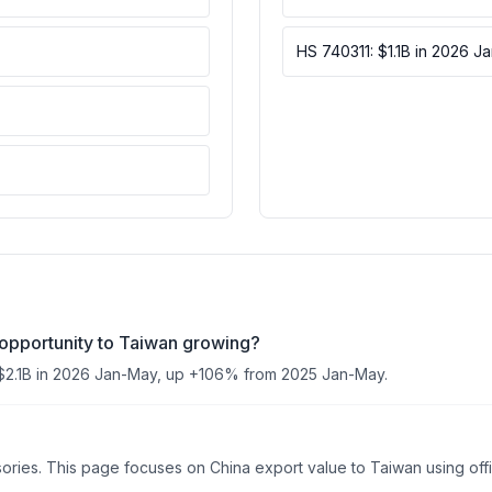
HS 740311: $1.1B in 2026 J
 opportunity to Taiwan growing?
$2.1B in 2026 Jan-May, up +106% from 2025 Jan-May.
es. This page focuses on China export value to Taiwan using offici