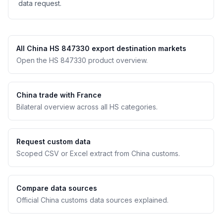
data request.
All China HS 847330 export destination markets
Open the HS 847330 product overview.
China trade with France
Bilateral overview across all HS categories.
Request custom data
Scoped CSV or Excel extract from China customs.
Compare data sources
Official China customs data sources explained.