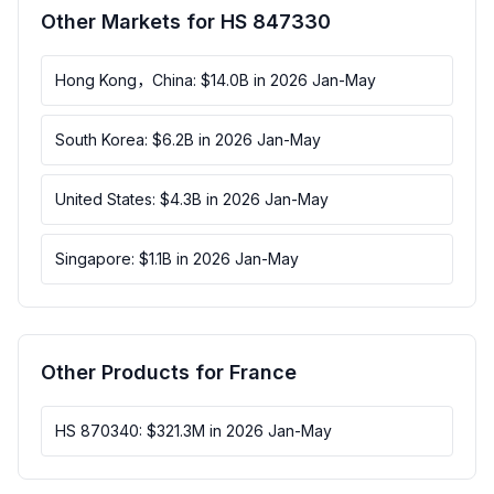
Other Markets for HS 847330
Hong Kong，China: $14.0B in 2026 Jan-May
South Korea: $6.2B in 2026 Jan-May
United States: $4.3B in 2026 Jan-May
Singapore: $1.1B in 2026 Jan-May
Other Products for France
HS 870340: $321.3M in 2026 Jan-May