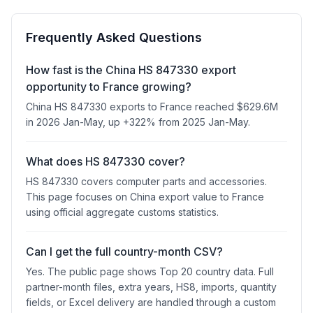
Frequently Asked Questions
How fast is the China HS 847330 export
opportunity to France growing?
China HS 847330 exports to France reached $629.6M
in 2026 Jan-May, up +322% from 2025 Jan-May.
What does HS 847330 cover?
HS 847330 covers computer parts and accessories.
This page focuses on China export value to France
using official aggregate customs statistics.
Can I get the full country-month CSV?
Yes. The public page shows Top 20 country data. Full
partner-month files, extra years, HS8, imports, quantity
fields, or Excel delivery are handled through a custom