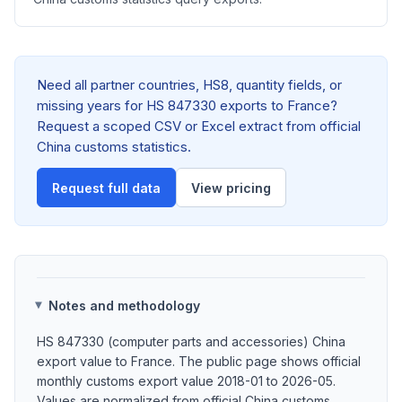
Need all partner countries, HS8, quantity fields, or
missing years for HS 847330 exports to France?
Request a scoped CSV or Excel extract from official
China customs statistics.
Request full data
View pricing
Notes and methodology
HS 847330 (computer parts and accessories) China
export value to France. The public page shows official
monthly customs export value 2018-01 to 2026-05.
Values are normalized from official China customs