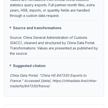
statistics query exports. Full partner-month files, extra
years, HS8, imports, or quantity fields are handled
through a custom data request.
Source and transformations
Source: China General Administration of Customs
(GACC), cleaned and structured by China Data Portal.
Transformations: Values are presented as published by
the source.
Suggested citation
China Data Portal. "China HS 847330 Exports to
France." Accessed [date]. https://chinadata.live/china-
trade/hs/847330/france/