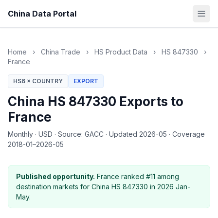
China Data Portal
Home
›
China Trade
›
HS Product Data
›
HS 847330
›
France
HS6 × COUNTRY
EXPORT
China HS 847330 Exports to
France
Monthly
·
USD
·
Source: GACC
·
Updated 2026-05
·
Coverage
2018-01–2026-05
Published opportunity.
France ranked #11 among
destination markets for China HS 847330 in 2026 Jan-
May.