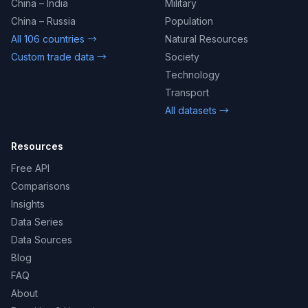
China – India
Military
China – Russia
Population
All 106 countries →
Natural Resources
Custom trade data →
Society
Technology
Transport
All datasets →
Resources
Free API
Comparisons
Insights
Data Series
Data Sources
Blog
FAQ
About