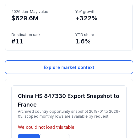
2026 Jan-May value
YoY growth
$629.6M
+322%
Destination rank
YTD share
#11
1.6%
Explore market context
China HS 847330 Export Snapshot to
France
Archived country opportunity snapshot 2018-01 to 2026-
05; scoped monthly rows are available by request.
We could not load this table.