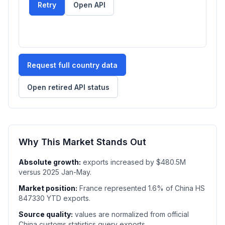
Retry
Open API
Request full country data
Open retired API status
Why This Market Stands Out
Absolute growth:
exports increased by $480.5M
versus 2025 Jan-May.
Market position:
France represented 1.6% of China HS
847330 YTD exports.
Source quality:
values are normalized from official
China customs statistics query exports.