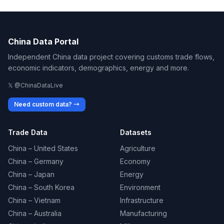
China Data Portal
Independent China data project covering customs trade flows,
economic indicators, demographics, energy and more.
𝕏 @ChinaDataLive
Need custom data? →
Trade Data
Datasets
China – United States
Agriculture
China – Germany
Economy
China – Japan
Energy
China – South Korea
Environment
China – Vietnam
Infrastructure
China – Australia
Manufacturing