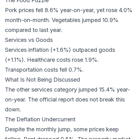
The Food Puzzle
Pork prices fell 8.6% year-on-year, yet rose 4.0%
month-on-month. Vegetables jumped 10.9%
compared to last year.
Services vs Goods
Services inflation (+1.6%) outpaced goods
(+1.1%). Healthcare costs rose 1.9%.
Transportation costs fell 0.7%.
What Is Not Being Discussed
The other services category jumped 15.4% year-
on-year. The official report does not break this
down.
The Deflation Undercurrent
Despite the monthly jump, some prices keep