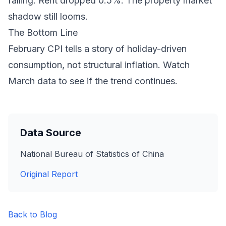
falling. Rent dropped 0.5%. The property market
shadow still looms.
The Bottom Line
February CPI tells a story of holiday-driven
consumption, not structural inflation. Watch
March data to see if the trend continues.
Data Source
National Bureau of Statistics of China
Original Report
Back to Blog