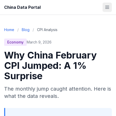
China Data Portal
Home
/
Blog
/
CPI Analysis
Economy
March 9, 2026
Why China February
CPI Jumped: A 1%
Surprise
The monthly jump caught attention. Here is
what the data reveals.