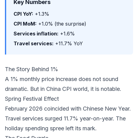
Key Numbers
CPI YoY:
+1.3%
CPI MoM:
+1.0% (the surprise)
Services inflation:
+1.6%
Travel services:
+11.7% YoY
The Story Behind 1%
A 1% monthly price increase does not sound
dramatic. But in China CPI world, it is notable.
Spring Festival Effect
February 2026 coincided with Chinese New Year.
Travel services surged 11.7% year-on-year. The
holiday spending spree left its mark.