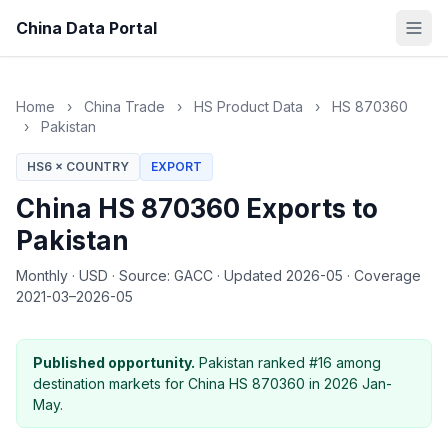
China Data Portal
Home
›
China Trade
›
HS Product Data
›
HS 870360
›
Pakistan
HS6 × COUNTRY
EXPORT
China HS 870360 Exports to
Pakistan
Monthly
·
USD
·
Source: GACC
·
Updated 2026-05
·
Coverage
2021-03–2026-05
Published opportunity.
Pakistan ranked #16 among
destination markets for China HS 870360 in 2026 Jan-
May.