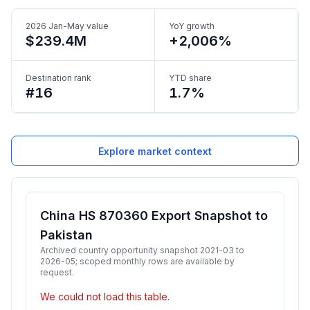
2026 Jan-May value
YoY growth
$239.4M
+2,006%
Destination rank
YTD share
#16
1.7%
Explore market context
China HS 870360 Export Snapshot to
Pakistan
Archived country opportunity snapshot 2021-03 to
2026-05; scoped monthly rows are available by
request.
We could not load this table.