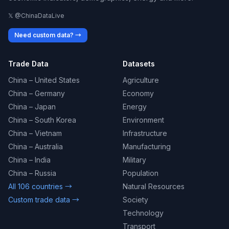
𝕏 @ChinaDataLive
Need custom data? →
Trade Data
Datasets
China – United States
Agriculture
China – Germany
Economy
China – Japan
Energy
China – South Korea
Environment
China – Vietnam
Infrastructure
China – Australia
Manufacturing
China – India
Military
China – Russia
Population
All 106 countries →
Natural Resources
Custom trade data →
Society
Technology
Transport