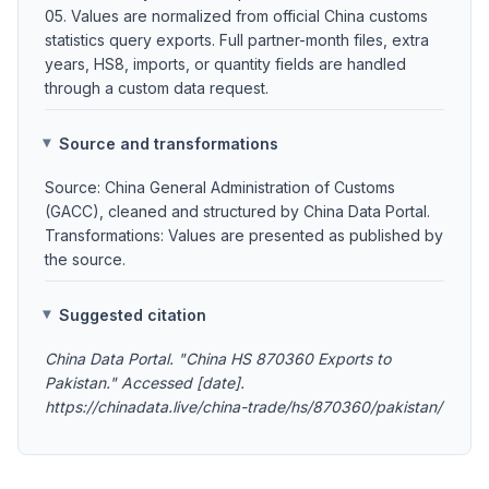
05. Values are normalized from official China customs
statistics query exports. Full partner-month files, extra
years, HS8, imports, or quantity fields are handled
through a custom data request.
Source and transformations
Source: China General Administration of Customs
(GACC), cleaned and structured by China Data Portal.
Transformations: Values are presented as published by
the source.
Suggested citation
China Data Portal. "China HS 870360 Exports to
Pakistan." Accessed [date].
https://chinadata.live/china-trade/hs/870360/pakistan/