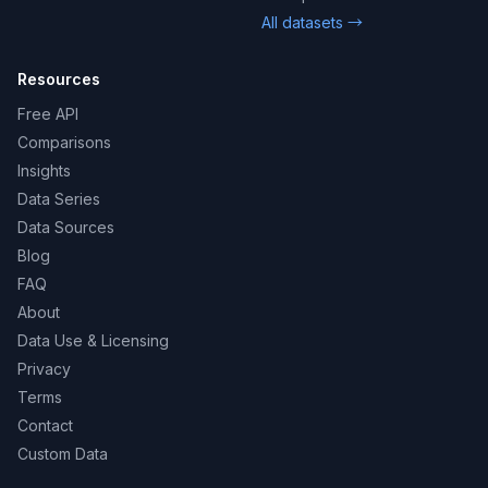
All datasets →
Resources
Free API
Comparisons
Insights
Data Series
Data Sources
Blog
FAQ
About
Data Use & Licensing
Privacy
Terms
Contact
Custom Data