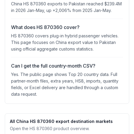
China HS 870360 exports to Pakistan reached $239.4M
in 2026 Jan-May, up +2,006% from 2025 Jan-May.
What does HS 870360 cover?
HS 870360 covers plug-in hybrid passenger vehicles.
This page focuses on China export value to Pakistan
using official aggregate customs statistics.
Can I get the full country-month CSV?
Yes. The public page shows Top 20 country data. Full
partner-month files, extra years, HS8, imports, quantity
fields, or Excel delivery are handled through a custom
data request.
All China HS 870360 export destination markets
Open the HS 870360 product overview.