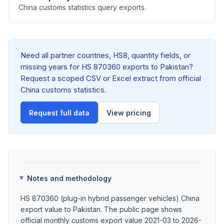
China customs statistics query exports.
Need all partner countries, HS8, quantity fields, or
missing years for HS 870360 exports to Pakistan?
Request a scoped CSV or Excel extract from official
China customs statistics.
Request full data
View pricing
Notes and methodology
HS 870360 (plug-in hybrid passenger vehicles) China
export value to Pakistan. The public page shows
official monthly customs export value 2021-03 to 2026-