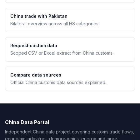
China trade with Pakistan
Bilateral overview across all HS categories.
Request custom data
Scoped CSV or Excel extract from China customs.
Compare data sources
Official China customs data sources explained.
China Data Portal
Independent China data project covering customs trade flows,
economic indicators, demographics, energy and more.