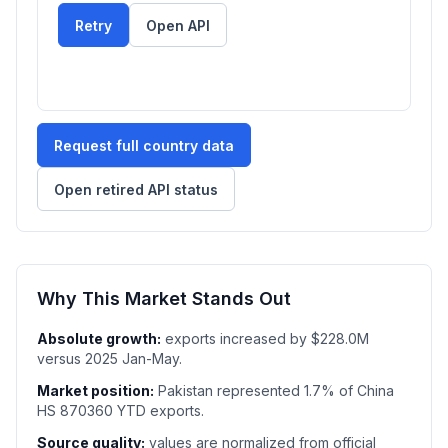
Retry
Open API
Request full country data
Open retired API status
Why This Market Stands Out
Absolute growth:
exports increased by $228.0M
versus 2025 Jan-May.
Market position:
Pakistan represented 1.7% of China
HS 870360 YTD exports.
Source quality:
values are normalized from official