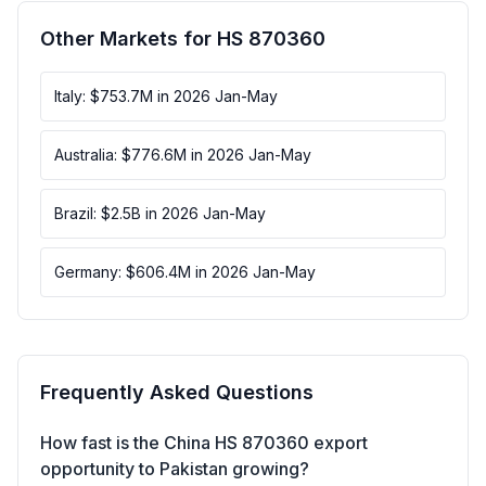
Other Markets for HS 870360
Italy: $753.7M in 2026 Jan-May
Australia: $776.6M in 2026 Jan-May
Brazil: $2.5B in 2026 Jan-May
Germany: $606.4M in 2026 Jan-May
Frequently Asked Questions
How fast is the China HS 870360 export
opportunity to Pakistan growing?