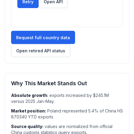
Retry
Open API
Request full country data
Open retired API status
Why This Market Stands Out
Absolute growth:
exports increased by $245.1M
versus 2025 Jan-May.
Market position:
Poland represented 5.4% of China HS
870340 YTD exports.
Source quality:
values are normalized from official
China customs statistics query exports.