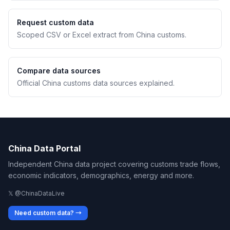
Request custom data
Scoped CSV or Excel extract from China customs.
Compare data sources
Official China customs data sources explained.
China Data Portal
Independent China data project covering customs trade flows,
economic indicators, demographics, energy and more.
𝕏 @ChinaDataLive
Need custom data? →