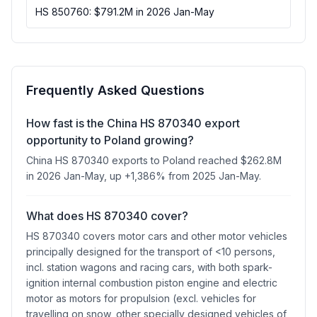
HS 850760: $791.2M in 2026 Jan-May
Frequently Asked Questions
How fast is the China HS 870340 export
opportunity to Poland growing?
China HS 870340 exports to Poland reached $262.8M
in 2026 Jan-May, up +1,386% from 2025 Jan-May.
What does HS 870340 cover?
HS 870340 covers motor cars and other motor vehicles
principally designed for the transport of <10 persons,
incl. station wagons and racing cars, with both spark-
ignition internal combustion piston engine and electric
motor as motors for propulsion (excl. vehicles for
travelling on snow, other specially designed vehicles of