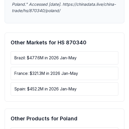
Poland." Accessed [date]. https://chinadata.live/china-
trade/hs/870340/poland/
Other Markets for HS 870340
Brazil: $477.6M in 2026 Jan-May
France: $321.3M in 2026 Jan-May
Spain: $452.2M in 2026 Jan-May
Other Products for Poland