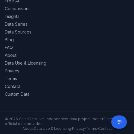
Free API
Comparisons
Insights
Data Series
Data Sources
Blog
FAQ
About
Data Use & Licensing
Privacy
Terms
Contact
Custom Data
© 2026 ChinaData.live. Independent data project. Not affiliated with
💬
Need 
official data providers.
About
·
Data Use & Licensing
·
Privacy
·
Terms
·
Contact