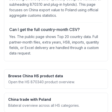
subheading 8703.10 and plug-in hybrids). This page
focuses on China export value to Poland using official
aggregate customs statistics.
Can I get the full country-month CSV?
Yes. The public page shows Top 20 country data. Full
partner-month files, extra years, HS8, imports, quantity
fields, or Excel delivery are handled through a custom
data request.
Browse China HS product data
Open the HS 870340 product overview.
China trade with Poland
Bilateral overview across all HS categories.