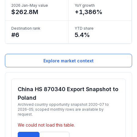
2026 Jan-May value
YoY growth
$262.8M
+1,386%
Destination rank
YTD share
#6
5.4%
Explore market context
China HS 870340 Export Snapshot to
Poland
Archived country opportunity snapshot 2020-07 to
2026-05; scoped monthly rows are available by
request.
We could not load this table.