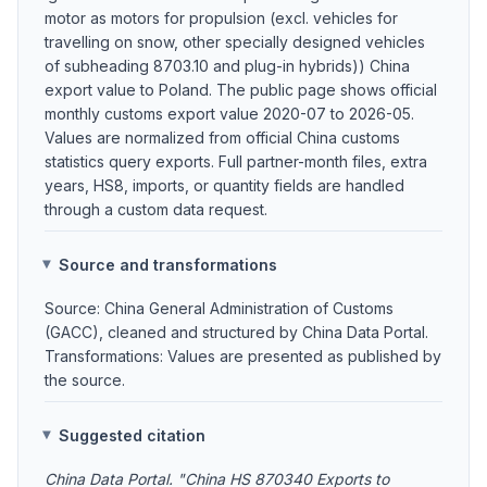
motor as motors for propulsion (excl. vehicles for
travelling on snow, other specially designed vehicles
of subheading 8703.10 and plug-in hybrids)) China
export value to Poland. The public page shows official
monthly customs export value 2020-07 to 2026-05.
Values are normalized from official China customs
statistics query exports. Full partner-month files, extra
years, HS8, imports, or quantity fields are handled
through a custom data request.
Source and transformations
Source: China General Administration of Customs
(GACC), cleaned and structured by China Data Portal.
Transformations: Values are presented as published by
the source.
Suggested citation
China Data Portal. "China HS 870340 Exports to