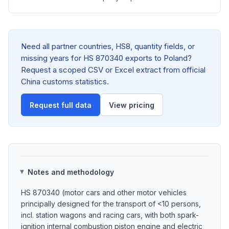
Need all partner countries, HS8, quantity fields, or
missing years for HS 870340 exports to Poland?
Request a scoped CSV or Excel extract from official
China customs statistics.
Request full data
View pricing
Notes and methodology
HS 870340 (motor cars and other motor vehicles
principally designed for the transport of <10 persons,
incl. station wagons and racing cars, with both spark-
ignition internal combustion piston engine and electric