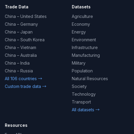
Trade Data
Datasets
China – United States
Agriculture
China – Germany
Economy
China – Japan
Energy
China – South Korea
Environment
China – Vietnam
Infrastructure
China – Australia
Manufacturing
China – India
Military
China – Russia
Population
All 106 countries →
Natural Resources
Custom trade data →
Society
Technology
Transport
All datasets →
Resources