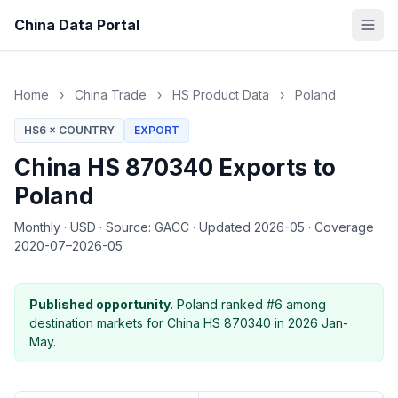
China Data Portal
Home
›
China Trade
›
HS Product Data
›
Poland
HS6 × COUNTRY
EXPORT
China HS 870340 Exports to
Poland
Monthly
·
USD
·
Source: GACC
·
Updated 2026-05
·
Coverage
2020-07–2026-05
Published opportunity.
Poland ranked #6 among
destination markets for China HS 870340 in 2026 Jan-
May.