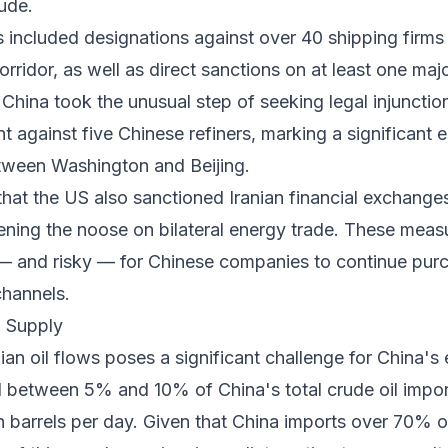
ude.
s included designations against over 40 shipping firms
corridor, as well as direct sanctions on at least one maj
, China took the unusual step of seeking legal injuncti
 against five Chinese refiners, marking a significant e
tween Washington and Beijing.
hat the US also sanctioned Iranian financial exchange
htening the noose on bilateral energy trade. These meas
t — and risky — for Chinese companies to continue pur
channels.
l Supply
ian oil flows poses a significant challenge for China's 
ed between 5% and 10% of China's total crude oil impo
on barrels per day. Given that China imports over 70% of