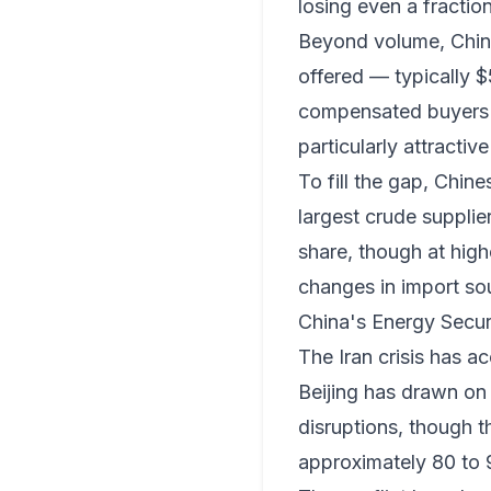
losing even a fractio
Beyond volume, Chines
offered — typically $
compensated buyers fo
particularly attractiv
To fill the gap, Chin
largest crude supplie
share, though at highe
changes in import so
China's Energy Secu
The Iran crisis has a
Beijing has drawn on 
disruptions, though t
approximately 80 to 9