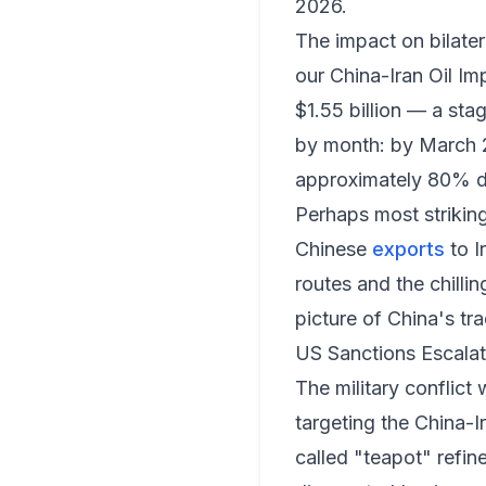
2026.
The impact on bilate
our
China-Iran Oil Im
$1.55 billion — a st
by month: by March 20
approximately 80% 
Perhaps most striking
Chinese
exports
to I
routes and the chilli
picture of China's tr
US Sanctions Escalat
The military conflic
targeting the China-I
called "teapot" refi