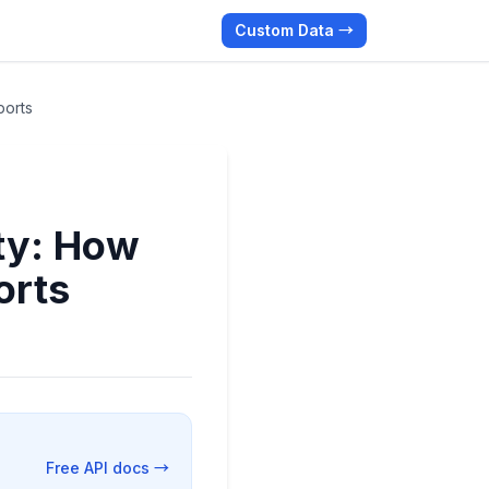
Custom Data →
ports
ty: How
orts
Free API docs →