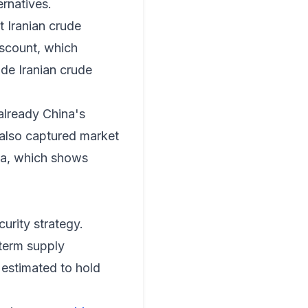
ernatives.
t Iranian crude
iscount, which
ade Iranian crude
 already China's
e also captured market
ta
, which shows
curity strategy.
-term supply
 estimated to hold