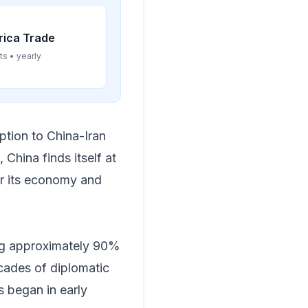
rica Trade
ts • yearly
uption to China-Iran
 China finds itself at
or its economy and
ing approximately 90%
ecades of diplomatic
 began in early