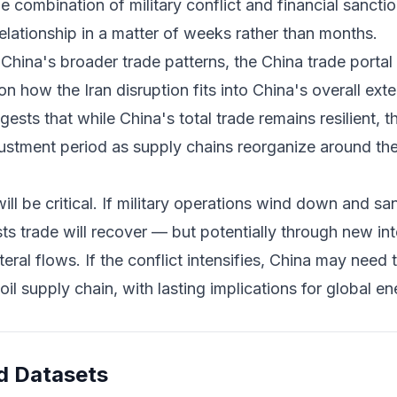
e combination of military conflict and financial sanctio
relationship in a matter of weeks rather than months.
 China's broader trade patterns, the
China trade portal
 how the Iran disruption fits into China's overall ex
gests that while China's total trade remains resilient, 
justment period as supply chains reorganize around th
l be critical. If military operations wind down and sa
ts trade will recover — but potentially through new in
ateral flows. If the conflict intensifies, China may need
oil supply chain, with lasting implications for global e
d Datasets