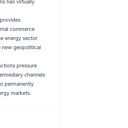
ns has virtually
provides
ternal commerce
the energy sector
e new geopolitical
nctions pressure
termediary channels
 to permanently
nergy markets.