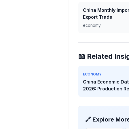
China Monthly Impor
Export Trade
economy
📖 Related Insi
ECONOMY
China Economic Dat
2026: Production R
While Investment W
🔗 Explore Mor