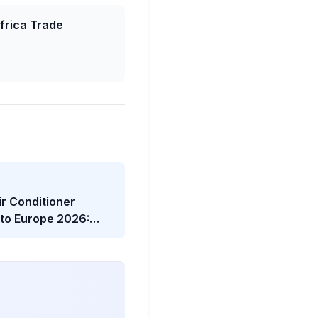
frica Trade
Y
ir Conditioner
 to Europe 2026:
twave Trade Shock
he Viral Headline