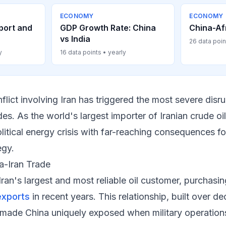
ECONOMY
ECONOMY
port and
GDP Growth Rate: China
China-Af
vs India
26 data poin
y
16 data points • yearly
flict involving Iran has triggered the most severe disr
s. As the world's largest importer of Iranian crude oil,
litical energy crisis with far-reaching consequences f
egy.
a-Iran Trade
Iran's largest and most reliable oil customer, purchas
exports
in recent years. This relationship, built over d
 made China uniquely exposed when military operations