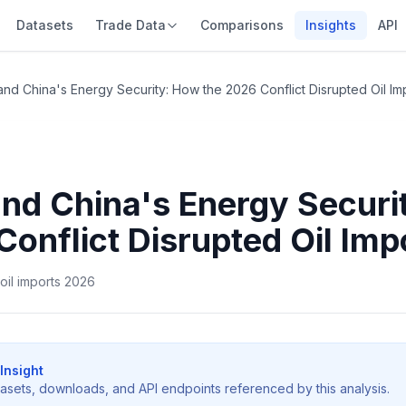
Datasets
Trade Data
Comparisons
Insights
API
and China's Energy Security: How the 2026 Conflict Disrupted Oil Im
and China's Energy Securi
Conflict Disrupted Oil Imp
 oil imports 2026
Insight
tasets, downloads, and API endpoints referenced by this analysis.