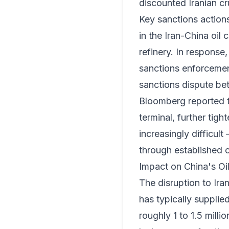
discounted Iranian cr
Key sanctions action
in the Iran-China oil 
refinery. In response
sanctions enforcement
sanctions dispute be
Bloomberg reported t
terminal, further tig
increasingly difficul
through established 
Impact on China's Oi
The disruption to Iran
has typically suppli
roughly 1 to 1.5 milli