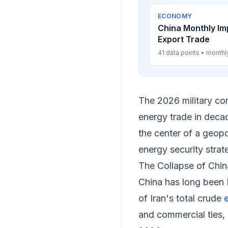
ECONOMY
China Monthly Im
Export Trade
41 data points • monthl
The 2026 military con
energy trade in decade
the center of a geopo
energy security strat
The Collapse of Chin
China has long been 
of Iran's total crude
and commercial ties,