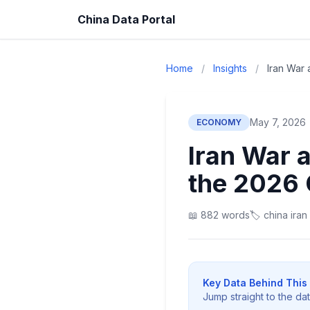
China Data Portal
Home
/
Insights
/
Iran War 
May 7, 2026
ECONOMY
Iran War 
the 2026 
📖 882 words
🏷️ china iran
Key Data Behind This 
Jump straight to the da