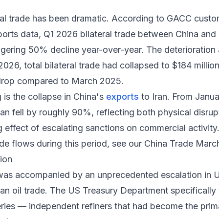
ral trade has been dramatic. According to GACC custo
ports data
, Q1 2026 bilateral trade between China and I
aggering 50% decline year-over-year. The deterioratio
26, total bilateral trade had collapsed to $184 million
drop compared to March 2025.
 is the collapse in China's
exports
to Iran. From Janu
ran fell by roughly 90%, reflecting both physical disrup
ng effect of escalating sanctions on commercial activity
ade flows during this period, see our
China Trade March
ion
t was accompanied by an unprecedented escalation in U
ran oil trade. The US Treasury Department specifically
neries — independent refiners that had become the pri