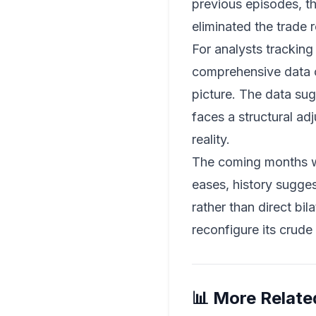
previous episodes, th
eliminated the trade 
For analysts tracking
comprehensive data on
picture. The data sug
faces a structural ad
reality.
The coming months wil
eases, history sugges
rather than direct bil
reconfigure its crude 
📊 More Relate