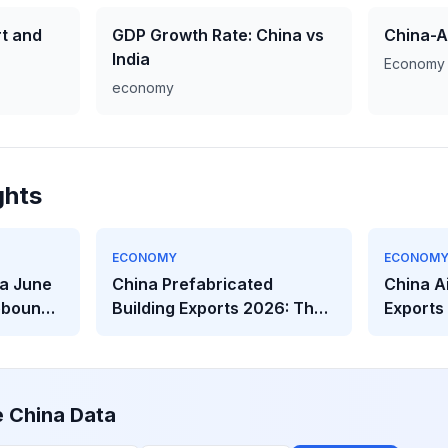
t and
GDP Growth Rate: China vs
China-A
India
Economy
economy
ghts
ECONOMY
ECONOM
a June
China Prefabricated
China A
ebounds
Building Exports 2026: The
Exports
eakens
$2.32B Modular
The Hea
Construction Boom
Behind t
e China Data