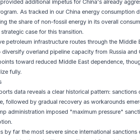
 provided additional impetus for China's already aggr
ogram. As tracked in our
China energy consumption
d
ing the share of non-fossil energy in its overall cons
 strategic case for this transition.
ive petroleum infrastructure routes through the Middle
o diversify overland pipeline capacity from Russia and 
points toward reduced Middle East dependence, though 
ize fully.
s
ports data
reveals a clear historical pattern: sanctions
rade, followed by gradual recovery as workarounds em
mp administration imposed "maximum pressure" sanctio
tion.
s by far the most severe since international sanctions 