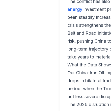
The conflict has also
energy
investment pr
been steadily increas
crisis strengthens the
Belt and Road Initiat
risk, pushing China t
long-term trajectory 
take years to material
What the Data Show
Our
China-Iran Oil Im
drops in bilateral t
period, when the Tru
but less severe disrup
The 2026 disruption i