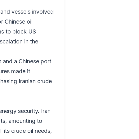
 and vessels involved
or Chinese oil
ons to block US
scalation in the
s and a Chinese port
ures made it
chasing Iranian crude
energy security. Iran
rts, amounting to
 its crude oil needs,