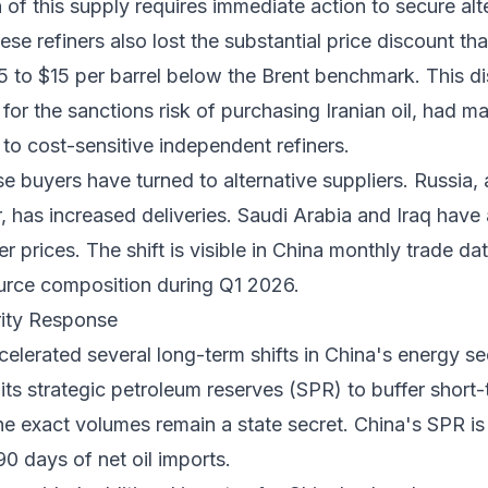
n of this supply requires immediate action to secure alt
e refiners also lost the substantial price discount tha
5 to $15 per barrel below the Brent benchmark. This d
r the sanctions risk of purchasing Iranian oil, had m
e to cost-sensitive independent refiners.
ese buyers have turned to alternative suppliers. Russia,
r, has increased deliveries. Saudi Arabia and Iraq hav
r prices. The shift is visible in
China monthly trade da
urce composition during Q1 2026.
rity Response
ccelerated several long-term shifts in China's energy se
its strategic petroleum reserves (SPR) to buffer short
he exact volumes remain a state secret. China's SPR is
0 days of net oil imports.