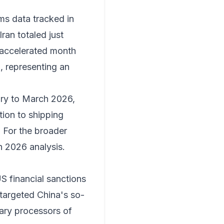
ms data tracked in
ran totaled just
n accelerated month
, representing an
ary to March 2026,
tion to shipping
. For the broader
 2026 analysis
.
S financial sanctions
 targeted China's so-
mary processors of