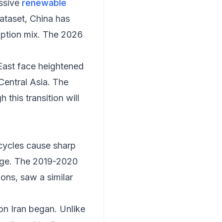
essive
renewable
ataset, China has
umption mix. The 2026
 East face heightened
Central Asia. The
this transition will
 cycles cause sharp
erge. The 2019-2020
ns, saw a similar
on Iran began. Unlike