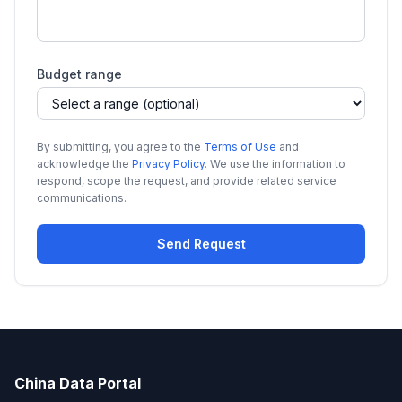
Budget range
By submitting, you agree to the
Terms of Use
and
acknowledge the
Privacy Policy
. We use the information to
respond, scope the request, and provide related service
communications.
Send Request
China Data Portal