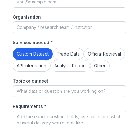
Organization
Services needed *
Custom Dataset
Trade Data
Official Retrieval
API Integration
Analysis Report
Other
Topic or dataset
Requirements *