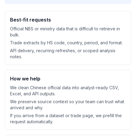
Best-fit requests
Official NBS or ministry data that is difficult to retrieve in
bulk.
Trade extracts by HS code, country, period, and format.
API delivery, recurring refreshes, or scoped analysis
notes.
How we help
We clean Chinese official data into analyst-ready CSV,
Excel, and API outputs.
We preserve source context so your team can trust what
arrived and why.
If you arrive from a dataset or trade page, we prefill the
request automatically.