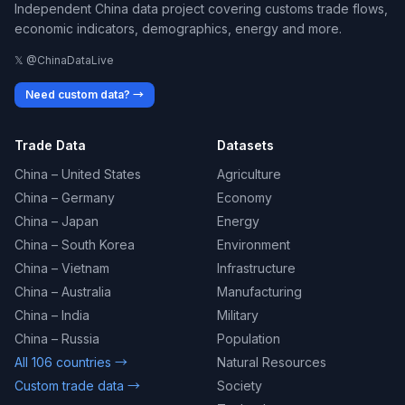
Independent China data project covering customs trade flows,
economic indicators, demographics, energy and more.
𝕏 @ChinaDataLive
Need custom data? →
Trade Data
Datasets
China – United States
Agriculture
China – Germany
Economy
China – Japan
Energy
China – South Korea
Environment
China – Vietnam
Infrastructure
China – Australia
Manufacturing
China – India
Military
China – Russia
Population
All 106 countries →
Natural Resources
Custom trade data →
Society