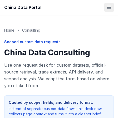
China Data Portal
Home
›
Consulting
Scoped custom data requests
China Data Consulting
Use one request desk for custom datasets, official-
source retrieval, trade extracts, API delivery, and
scoped analysis. We adapt the form based on where
you clicked from.
Quoted by scope, fields, and delivery format.
Instead of separate custom-data flows, this desk now
collects page context and turns it into a cleaner brief.