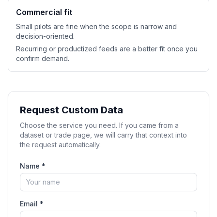
Commercial fit
Small pilots are fine when the scope is narrow and
decision-oriented.
Recurring or productized feeds are a better fit once you
confirm demand.
Request Custom Data
Choose the service you need. If you came from a
dataset or trade page, we will carry that context into
the request automatically.
Name *
Email *