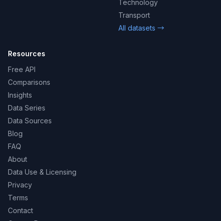
Technology
Transport
All datasets →
Resources
Free API
Comparisons
Insights
Data Series
Data Sources
Blog
FAQ
About
Data Use & Licensing
Privacy
Terms
Contact