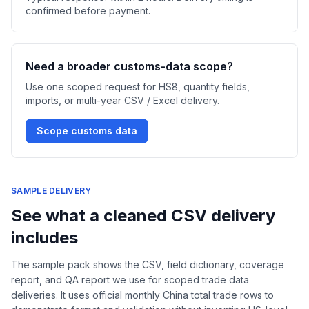
confirmed before payment.
Need a broader customs-data scope?
Use one scoped request for HS8, quantity fields,
imports, or multi-year CSV / Excel delivery.
Scope customs data
SAMPLE DELIVERY
See what a cleaned CSV delivery
includes
The sample pack shows the CSV, field dictionary, coverage
report, and QA report we use for scoped trade data
deliveries. It uses official monthly China total trade rows to