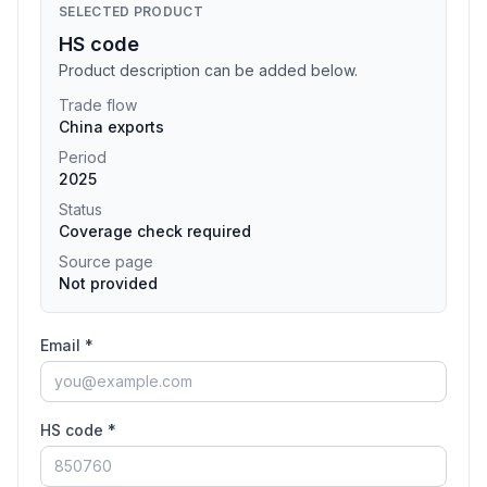
SELECTED PRODUCT
HS code
Product description can be added below.
Trade flow
China exports
Period
2025
Status
Coverage check required
Source page
Not provided
Email *
HS code *