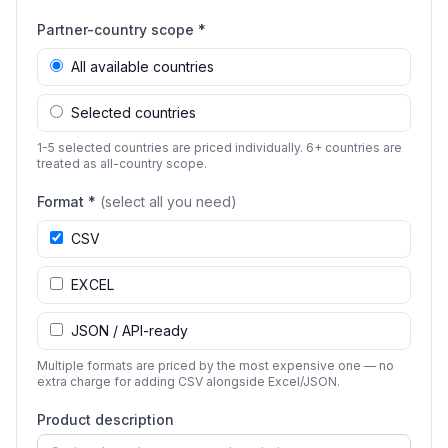
Partner-country scope *
All available countries
Selected countries
1-5 selected countries are priced individually. 6+ countries are
treated as all-country scope.
Format *
(select all you need)
CSV
EXCEL
JSON / API-ready
Multiple formats are priced by the most expensive one — no
extra charge for adding CSV alongside Excel/JSON.
Product description