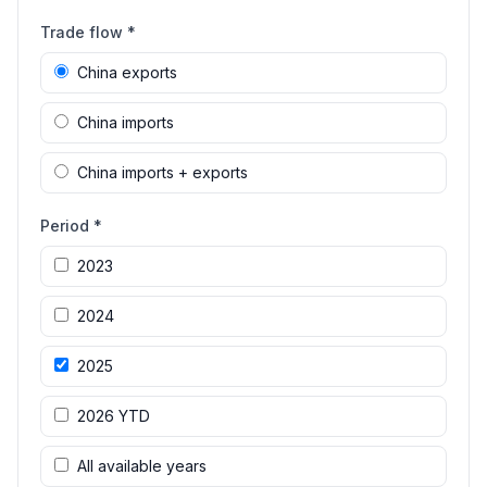
Trade flow *
China exports
China imports
China imports + exports
Period *
2023
2024
2025
2026 YTD
All available years