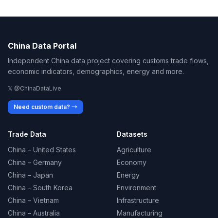
China Data Portal
Independent China data project covering customs trade flows,
economic indicators, demographics, energy and more.
𝕏 @ChinaDataLive
Need custom data? →
Trade Data
Datasets
China – United States
Agriculture
China – Germany
Economy
China – Japan
Energy
China – South Korea
Environment
China – Vietnam
Infrastructure
China – Australia
Manufacturing