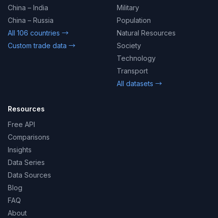
China – India
Military
China – Russia
Population
All 106 countries →
Natural Resources
Custom trade data →
Society
Technology
Transport
All datasets →
Resources
Free API
Comparisons
Insights
Data Series
Data Sources
Blog
FAQ
About