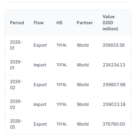
Value
Period
Flow
HS
Partner
(USD
million)
2026-
Export
World
356653.56
TOTAL
01
2026-
Import
World
234234.13
TOTAL
01
2026-
Export
World
299807.68
TOTAL
02
2026-
Import
World
209023.18
TOTAL
02
2026-
Export
World
376780.00
TOTAL
05