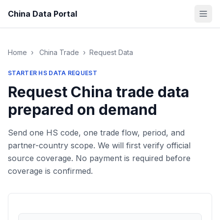
China Data Portal
Home
›
China Trade
›
Request Data
STARTER HS DATA REQUEST
Request China trade data
prepared on demand
Send one HS code, one trade flow, period, and
partner-country scope. We will first verify official
source coverage. No payment is required before
coverage is confirmed.