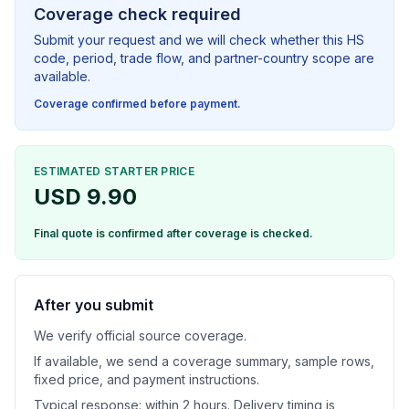
Coverage check required
Submit your request and we will check whether this HS
code, period, trade flow, and partner-country scope are
available.
Coverage confirmed before payment.
ESTIMATED STARTER PRICE
USD 9.90
Final quote is confirmed after coverage is checked.
After you submit
We verify official source coverage.
If available, we send a coverage summary, sample rows,
fixed price, and payment instructions.
Typical response: within 2 hours. Delivery timing is