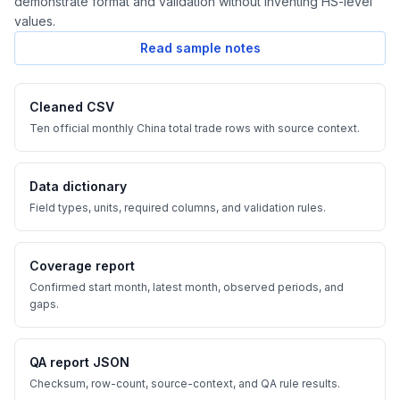
demonstrate format and validation without inventing HS-level
values.
Read sample notes
Cleaned CSV
Ten official monthly China total trade rows with source context.
Data dictionary
Field types, units, required columns, and validation rules.
Coverage report
Confirmed start month, latest month, observed periods, and
gaps.
QA report JSON
Checksum, row-count, source-context, and QA rule results.