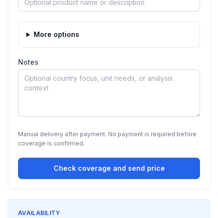
More options
Notes
Manual delivery after payment. No payment is required before
coverage is confirmed.
Check coverage and send price
AVAILABILITY